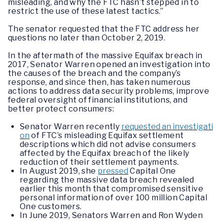
misleading, and why the FTC hasn’t stepped in to
restrict the use of these latest tactics.”
The senator requested that the FTC address her
questions no later than October 2, 2019.
In the aftermath of the massive Equifax breach in
2017, Senator Warren opened an investigation into
the causes of the breach and the company’s
response, and since then, has taken numerous
actions to address data security problems, improve
federal oversight of financial institutions, and
better protect consumers:
Senator Warren recently
requested an investigati
on
of FTC’s misleading Equifax settlement
descriptions which did not advise consumers
affected by the Equifax breach of the likely
reduction of their settlement payments.
In August 2019, she
pressed
Capital One
regarding the massive data breach revealed
earlier this month that compromised sensitive
personal information of over 100 million Capital
One customers.
In June 2019, Senators Warren and Ron Wyden