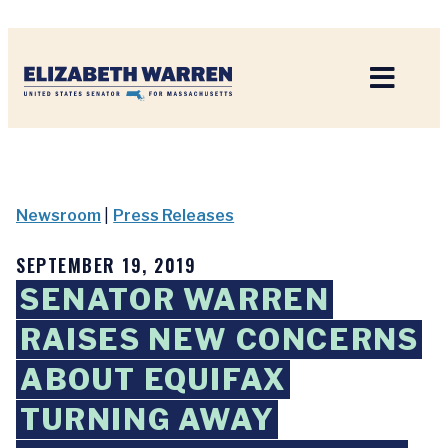
Home
Newsroom
|
Press Releases
SEPTEMBER 19, 2019
SENATOR WARREN
RAISES NEW CONCERNS
ABOUT EQUIFAX
TURNING AWAY