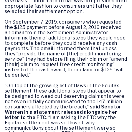
rata
basis” – information that was not provided in an
appropriate fashion to consumers until after they
selected their settlement option.
On September 7, 2019, consumers who requested
the $125 payment before August 2, 2019 received
an email from the Settlement Administrator
informing them of additional steps they would need
to complete before they could receive any cash
payments. The email informed them that unless
they “provide the name of [the] credit monitoring
service” they had before filing their claim or “amend
[their] claim to request free credit monitoring”
instead of the cash award, their claim for $125 “will
be denied.”
“On top of the growing list of flaws in the Equifax
settlement, these additional steps that appear to
be designed to weed out deserving claimants were
not even initially communicated to the 147 million
consumers affected by the breach,”
said Senator
Warren in a statement released alongside her
letter to the FTC
. “I am asking the FTC why the
Equifax settlement was so flawed, why
communications about the settlement were so