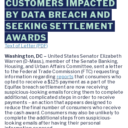
CUSTOMERS IMPACTED
BY DATA BREACH AND
SEEKING SETTLEMENT
AWARDS
Text of Letter (PDF)
Washington, DC –
United States Senator Elizabeth
Warren (D-Mass.), member of the Senate Banking,
Housing, and Urban Affairs Committee, sent a letter
to the Federal Trade Commission (FTC) requesting
information regarding
reports
that consumers who
opted to receive a $125 payment as a part of the
Equifax breach settlement are now receiving
suspicious-looking emails forcing them to complete
additional, complicated steps in order to receive
payments – an action that appears designed to
reduce the final number of consumers who receive
the cash award. Consumers may also be unlikely to
complete the additional steps from suspicious-
looking emails after having their personal