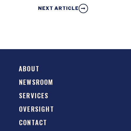
NEXT ARTICLE
ABOUT
NEWSROOM
SERVICES
OVERSIGHT
CONTACT