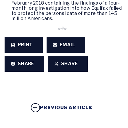
February 2018 containing the findings of a four-
month long investigation into how Equifax failed
to protect the personal data of more than 145
million Americans.
###
PRINT
EMAIL
SHARE
SHARE
PREVIOUS ARTICLE