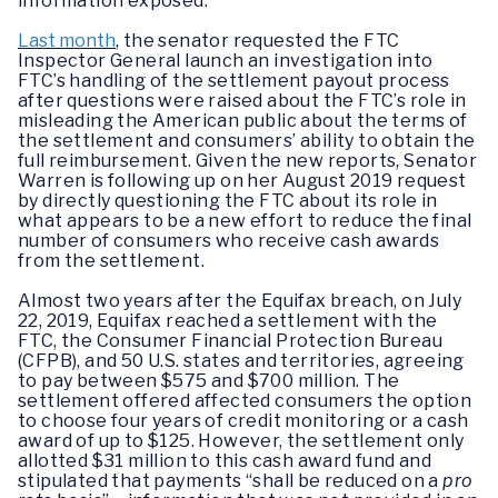
information exposed.
Last month
, the senator requested the FTC
Inspector General launch an investigation into
FTC’s handling of the settlement payout process
after questions were raised about the FTC’s role in
misleading the American public about the terms of
the settlement and consumers’ ability to obtain the
full reimbursement. Given the new reports, Senator
Warren is following up on her August 2019 request
by directly questioning the FTC about its role in
what appears to be a new effort to reduce the final
number of consumers who receive cash awards
from the settlement.
Almost two years after the Equifax breach, on July
22, 2019, Equifax reached a settlement with the
FTC, the Consumer Financial Protection Bureau
(CFPB), and 50 U.S. states and territories, agreeing
to pay between $575 and $700 million. The
settlement offered affected consumers the option
to choose four years of credit monitoring or a cash
award of up to $125. However, the settlement only
allotted $31 million to this cash award fund and
stipulated that payments “shall be reduced on a
pro