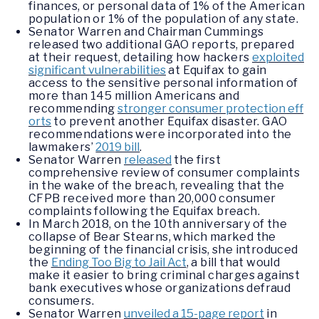
finances, or personal data of 1% of the American
population or 1% of the population of any state.
Senator Warren and Chairman Cummings
released two additional GAO reports, prepared
at their request, detailing how hackers
exploited
significant vulnerabilities
at Equifax to gain
access to the sensitive personal information of
more than 145 million Americans and
recommending
stronger consumer protection eff
orts
to prevent another Equifax disaster. GAO
recommendations were incorporated into the
lawmakers’
2019 bill
.
Senator Warren
released
the first
comprehensive review of consumer complaints
in the wake of the breach, revealing that the
CFPB received more than 20,000 consumer
complaints following the Equifax breach.
In March 2018, on the 10th anniversary of the
collapse of Bear Stearns, which marked the
beginning of the financial crisis, she introduced
the
Ending Too Big to Jail Act
, a bill that would
make it easier to bring criminal charges against
bank executives whose organizations defraud
consumers.
Senator Warren
unveiled a 15-page report
in