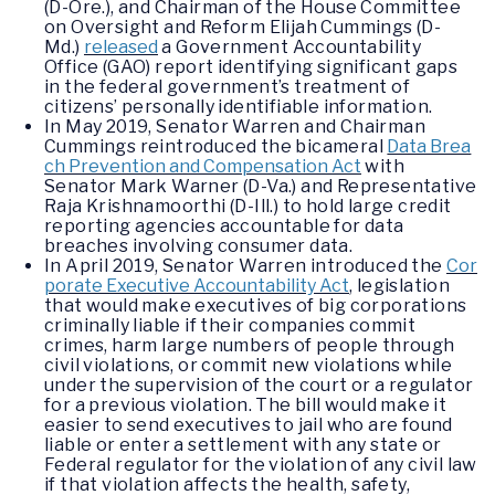
(D-Ore.), and Chairman of the House Committee
on Oversight and Reform Elijah Cummings (D-
Md.)
released
a Government Accountability
Office (GAO) report identifying significant gaps
in the federal government’s treatment of
citizens’ personally identifiable information.
In May 2019, Senator Warren and Chairman
Cummings reintroduced the bicameral
Data Brea
ch Prevention and Compensation Act
with
Senator Mark Warner (D-Va.) and Representative
Raja Krishnamoorthi (D-Ill.) to hold large credit
reporting agencies accountable for data
breaches involving consumer data.
In April 2019, Senator Warren introduced the
Cor
porate Executive Accountability Act
, legislation
that would make executives of big corporations
criminally liable if their companies commit
crimes, harm large numbers of people through
civil violations, or commit new violations while
under the supervision of the court or a regulator
for a previous violation. The bill would make it
easier to send executives to jail who are found
liable or enter a settlement with any state or
Federal regulator for the violation of any civil law
if that violation affects the health, safety,