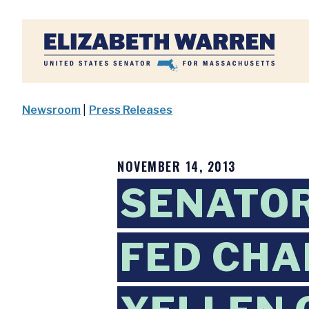
Home
Newsroom
|
Press Releases
NOVEMBER 14, 2013
SENATO
FED CHA