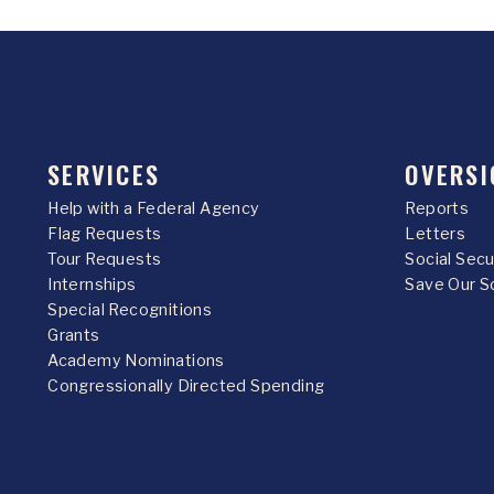
SERVICES
OVERSI
Help with a Federal Agency
Reports
Flag Requests
Letters
Tour Requests
Social Sec
Internships
Save Our S
Special Recognitions
Grants
Academy Nominations
Congressionally Directed Spending