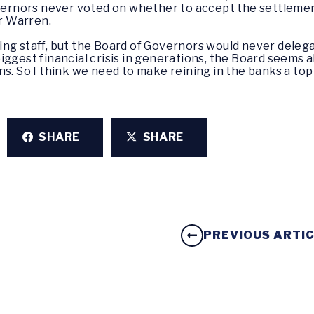
overnors never voted on whether to accept the settlement
or Warren.
ng staff, but the Board of Governors would never delegat
ggest financial crisis in generations, the Board seems all
s. So I think we need to make reining in the banks a top 
SHARE
SHARE
PREVIOUS ARTI