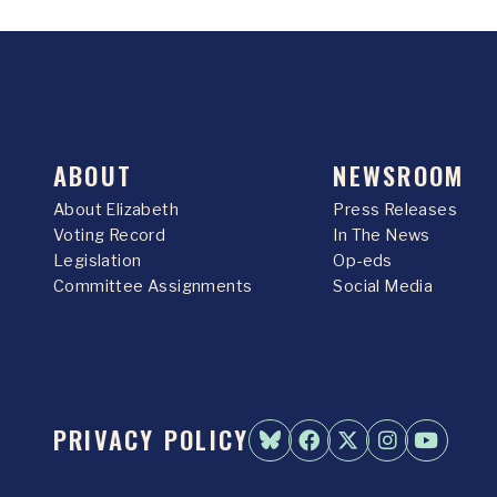
ABOUT
NEWSROOM
About Elizabeth
Press Releases
Voting Record
In The News
Legislation
Op-eds
Committee Assignments
Social Media
PRIVACY POLICY