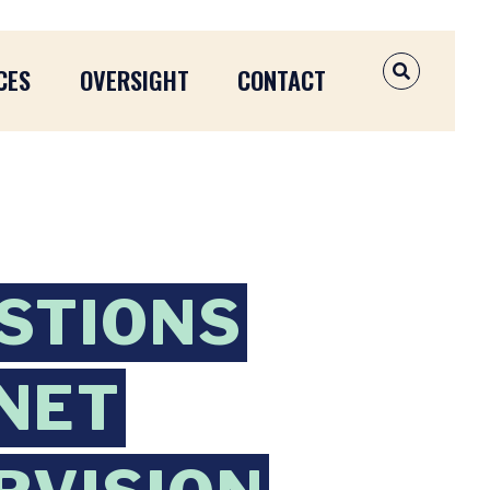
CES
OVERSIGHT
CONTACT
OPEN SEAR
STIONS
ANET