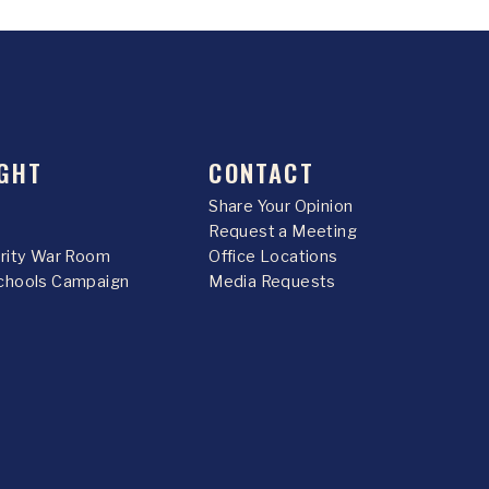
GHT
CONTACT
Share Your Opinion
Request a Meeting
urity War Room
Office Locations
chools Campaign
Media Requests