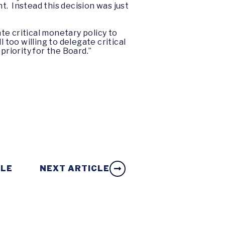
. Instead this decision was just
e critical monetary policy to
 too willing to delegate critical
priority for the Board.”
CLE
NEXT ARTICLE