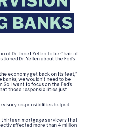
RVISION
IG BANKS
of Dr. Janet Yellen to be Chair of
tioned Dr. Yellen about the Fed’s
 the economy get back on its feet,”
the banks, we wouldn’t need to be
 So I want to focus on the Fed’s
hat those responsibilities just
rvisory responsibilities helped
th thirteen mortgage servicers that
rectly affected more than 4 million