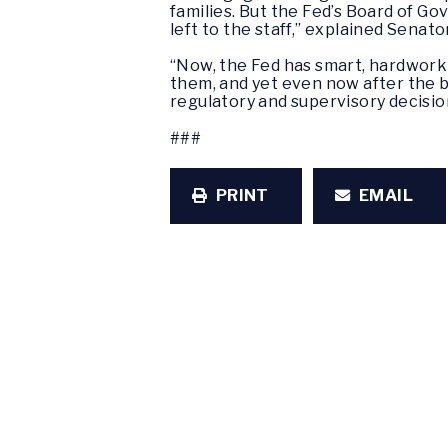
families. But the Fed’s Board of G
left to the staff,” explained Senat
“Now, the Fed has smart, hardworki
them, and yet even now after the bi
regulatory and supervisory decision
###
PRINT
EMAIL