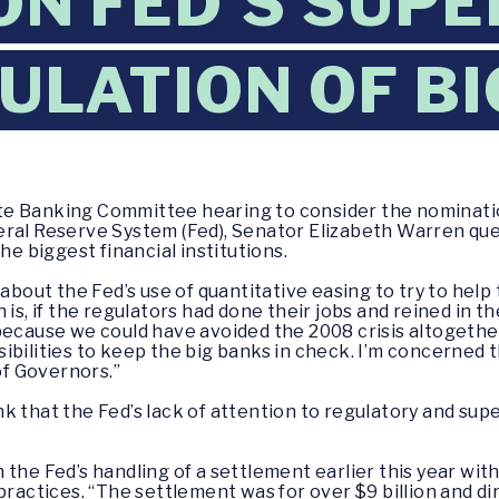
ON FED'S SUPE
ULATION OF B
te Banking Committee hearing to consider the nomination 
ral Reserve System (Fed), Senator Elizabeth Warren ques
he biggest financial institutions.
 about the Fed’s use of quantitative easing to try to help
 is, if the regulators had done their jobs and reined in 
because we could have avoided the 2008 crisis altogether.
bilities to keep the big banks in check. I’m concerned t
of Governors.”
k that the Fed’s lack of attention to regulatory and supe
 the Fed’s handling of a settlement earlier this year wi
practices. “The settlement was for over $9 billion and di