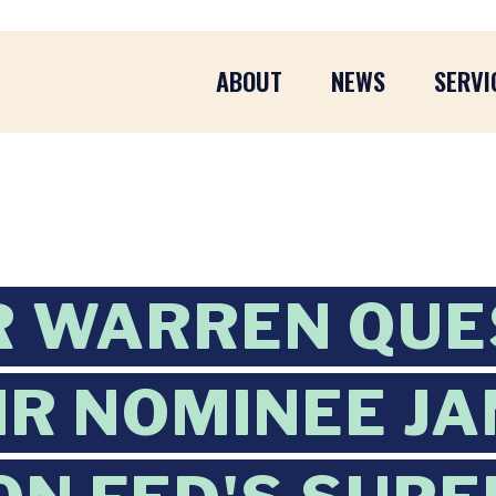
ABOUT
NEWS
SERVI
R WARREN QUE
IR NOMINEE J