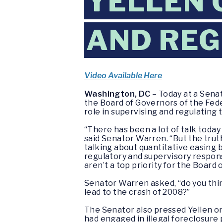
YELLEN 
AND REG
Video Available Here
Washington, DC
– Today at a Sena
the Board of Governors of the Fede
role in supervising and regulating t
“There has been a lot of talk today
said Senator Warren. “But the truth
talking about quantitative easing 
regulatory and supervisory responsi
aren’t a top priority for the Board 
Senator Warren asked, “do you thin
lead to the crash of 2008?”
The Senator also pressed Yellen on
had engaged in illegal foreclosure 