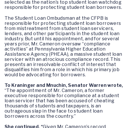
selected as the nation’s top student loan watchdog
responsible for protecting student loan borrowers.
The Student Loan Ombudsman at the CFPB is
responsible for protecting student loan borrowers
from mistreatment from student loan servicers,
lenders, and other participants in the student loan
industry. But until his appointment, and for several
years prior, Mr. Cameron oversaw “compliance
activities” at Pennsylvania Higher Education
Assistance Agency (PHEAA), a massive student loan
servicer with an atrocious compliance record. This
presents an irresolvable conflict of interest that
disqualifies him from a role in which his primary job
would be advocating for borrowers.
To Kraninger and Mnuchin, Senator Warren wrote,
“The appointment of Mr. Cameron, a former
executive responsible for compliance at a student
loan servicer that has been accused of cheating
thousands of students and taxpayers, is an
outrageous slap in the face to student loan
borrowers across the country.”
She continued, “
Given Mr. Cameron’s record