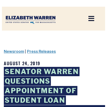
Home
Newsroom
|
Press Releases
AUGUST 24, 2019
SENATOR WARREN
QUESTIONS
APPOINTMENT OF
STUDENT LOAN