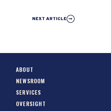
NEXT ARTICLE
ABOUT
NEWSROOM
SERVICES
OVERSIGHT