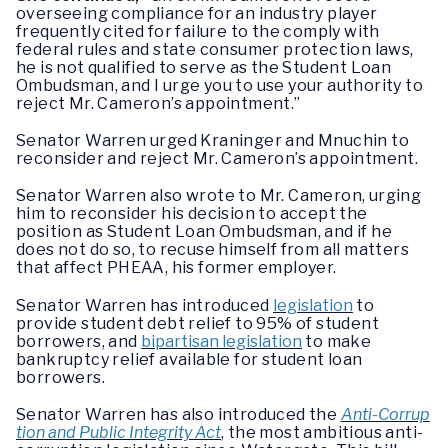
overseeing compliance for an industry player
frequently cited for failure to the comply with
federal rules and state consumer protection laws,
he is not qualified to serve as the Student Loan
Ombudsman, and I urge you to use your authority to
reject Mr. Cameron’s appointment.”
Senator Warren urged Kraninger and Mnuchin to
reconsider and reject Mr. Cameron’s appointment.
Senator Warren also wrote to Mr. Cameron, urging
him to reconsider his decision to accept the
position as Student Loan Ombudsman, and if he
does not do so, to recuse himself from all matters
that affect PHEAA, his former employer.
Senator Warren has introduced
legislation
to
provide student debt relief to 95% of student
borrowers, and
bipartisan legislation
to make
bankruptcy relief available for student loan
borrowers.
Senator Warren has also introduced the
Anti-Corrup
tion and Public Integrity Act
, the most ambitious anti-