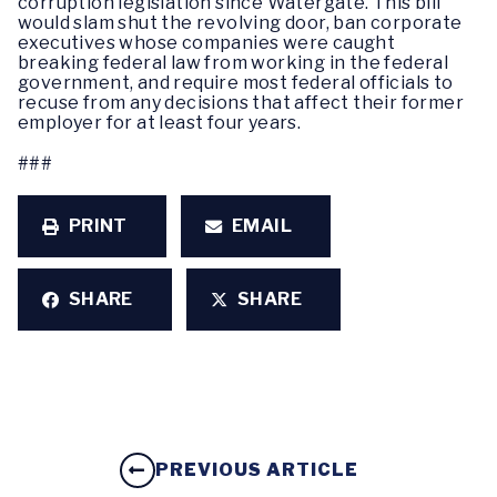
corruption legislation since Watergate. This bill
would slam shut the revolving door, ban corporate
executives whose companies were caught
breaking federal law from working in the federal
government, and require most federal officials to
recuse from any decisions that affect their former
employer for at least four years.
###
PRINT
EMAIL
SHARE
SHARE
PREVIOUS ARTICLE