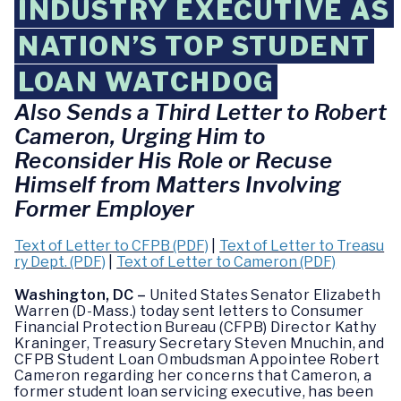
INDUSTRY EXECUTIVE AS
NATION’S TOP STUDENT
LOAN WATCHDOG
Also Sends a Third Letter to Robert
Cameron, Urging Him to
Reconsider His Role or Recuse
Himself from Matters Involving
Former Employer
Text of Letter to CFPB (PDF)
|
Text of Letter to Treasu
ry Dept. (PDF)
|
Text of Letter to Cameron (PDF)
Washington, DC –
United States Senator Elizabeth
Warren (D-Mass.) today sent letters to Consumer
Financial Protection Bureau (CFPB) Director Kathy
Kraninger, Treasury Secretary Steven Mnuchin, and
CFPB Student Loan Ombudsman Appointee Robert
Cameron regarding her concerns that Cameron, a
former student loan servicing executive, has been