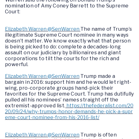
nomination of Amy Coney Barrett to the Supreme
Court:
Elizabeth Warren @SenWarren
The name of Trump’s
illegitimate Supreme Court nominee in many ways
doesn’t matter. We know exactly what that person
is being picked to do: complete a decades-long
assault on our judiciary by billionaires and giant
corporations to tilt the courts for the rich and
powerful.
Elizabeth Warren @SenWarren
Trump made a
bargain in 2016: support him and he would let right-
wing, pro-corporate groups hand-pick their
favorites for the Supreme Court. Trump has dutifully
pulled all his nominees’ names straight off the
extremist-approved list.
https://thefederalist.com/20
20/09/24/why-trumps-honor-demands-he-pick-a-supr
eme-court-nominee-from-his-2016-list/
Elizabeth Warren @SenWarren
Trump is often