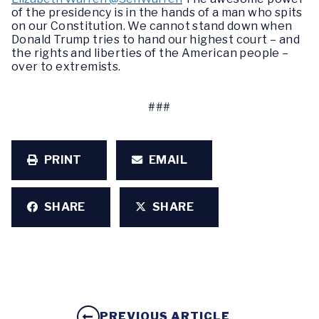
of the presidency is in the hands of a man who spits
on our Constitution. We cannot stand down when
Donald Trump tries to hand our highest court – and
the rights and liberties of the American people –
over to extremists.
###
PRINT
EMAIL
SHARE
SHARE
PREVIOUS ARTICLE