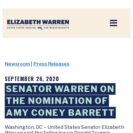
Home
Newsroom
|
Press Releases
SEPTEMBER 26, 2020
SENATOR WARREN ON
THE NOMINATION OF
AMY CONEY BARRETT
Washington, DC
–
United States Senator Elizabeth
Warren said the following on Donald Trump’s