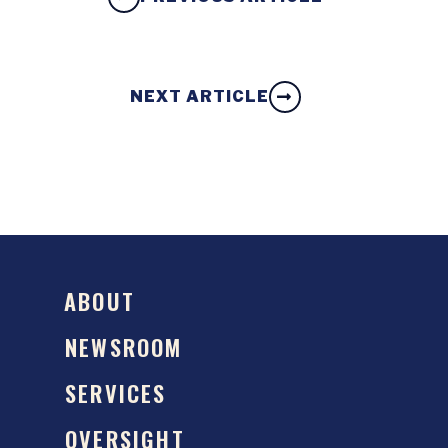
NEXT ARTICLE
ABOUT
NEWSROOM
SERVICES
OVERSIGHT