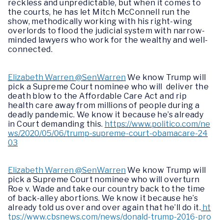
reckless and unpredictable, but when it comes to
the courts, he has let Mitch McConnell run the
show, methodically working with his right-wing
overlords to flood the judicial system with narrow-
minded lawyers who work for the wealthy and well-
connected.
Elizabeth Warren @SenWarren
We know Trump will
pick a Supreme Court nominee who will deliver the
death blow to the Affordable Care Act and rip
health care away from millions of people during a
deadly pandemic. We know it because he’s already
in Court demanding this.
https://www.politico.com/ne
ws/2020/05/06/trump-supreme-court-obamacare-24
03
Elizabeth Warren @SenWarren
We know Trump will
pick a Supreme Court nominee who will overturn
Roe v. Wade and take our country back to the time
of back-alley abortions. We know it because he’s
already told us over and over again that he’ll do it.
ht
tps://www.cbsnews.com/news/donald-trump-2016-pro