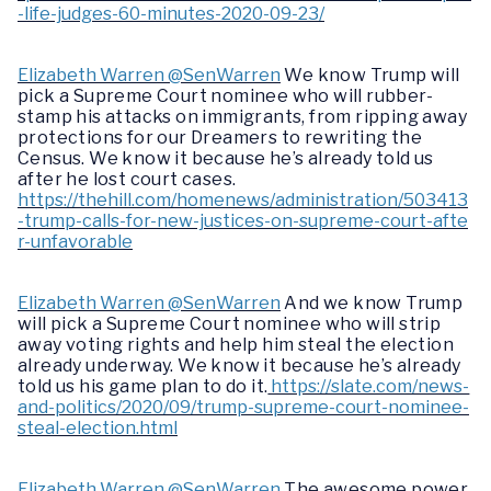
-life-judges-60-minutes-2020-09-23/
Elizabeth Warren @SenWarren
We know Trump will
pick a Supreme Court nominee who will rubber-
stamp his attacks on immigrants, from ripping away
protections for our Dreamers to rewriting the
Census. We know it because he’s already told us
after he lost court cases.
https://thehill.com/homenews/administration/503413
-trump-calls-for-new-justices-on-supreme-court-afte
r-unfavorable
Elizabeth Warren @SenWarren
And we know Trump
will pick a Supreme Court nominee who will strip
away voting rights and help him steal the election
already underway. We know it because he’s already
told us his game plan to do it.
https://slate.com/news-
and-politics/2020/09/trump-supreme-court-nominee-
steal-election.html
Elizabeth Warren @SenWarren
The awesome power