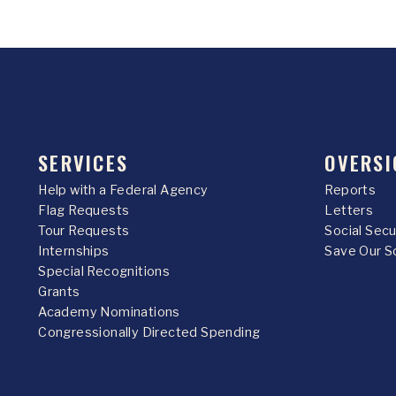
SERVICES
OVERSI
Help with a Federal Agency
Reports
Flag Requests
Letters
Tour Requests
Social Sec
Internships
Save Our S
Special Recognitions
Grants
Academy Nominations
Congressionally Directed Spending