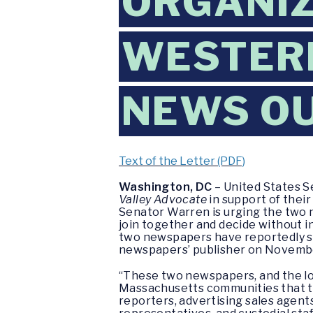
ORGANIZ
WESTER
NEWS O
Text of the Letter (PDF)
Washington, DC
– United States S
Valley Advocate
in support of their
Senator Warren is urging the two n
join together and decide without i
two newspapers have reportedly sig
newspapers’ publisher on Novembe
“These two newspapers, and the loca
Massachusetts communities that t
reporters, advertising sales agents