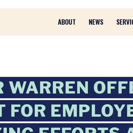
ABOUT
NEWS
SERVI
R WARREN OFF
 FOR EMPLOY