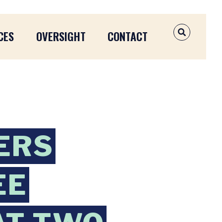
CES
OVERSIGHT
CONTACT
OPEN SEAR
ERS
EE