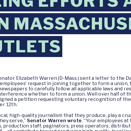
ING EFFORTS 
N MASSACHUS
UTLETS
enator Elizabeth Warren (D-Mass.) sent a letter to the
Da
 employees’ request in joining together to form a union, 
ewspapers to carefully follow all applicable laws and re
nterference whether to form a union. Well over half of t
ned a petition requesting voluntary recognition of thei
r 12th.
l, high-quality journalism that they produce, play a cru
hey serve,”
Senator Warren wrote
. “Your employees at
, production staff, paginators, press operators, distribu