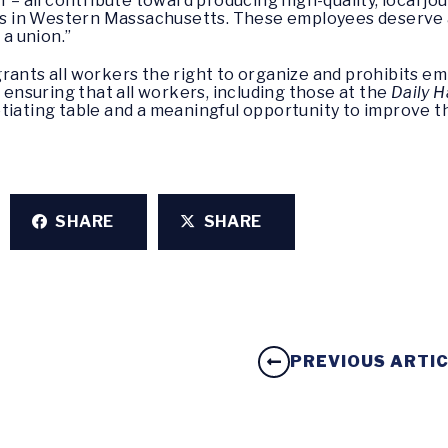
 – all contribute toward producing high-quality, local jour
 in Western Massachusetts. These employees deserve a 
 a union.”
rants all workers the right to organize and prohibits em
o ensuring that all workers, including those at the
Daily 
otiating table and a meaningful opportunity to improve t
SHARE
SHARE
PREVIOUS ARTI