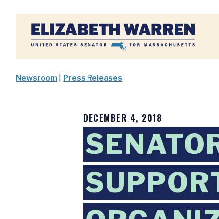
Home
Newsroom
|
Press Releases
DECEMBER 4, 2018
SENATO
SUPPORT