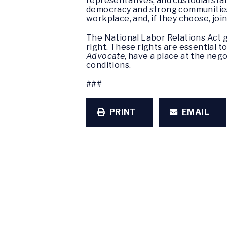
representatives, and custodial staff
democracy and strong communities
workplace, and, if they choose, join
The National Labor Relations Act g
right. These rights are essential t
Advocate
, have a place at the neg
conditions.
###
PRINT
EMAIL