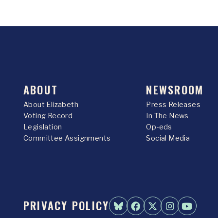
ABOUT
NEWSROOM
About Elizabeth
Press Releases
Voting Record
In The News
Legislation
Op-eds
Committee Assignments
Social Media
PRIVACY POLICY