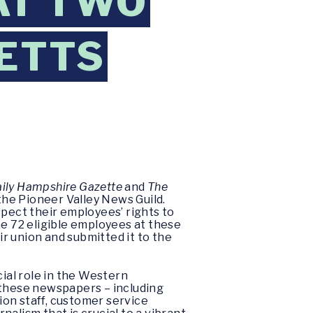
AT TWO
ETTS
ily Hampshire Gazette
and
The
the Pioneer Valley News Guild.
spect their employees’ rights to
he 72 eligible employees at these
r union and submitted it to the
cial role in the Western
 these newspapers – including
tion staff, customer service