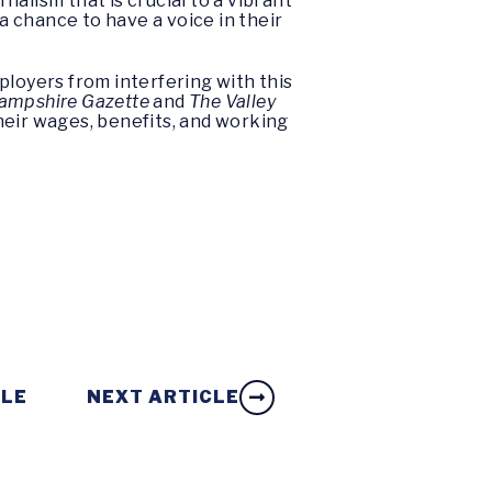
nalism that is crucial to a vibrant
chance to have a voice in their
ployers from interfering with this
Hampshire Gazette
and
The Valley
heir wages, benefits, and working
CLE
NEXT ARTICLE