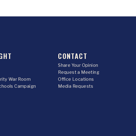
GHT
CONTACT
Share Your Opinion
Request a Meeting
urity War Room
Office Locations
chools Campaign
Media Requests