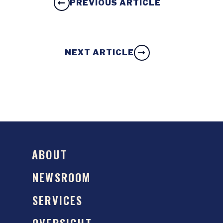
PREVIOUS ARTICLE
NEXT ARTICLE
ABOUT
NEWSROOM
SERVICES
OVERSIGHT