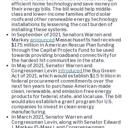
efficient home technology and save money on
their energy bills. The bill would help middle-
class and lower-income families afford solar
roofs and other renewable energy technology
installations by lessening the cost burden of
installing these systems.
In September of 2021, Senators Warren and
Markey
announced
Massachusetts had received
$175 million in American Rescue Plan funding
through the Capital Projects Fund to be used
towards providing broadband connectivity for
the hardest hit communities in the state.
In May of 2021, Senator Warren and
Congressman Levin
introduced
the Buy Green
Act of 2021, which would establish $1.5 trillion in
federal procurement commitments over the
next ten years to purchase American-made
clean, renewable, and emission-free energy
products for federal, state, and local use. The bill
would also establish a grant program for U.S.
companies to invest in clean energy
manufacturing.
In March 2021, Senator Warren and
Congressman Levin, along with Senator Edward
J. Markey (D-Mass.), and Congresswoman