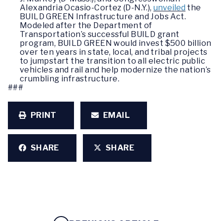
Alexandria Ocasio-Cortez (D-N.Y.),
unveiled
the
BUILD GREEN Infrastructure and Jobs Act.
Modeled after the Department of
Transportation’s successful BUILD grant
program, BUILD GREEN would invest $500 billion
over ten years in state, local, and tribal projects
to jumpstart the transition to all electric public
vehicles and rail and help modernize the nation’s
crumbling infrastructure.
###
PRINT
EMAIL
SHARE
SHARE