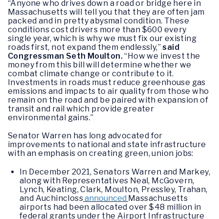
“Anyone who drives down a road or bridge here in
Massachusetts will tell you that they are often jam
packed and in pretty abysmal condition. These
conditions cost drivers more than $600 every
single year, which is why we must fix our existing
roads first, not expand them endlessly,”
said
Congressman Seth Moulton.
“How we invest the
money from this bill will determine whether we
combat climate change or contribute to it.
Investments in roads must reduce greenhouse gas
emissions and impacts to air quality from those who
remain on the road and be paired with expansion of
transit and rail which provide greater
environmental gains.”
Senator Warren has long advocated for
improvements to national and state infrastructure
with an emphasis on creating green, union jobs:
In December 2021, Senators Warren and Markey,
along with Representatives Neal, McGovern,
Lynch, Keating, Clark, Moulton, Pressley, Trahan,
and Auchincloss
announced
Massachusetts
airports had been allocated over $48 million in
federal grants under the Airport Infrastructure