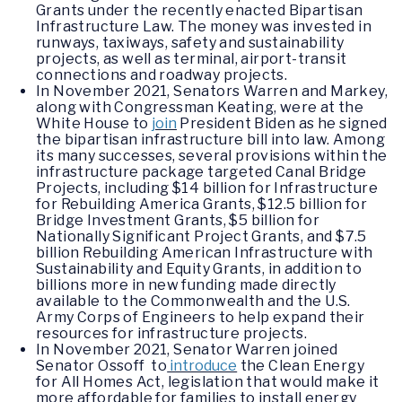
Grants under the recently enacted Bipartisan
Infrastructure Law. The money was invested in
runways, taxiways, safety and sustainability
projects, as well as terminal, airport-transit
connections and roadway projects.
In November 2021, Senators Warren and Markey,
along with Congressman Keating, were at the
White House to
join
President Biden as he signed
the bipartisan infrastructure bill into law. Among
its many successes, several provisions within the
infrastructure package targeted Canal Bridge
Projects, including $14 billion for Infrastructure
for Rebuilding America Grants, $12.5 billion for
Bridge Investment Grants, $5 billion for
Nationally Significant Project Grants, and $7.5
billion Rebuilding American Infrastructure with
Sustainability and Equity Grants, in addition to
billions more in new funding made directly
available to the Commonwealth and the U.S.
Army Corps of Engineers to help expand their
resources for infrastructure projects.
In November 2021, Senator Warren joined
Senator Ossoff to
introduce
the Clean Energy
for All Homes Act, legislation that would make it
more affordable for families to install energy