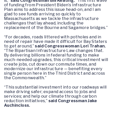
is,”
said Congressman Bill Keating.
“This first wave
of funding from President Biden’s Infrastructure
Plan aims to address this issue head-on, and I am
glad to see funds arriving so quickly to
Massachusetts as we tackle the infrastructure
challenges that lay ahead, including the
replacement of the Bourne and Sagamore bridges.”
“For decades, roads littered with potholes and in
need of repair have made it difficult for Bay Staters
to get around,”
said Congresswoman Lori Trahan.
“The Bipartisan Infrastructure Law changes that.
By delivering billions in federal funding to make
much-needed upgrades, this critical investment will
create jobs, cut down our commute times, and
modernize our infrastructure — benefiting every
single person here in the Third District and across
the Commonwealth.”
“This substantial investment into our roadways will
make driving safer; expand access to jobs and
services; and help our climate through carbon
reduction initiatives,”
said Congressman Jake
Auchincloss.