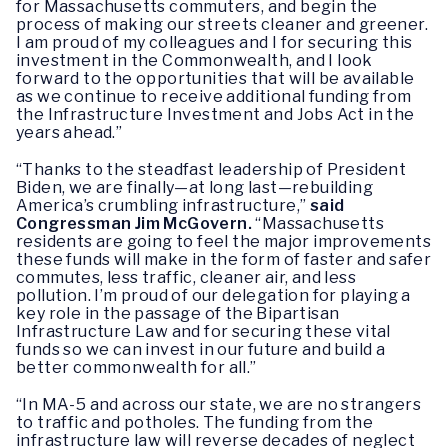
for Massachusetts commuters, and begin the
process of making our streets cleaner and greener.
I am proud of my colleagues and I for securing this
investment in the Commonwealth, and I look
forward to the opportunities that will be available
as we continue to receive additional funding from
the Infrastructure Investment and Jobs Act in the
years ahead.”
“Thanks to the steadfast leadership of President
Biden, we are finally—at long last—rebuilding
America’s crumbling infrastructure,”
said
Congressman Jim McGovern.
“Massachusetts
residents are going to feel the major improvements
these funds will make in the form of faster and safer
commutes, less traffic, cleaner air, and less
pollution. I’m proud of our delegation for playing a
key role in the passage of the Bipartisan
Infrastructure Law and for securing these vital
funds so we can invest in our future and build a
better commonwealth for all.”
“In MA-5 and across our state, we are no strangers
to traffic and potholes. The funding from the
infrastructure law will reverse decades of neglect