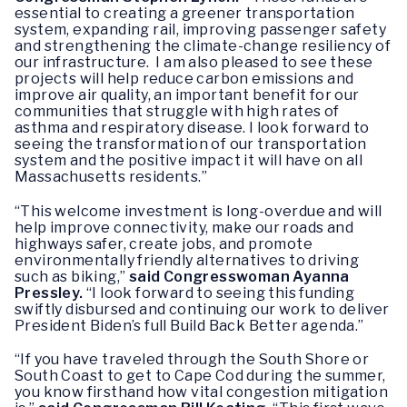
essential to creating a greener transportation
system, expanding rail, improving passenger safety
and strengthening the climate-change resiliency of
our infrastructure. I am also pleased to see these
projects will help reduce carbon emissions and
improve air quality, an important benefit for our
communities that struggle with high rates of
asthma and respiratory disease. I look forward to
seeing the transformation of our transportation
system and the positive impact it will have on all
Massachusetts residents.”
“This welcome investment is long-overdue and will
help improve connectivity, make our roads and
highways safer, create jobs, and promote
environmentally friendly alternatives to driving
such as biking,”
said Congresswoman Ayanna
Pressley.
“I look forward to seeing this funding
swiftly disbursed and continuing our work to deliver
President Biden’s full Build Back Better agenda.”
“If you have traveled through the South Shore or
South Coast to get to Cape Cod during the summer,
you know firsthand how vital congestion mitigation