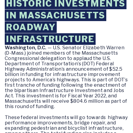
HISTORIC INVESTMENTS
IN MASSACHUSETTS
ROADWAY
INFRASTRUCTURE
Washington, D.C.
— U.S. Senator Elizabeth Warren
(D-Mass.) joined members of the Massachusetts
Congressional delegation to applaud the U.S.
Department of Transportation’s (DOT) Federal
Highway Administration’s announcement of $52.5
billion in funding for infrastructure improvement
projects to America’s highways. This is part of DOT’s
first tranche of funding following the enactment of
the bipartisan Infrastructure Investment and Jobs
Act. This investment is for Fiscal Year 2022, and
Massachusetts will receive $804.6 million as part of
this round of funding.
These federal investments will go towards highway
performance improvements, bridge repair, and
expanding pedestrian and bicyclist infrastructure,