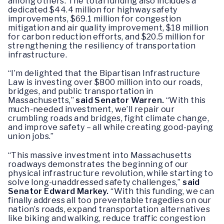
among others. The total funding also includes a
dedicated $44.4 million for highway safety
improvements, $69.1 million for congestion
mitigation and air quality improvement, $18 million
for carbon reduction efforts, and $20.5 million for
strengthening the resiliency of transportation
infrastructure.
“I’m delighted that the Bipartisan Infrastructure
Law is investing over $800 million into our roads,
bridges, and public transportation in
Massachusetts,”
said Senator Warren.
“With this
much-needed investment, we’ll repair our
crumbling roads and bridges, fight climate change,
and improve safety – all while creating good-paying
union jobs.”
“This massive investment into Massachusetts
roadways demonstrates the beginning of our
physical infrastructure revolution, while starting to
solve long-unaddressed safety challenges,”
said
Senator Edward Markey.
“With this funding, we can
finally address all too preventable tragedies on our
nation’s roads, expand transportation alternatives
like biking and walking, reduce traffic congestion