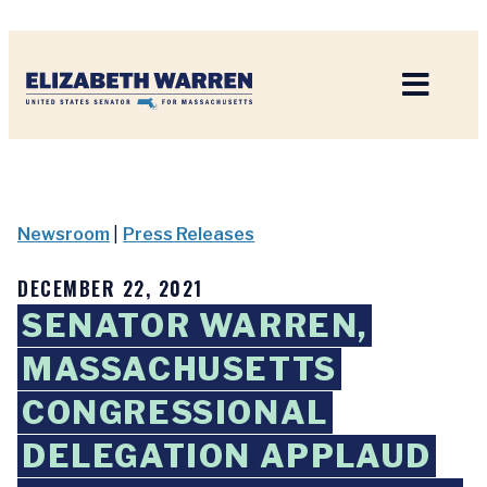
Home
Newsroom
|
Press Releases
DECEMBER 22, 2021
SENATOR WARREN,
MASSACHUSETTS
CONGRESSIONAL
DELEGATION APPLAUD