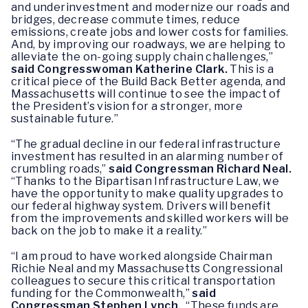
and underinvestment and modernize our roads and
bridges, decrease commute times, reduce
emissions, create jobs and lower costs for families.
And, by improving our roadways, we are helping to
alleviate the on-going supply chain challenges,”
said Congresswoman Katherine Clark.
This is a
critical piece of the Build Back Better agenda, and
Massachusetts will continue to see the impact of
the President’s vision for a stronger, more
sustainable future.”
“The gradual decline in our federal infrastructure
investment has resulted in an alarming number of
crumbling roads,”
said Congressman Richard Neal.
“Thanks to the Bipartisan Infrastructure Law, we
have the opportunity to make quality upgrades to
our federal highway system. Drivers will benefit
from the improvements and skilled workers will be
back on the job to make it a reality.”
“I am proud to have worked alongside Chairman
Richie Neal and my Massachusetts Congressional
colleagues to secure this critical transportation
funding for the Commonwealth,”
said
Congressman Stephen Lynch.
“These funds are