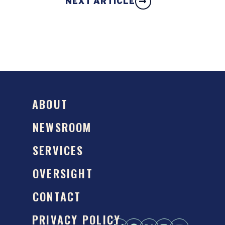
NEXT ARTICLE
ABOUT
NEWSROOM
SERVICES
OVERSIGHT
CONTACT
PRIVACY POLICY