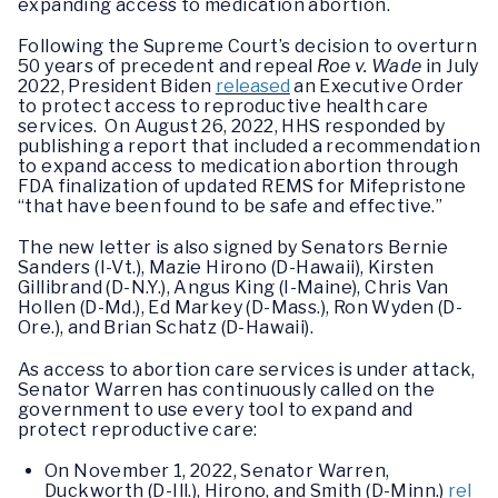
expanding access to medication abortion.
Following the Supreme Court’s decision to overturn
50 years of precedent and repeal
Roe v. Wade
in July
2022, President Biden
released
an Executive Order
to protect access to reproductive health care
services. On August 26, 2022, HHS responded by
publishing a report that included a recommendation
to expand access to medication abortion through
FDA finalization of updated REMS for Mifepristone
“that have been found to be safe and effective.”
The new letter is also signed by Senators Bernie
Sanders (I-Vt.), Mazie Hirono (D-Hawaii), Kirsten
Gillibrand (D-N.Y.), Angus King (I-Maine), Chris Van
Hollen (D-Md.), Ed Markey (D-Mass.), Ron Wyden (D-
Ore.), and Brian Schatz (D-Hawaii).
As access to abortion care services is under attack,
Senator Warren has continuously called on the
government to use every tool to expand and
protect reproductive care:
On November 1, 2022, Senator Warren,
Duckworth (D-Ill.), Hirono, and Smith (D-Minn.)
rel