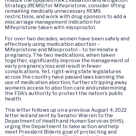
finalize the updated Risk Evaluation and Mitigation
Strategy (REMS) for Mifepristone, consider lifting
remaining medically unnecessary REMS
restrictions, and work with drug sponsors to add a
miscarriage management indication for
Mifepristone taken with misoprostol.
For over two decades, women have been safely and
effectively using medication abortion –
Mifepristone and Misoprostol – to terminate a
pregnancy. The two medications, when taken
together, significantly improve the management of
early pregnancy loss and result in fewer
complications. Yet, right-wing state legislatures
across the country have passed laws banning the
use of medication abortion, further stripping away
women’s access to abortion care and undermining
the FDA’s authority to protect the nation’s public
health.
This letter follows up on a previous August 4, 2022
letter led and sent by Senator Warren to the
Department of Health and Human Services (HHS),
urging the Department to take action and help
meet President Biden’s goal of protecting and