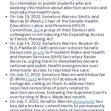
to criminalize or punish students who are
seeking information about abortion services and
reproductive health care.
On July 19, 2022, Senators Warren, Smith, and
Murray (D-Wash.), Chair of the Senate Health,
Education, Labor, and Pensions (HELP)
Committee,
led
a group of their Democratic
colleagues in introducing the
Expanding Access
to Family Planning Act.
On July 14, 2022, Senators Warren, Booker (D-
N.J), Padilla (D-Calif.) and over a dozen Senate
Democrats
wrote
to President Biden and Health
and Human Services (HHS) Secretary Xavier
Becerra, urging them to immediately declare
national and public health emergencies over
Americans’ access to reproductive care.
On July 11, 2022, Senators Warren and Klobuchar
(D-Minn.)
sent
letters to Facebook and
Instagram, calling on them to address their
reported censorship of posts related to
abortion services, following the Supreme Court’s
overturning of
Roe v. Wade
last month.
On July 7, 2022, Senator Warren
announced
two
key data brokers’ commitments to permanently
stop selling the location data of people seeking