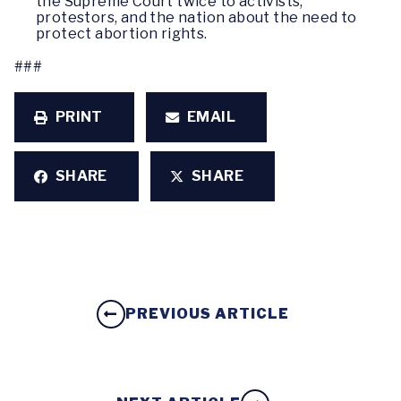
the Supreme Court twice to activists,
protestors, and the nation about the need to
protect abortion rights.
###
PRINT
EMAIL
SHARE
SHARE
PREVIOUS ARTICLE