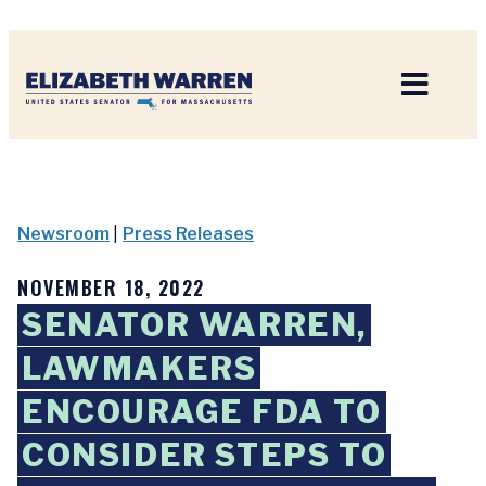
Home
Newsroom
|
Press Releases
NOVEMBER 18, 2022
SENATOR WARREN,
LAWMAKERS
ENCOURAGE FDA TO
CONSIDER STEPS TO