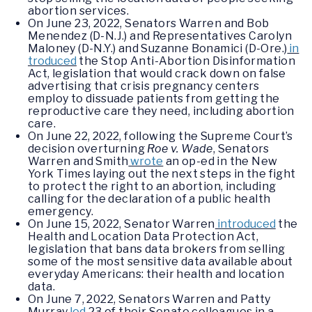
abortion services.
On June 23, 2022, Senators Warren and Bob
Menendez (D-N.J.) and Representatives Carolyn
Maloney (D-N.Y.) and Suzanne Bonamici (D-Ore.)
in
troduced
the Stop Anti-Abortion Disinformation
Act, legislation that would crack down on false
advertising that crisis pregnancy centers
employ to dissuade patients from getting the
reproductive care they need, including abortion
care.
On June 22, 2022, following the Supreme Court’s
decision overturning
Roe v. Wade
, Senators
Warren and Smith
wrote
an op-ed in the New
York Times laying out the next steps in the fight
to protect the right to an abortion, including
calling for the declaration of a public health
emergency.
On June 15, 2022, Senator Warren
introduced
the
Health and Location Data Protection Act,
legislation that bans data brokers from selling
some of the most sensitive data available about
everyday Americans: their health and location
data.
On June 7, 2022, Senators Warren and Patty
Murray
led
23 of their Senate colleagues in a