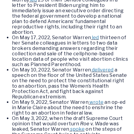
letter to President Biden urging him to
immediately issue an executive order directing
the federal government to develop a national
plan to defend Americans’ fundamental
reproductive rights, including their right to an
abortion.
On May 17, 2022, Senator Warren
led
thirteen of
her Senate colleagues in letters to two data
brokers demanding answers regarding their
collection and sale of the cellphone-based
location data of people who visit abortion clinics
such as Planned Parenthood.
On May 10, 2022, Senator Warren
delivered
a
speech on the floor of the United States Senate
on the need to protect the constitutional right
to an abortion, pass the Women’s Health
Protection Act, and fight back against
Republican extremism.
On May 9, 2022, Senator Warren
wrote
an op-ed
in Marie Claire about the need to enshrine the
right to an abortion in federal law.
On May 3, 2022, when the draft Supreme Court
opinion that would overturn
Roe v. Wade
was
leaked, Senator Warren
spoke
on the steps of