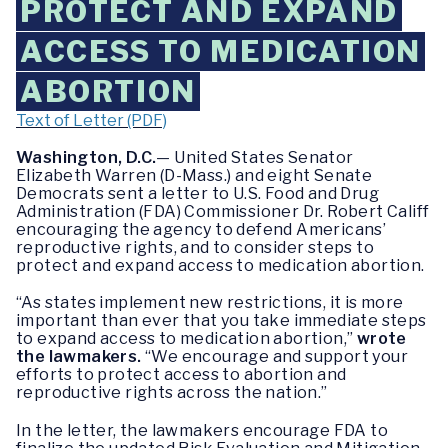
PROTECT AND EXPAND
ACCESS TO MEDICATION
ABORTION
Text of Letter (PDF)
Washington, D.C.
— United States Senator
Elizabeth Warren (D-Mass.) and eight Senate
Democrats sent a letter to U.S. Food and Drug
Administration (FDA) Commissioner Dr. Robert Califf
encouraging the agency to defend Americans’
reproductive rights, and to consider steps to
protect and expand access to medication abortion.
“As states implement new restrictions, it is more
important than ever that you take immediate steps
to expand access to medication abortion,”
wrote
the lawmakers.
“We encourage and support your
efforts to protect access to abortion and
reproductive rights across the nation.”
In the letter, the lawmakers encourage FDA to