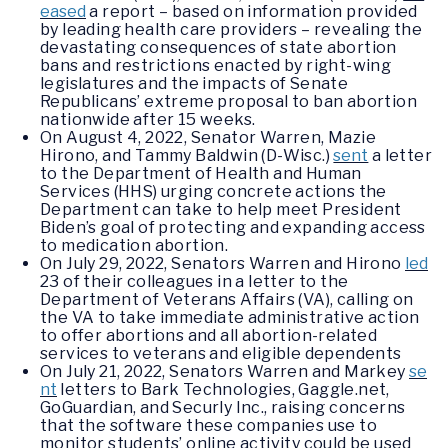
eased
a report – based on information provided
by leading health care providers – revealing the
devastating consequences of state abortion
bans and restrictions enacted by right-wing
legislatures and the impacts of Senate
Republicans’ extreme proposal to ban abortion
nationwide after 15 weeks.
On August 4, 2022, Senator Warren, Mazie
Hirono, and Tammy Baldwin (D-Wisc.)
sent
a letter
to the Department of Health and Human
Services (HHS) urging concrete actions the
Department can take to help meet President
Biden’s goal of protecting and expanding access
to medication abortion.
On July 29, 2022, Senators Warren and Hirono
led
23 of their colleagues in a letter to the
Department of Veterans Affairs (VA), calling on
the VA to take immediate administrative action
to offer abortions and all abortion-related
services to veterans and eligible dependents
On July 21, 2022, Senators Warren and Markey
se
nt
letters to Bark Technologies, Gaggle.net,
GoGuardian, and Securly Inc., raising concerns
that the software these companies use to
monitor students’ online activity could be used