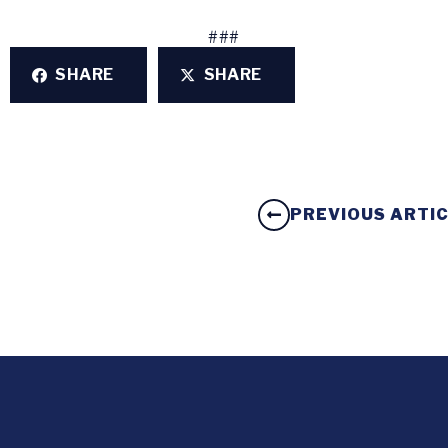
###
SHARE
SHARE
PREVIOUS ARTI