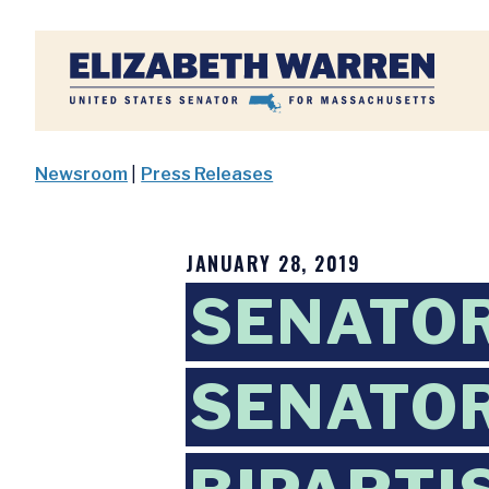
Home
Newsroom
|
Press Releases
JANUARY 28, 2019
SENATOR
SENATOR