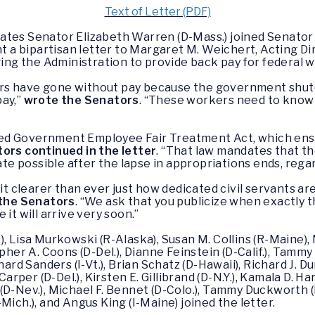
Text of Letter (PDF)
tates Senator Elizabeth Warren (D-Mass.) joined Senator 
nt a bipartisan letter to Margaret M. Weichert, Acting Dir
g the Administration to provide back pay for federal wo
rs have gone without pay because the government shutd
pay,”
wrote the Senators
. “These workers need to know 
ed Government Employee Fair Treatment Act, which ensu
ors continued in the letter
. “That law mandates that t
date possible after the lapse in appropriations ends, rega
clearer than ever just how dedicated civil servants are 
the Senators
. “We ask that you publicize when exactly t
it will arrive very soon.”
, Lisa Murkowski (R-Alaska), Susan M. Collins (R-Maine), 
pher A. Coons (D-Del.), Dianne Feinstein (D-Calif.), Tammy
ard Sanders (I-Vt.), Brian Schatz (D-Hawaii), Richard J. Du
Carper (D-Del.), Kirsten E. Gillibrand (D-N.Y.), Kamala D. Ha
D-Nev.), Michael F. Bennet (D-Colo.), Tammy Duckworth (D-I
Mich.), and Angus King (I-Maine) joined the letter.