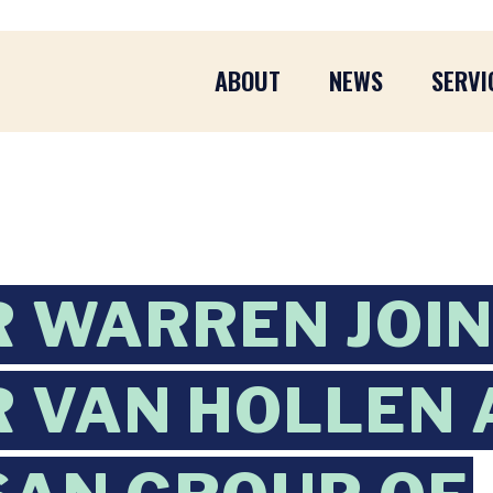
ABOUT
NEWS
SERVI
 WARREN JOI
 VAN HOLLEN 