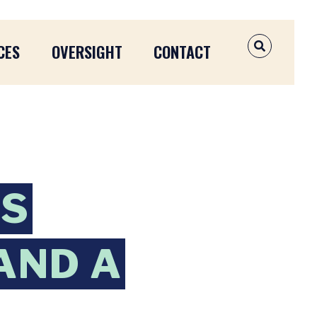
CES
OVERSIGHT
CONTACT
OPEN SEAR
NS
AND A