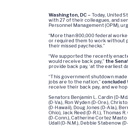
Washington, DC –
Today, United S
with 27 of their colleagues, and se
Personnel Management (OPM), urgin
“More than 800,000 federal worke
or required them to work without 
their missed paychecks.”
“We supported the recently enact
would receive back pay,”
the Senat
provide back pay, ‘at the earliest 
“This government shutdown made it 
jobs are to the nation,”
concluded 
receive their back pay, and we hope 
Senators Benjamin L. Cardin (D-Md.)
(D-Va.), Ron Wyden (D-Ore.), Christo
(D-Hawaii), Doug Jones (D-Ala.), Bern
Ohio), Jack Reed (D-R.I.), Thomas R. 
(D-Conn.), Catherine Cortez Masto (
Udall (D-N.M.), Debbie Stabenow (D-