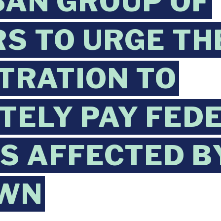
SAN GROUP OF
S TO URGE TH
TRATION TO
TELY PAY FED
 AFFECTED B
WN