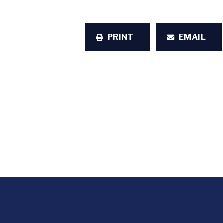
PRINT
EMAIL