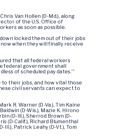
Chris Van Hollen (D-Md.), along
ector of the U.S. Office of
rkers as soon as possible.
own locked them out of their jobs
now when they will finally receive
red that all federal workers
he federal government shall
rdless of scheduled pay dates.’”
to their jobs, and how vital those
hese civil servants can expect to
Mark R. Warner (D-Va.), Tim Kaine
 Baldwin (D-Wis.), Mazie K. Hirono
rbin (D-Ill.), Sherrod Brown (D-
rris (D-Calif.), Richard Blumenthal
ll.), Patrick Leahy (D-Vt.), Tom