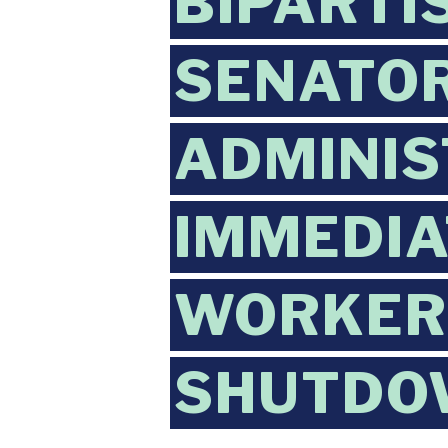
BIPARTI
SENATOR
ADMINIS
IMMEDIA
WORKERS
SHUTDO