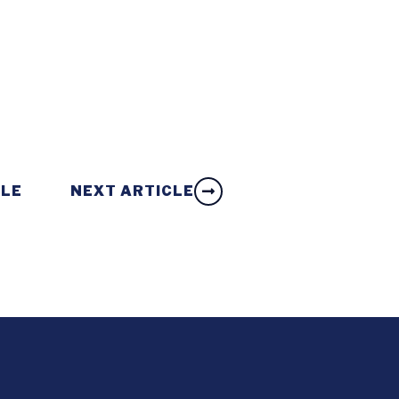
CLE
NEXT ARTICLE