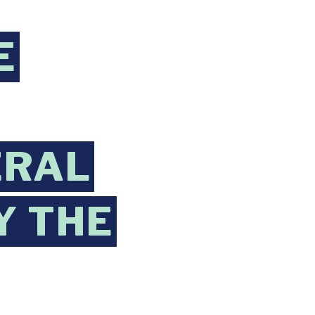
E
ERAL
Y THE