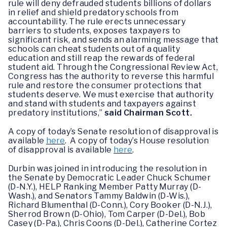
rule will deny defrauded students billions of dollars
in relief and shield predatory schools from
accountability. The rule erects unnecessary
barriers to students, exposes taxpayers to
significant risk, and sends an alarming message that
schools can cheat students out of a quality
education and still reap the rewards of federal
student aid. Through the Congressional Review Act,
Congress has the authority to reverse this harmful
rule and restore the consumer protections that
students deserve. We must exercise that authority
and stand with students and taxpayers against
predatory institutions,”
said Chairman Scott.
A copy of today’s Senate resolution of disapproval is
available
here
. A copy of today’s House resolution
of disapproval is available
here
.
Durbin was joined in introducing the resolution in
the Senate by Democratic Leader Chuck Schumer
(D-N.Y.), HELP Ranking Member Patty Murray (D-
Wash.), and Senators Tammy Baldwin (D-Wis.),
Richard Blumenthal (D-Conn.), Cory Booker (D-N.J.),
Sherrod Brown (D-Ohio), Tom Carper (D-Del.), Bob
Casey (D-Pa.), Chris Coons (D-Del.), Catherine Cortez