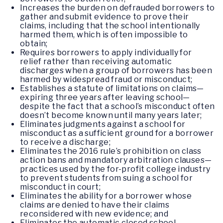
Increases the burden on defrauded borrowers to
gather and submit evidence to prove their
claims, including that the school intentionally
harmed them, which is often impossible to
obtain;
Requires borrowers to apply individually for
relief rather than receiving automatic
discharges when a group of borrowers has been
harmed by widespread fraud or misconduct;
Establishes a statute of limitations on claims—
expiring three years after leaving school—
despite the fact that a school’s misconduct often
doesn’t become known until many years later;
Eliminates judgments against a school for
misconduct as a sufficient ground for a borrower
to receive a discharge;
Eliminates the 2016 rule’s prohibition on class
action bans and mandatory arbitration clauses—
practices used by the for-profit college industry
to prevent students from suing a school for
misconduct in court;
Eliminates the ability for a borrower whose
claims are denied to have their claims
reconsidered with new evidence; and
Eliminates the automatic closed school