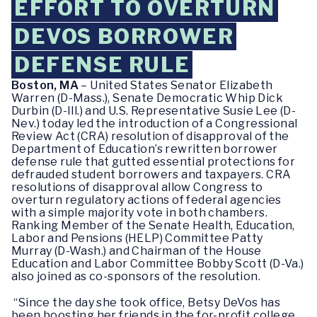
EFFORT TO OVERTURN
DEVOS BORROWER
DEFENSE RULE
Boston, MA
– United States Senator Elizabeth
Warren (D-Mass.), Senate Democratic Whip Dick
Durbin (D-Ill.) and U.S. Representative Susie Lee (D-
Nev.) today led the introduction of a Congressional
Review Act (CRA) resolution of disapproval of the
Department of Education’s rewritten borrower
defense rule that gutted essential protections for
defrauded student borrowers and taxpayers. CRA
resolutions of disapproval allow Congress to
overturn regulatory actions of federal agencies
with a simple majority vote in both chambers.
Ranking Member of the Senate Health, Education,
Labor and Pensions (HELP) Committee Patty
Murray (D-Wash.) and Chairman of the House
Education and Labor Committee Bobby Scott (D-Va.)
also joined as co-sponsors of the resolution.
“Since the day she took office, Betsy DeVos has
been boosting her friends in the for-profit college