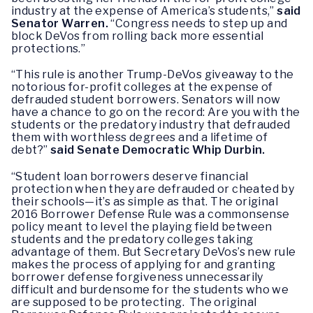
industry at the expense of America’s students,”
said
Senator Warren.
“Congress needs to step up and
block DeVos from rolling back more essential
protections.”
“This rule is another Trump-DeVos giveaway to the
notorious for-profit colleges at the expense of
defrauded student borrowers. Senators will now
have a chance to go on the record: Are you with the
students or the predatory industry that defrauded
them with worthless degrees and a lifetime of
debt?”
said Senate Democratic Whip Durbin.
“Student loan borrowers deserve financial
protection when they are defrauded or cheated by
their schools—it’s as simple as that. The original
2016 Borrower Defense Rule was a commonsense
policy meant to level the playing field between
students and the predatory colleges taking
advantage of them. But Secretary DeVos’s new rule
makes the process of applying for and granting
borrower defense forgiveness unnecessarily
difficult and burdensome for the students who we
are supposed to be protecting. The original