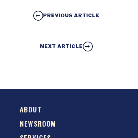
PREVIOUS ARTICLE
NEXT ARTICLE
ABOUT
NEWSROOM
SERVICES