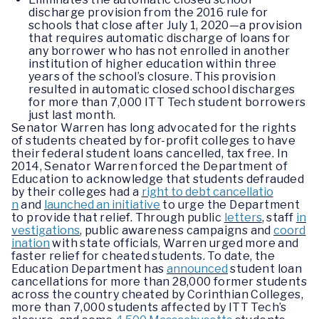
discharge provision from the 2016 rule for
schools that close after July 1, 2020—a provision
that requires automatic discharge of loans for
any borrower who has not enrolled in another
institution of higher education within three
years of the school’s closure. This provision
resulted in automatic closed school discharges
for more than 7,000 ITT Tech student borrowers
just last month.
Senator Warren has long advocated for the rights
of students cheated by for-profit colleges to have
their federal student loans cancelled, tax free. In
2014, Senator Warren forced the Department of
Education to acknowledge that students defrauded
by their colleges had a
right to debt cancellatio
n
and
launched an initiative
to urge the Department
to provide that relief. Through public
letters
, staff
in
vestigations
, public awareness campaigns and
coord
ination
with state officials, Warren urged more and
faster relief for cheated students. To date, the
Education Department has
announced
student loan
cancellations for more than 28,000 former students
across the country cheated by Corinthian Colleges,
more than 7,000 students affected by ITT Tech’s