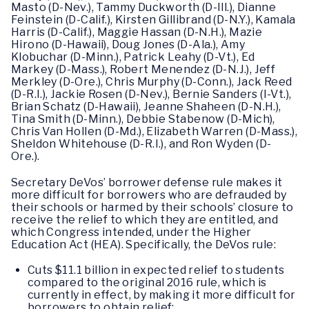
Masto (D-Nev.), Tammy Duckworth (D-Ill.), Dianne
Feinstein (D-Calif.), Kirsten Gillibrand (D-N.Y.), Kamala
Harris (D-Calif.), Maggie Hassan (D-N.H.), Mazie
Hirono (D-Hawaii), Doug Jones (D-Ala.), Amy
Klobuchar (D-Minn.), Patrick Leahy (D-Vt.), Ed
Markey (D-Mass.), Robert Menendez (D-N.J.), Jeff
Merkley (D-Ore.), Chris Murphy (D-Conn.), Jack Reed
(D-R.I.), Jackie Rosen (D-Nev.), Bernie Sanders (I-Vt.),
Brian Schatz (D-Hawaii), Jeanne Shaheen (D-N.H.),
Tina Smith (D-Minn.), Debbie Stabenow (D-Mich),
Chris Van Hollen (D-Md.), Elizabeth Warren (D-Mass.),
Sheldon Whitehouse (D-R.I.), and Ron Wyden (D-
Ore.).
Secretary DeVos’ borrower defense rule makes it
more difficult for borrowers who are defrauded by
their schools or harmed by their schools’ closure to
receive the relief to which they are entitled, and
which Congress intended, under the Higher
Education Act (HEA). Specifically, the DeVos rule:
Cuts $11.1 billion in expected relief to students
compared to the original 2016 rule, which is
currently in effect, by making it more difficult for
borrowers to obtain relief;