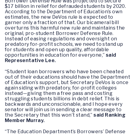
Borrower Defense Rule was projected to secure
$17 billion in relief for defrauded students by 2020.
According to the Department of Education’s own
estimates, the new DeVos rule is expected to
garner only a fraction of that. Our bicameral bill
overturns this harmful new rule and maintains the
original, pro-student Borrower Defense Rule.
Instead of easing regulations and oversight on
predatory for-profit schools, we need to stand up
for students and open up quality, affordable
opportunities in education for everyone,”
said
Representative Lee.
“Student loan borrowers who have been cheated
out of their educations should have the Department
of Education’s support, but Secretary DeVos is once
again siding with predatory, for-profit colleges
instead—giving them a free pass and costing
struggling students billions in debt relief. This is
backwards and unconscionable, and I hope every
senator will join us in sending a clear message to
the Secretary that this won’t stand,”
said Ranking
Member Murray.
“The Education Department’s Borrowers’ Defense