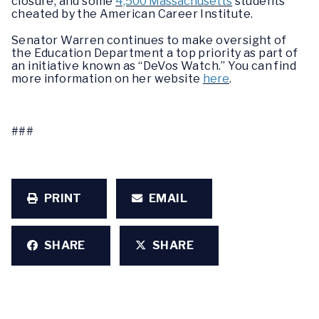
closure, and some
4,500 Massachusetts
students
cheated by the American Career Institute.
Senator Warren continues to make oversight of
the Education Department a top priority as part of
an initiative known as “DeVos Watch.” You can find
more information on her website
here
.
###
PRINT
EMAIL
SHARE
SHARE