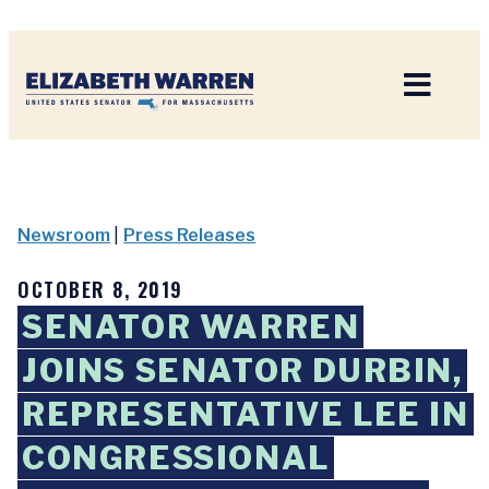
Home
Newsroom
|
Press Releases
OCTOBER 8, 2019
SENATOR WARREN
JOINS SENATOR DURBIN,
REPRESENTATIVE LEE IN
CONGRESSIONAL