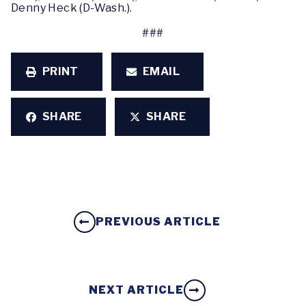
Denny Heck (D-Wash.).
###
PRINT
EMAIL
SHARE
SHARE
PREVIOUS ARTICLE
NEXT ARTICLE