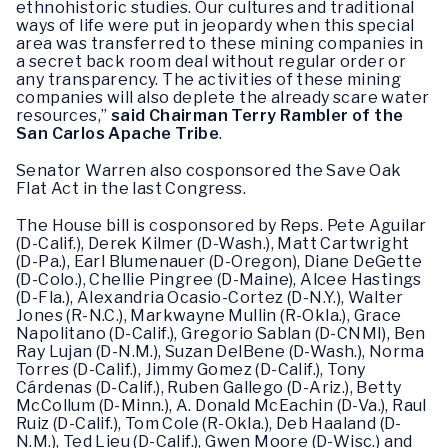
ethnohistoric studies. Our cultures and traditional
ways of life were put in jeopardy when this special
area was transferred to these mining companies in
a secret back room deal without regular order or
any transparency. The activities of these mining
companies will also deplete the already scare water
resources,”
said Chairman Terry Rambler of the
San Carlos Apache Tribe
.
Senator Warren also cosponsored the Save Oak
Flat Act in the last Congress.
The House bill is cosponsored by Reps. Pete Aguilar
(D-Calif.), Derek Kilmer (D-Wash.), Matt Cartwright
(D-Pa.), Earl Blumenauer (D-Oregon), Diane DeGette
(D-Colo.), Chellie Pingree (D-Maine), Alcee Hastings
(D-Fla.), Alexandria Ocasio-Cortez (D-N.Y.), Walter
Jones (R-N.C.), Markwayne Mullin (R-Okla.), Grace
Napolitano (D-Calif.), Gregorio Sablan (D-CNMI), Ben
Ray Lujan (D-N.M.), Suzan DelBene (D-Wash.), Norma
Torres (D-Calif.), Jimmy Gomez (D-Calif.), Tony
Cárdenas (D-Calif.), Ruben Gallego (D-Ariz.), Betty
McCollum (D-Minn.), A. Donald McEachin (D-Va.), Raul
Ruiz (D-Calif.), Tom Cole (R-Okla.), Deb Haaland (D-
N.M.), Ted Lieu (D-Calif.), Gwen Moore (D-Wisc.) and