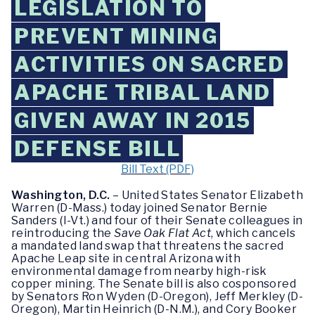
LEGISLATION TO
PREVENT MINING
ACTIVITIES ON SACRED
APACHE TRIBAL LAND
GIVEN AWAY IN 2015
DEFENSE BILL
Bill Text (PDF)
Washington, D.C.
– United States Senator Elizabeth
Warren (D-Mass.) today joined Senator Bernie
Sanders (I-Vt.) and four of their Senate colleagues in
reintroducing the
Save Oak Flat Act
, which cancels
a mandated land swap that threatens the sacred
Apache Leap site in central Arizona with
environmental damage from nearby high-risk
copper mining. The Senate bill is also cosponsored
by Senators Ron Wyden (D-Oregon), Jeff Merkley (D-
Oregon), Martin Heinrich (D-N.M.), and Cory Booker