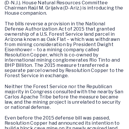
(D-N.J.). House Natural Resources Committee
Chairman Raúl M. Grijalva (D-Ariz.) is introducing the
House companion.
The bills reverse a provision in the National
Defense Authorization Act of 2015 that granted
ownership of a U.S. Forest Service land parcel in
Arizona known as Oak Flat – which was withdrawn
from mining consideration by President Dwight
Eisenhower – to a mining company called
Resolution Copper, which is co-owned by
international mining conglomerates Rio Tinto and
BHP Billiton. The 2015 measure transferred a
separate parcel owned by Resolution Copper to the
Forest Service in exchange.
Neither the Forest Service nor the Republican
majority in Congress consulted with the nearby San
Carlos Apache Tribe before the measure became
law, and the mining project is unrelated to security
or national defense.
Even before the 2015 defense bill was passed,
Resolution Copper had announced its intention to
build a block cave mine on its newly acquired land,