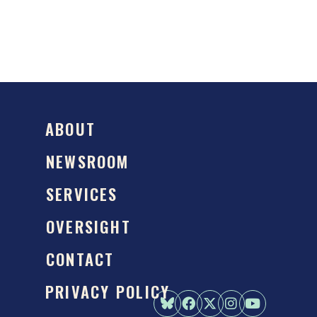
ABOUT
NEWSROOM
SERVICES
OVERSIGHT
CONTACT
PRIVACY POLICY