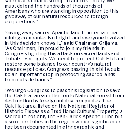
sacred area that is so important to so many. We
must defend the hundreds of thousands of
Americans who are standing in opposition to this
giveaway of our natural resources to foreign
corporations.”
“Giving away sacred Apache land to international
mining companies isn’t right, and everyone involved
in this decision knows it,”
said Chairman Grijalva
.
“As Chairman, I’m proud to join my friends in
Congress fighting this attack on sacred lands and
Tribal sovereignty. We need to protect Oak Flat and
restore some balance to our country’s natural
resource policies. Congress passing this bill would
be an important step in protecting sacred lands
from outside hands.”
“We urge Congress to pass this legislation to save
the Oak Flat area in the Tonto National Forest from
destruction by foreign mining companies. The
Oak Flat area, listed on the National Register of
Historic Places as a Traditional Cultural Property, is
sacred to not only the San Carlos Apache Tribe but
also other tribes in the region whose significance
has been documented in ethnographic and