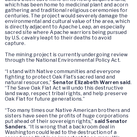
which has been home to medicinal plant and acorn
gathering and traditional religious ceremonies for
centuries. The project would severely damage the
environmental and cultural value of the area, which
is directly adjacent to Apache Leap, an especially
sacred site where Apache warriors being pursued
by U.S. cavalry leapt to their deaths to avoid
capture.
The mining project is currently undergoing review
through the National Environmental Policy Act.
“I stand with Native communities and everyone
fighting to protect Oak Flat’s sacred land and
natural resources,”
Senator Elizabeth Warren said
.
“The Save Oak Flat Act will undo this destructive
land swap, respect tribal rights, and help preserve
Oak Flat for future generations.”
“Too many times our Native American brothers and
sisters have seen the profits of huge corporations
put ahead of their sovereign rights,”
said Senator
Sanders
. “It is wrong that a backroom deal in
Washington could lead to the destruction of a