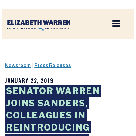
Home
Newsroom
|
Press Releases
JANUARY 22, 2019
SENATOR WARREN
JOINS SANDERS,
COLLEAGUES IN
REINTRODUCING