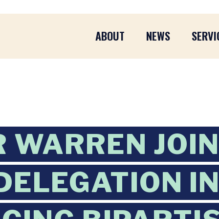
ABOUT
NEWS
SERVI
 WARREN JOI
DELEGATION I