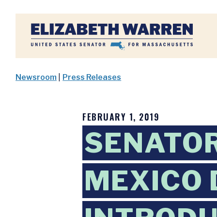
Home
Newsroom
|
Press Releases
FEBRUARY 1, 2019
SENATOR
MEXICO 