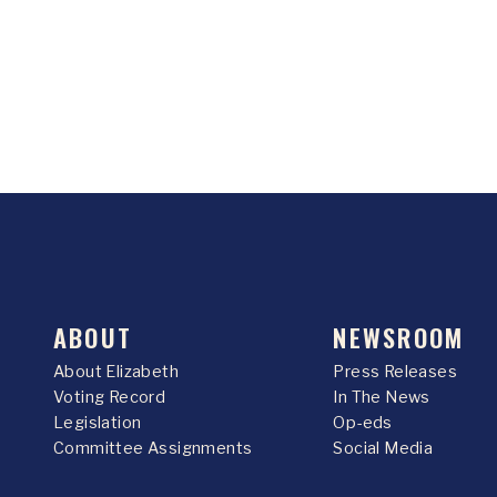
ABOUT
NEWSROOM
About Elizabeth
Press Releases
Voting Record
In The News
Legislation
Op-eds
Committee Assignments
Social Media