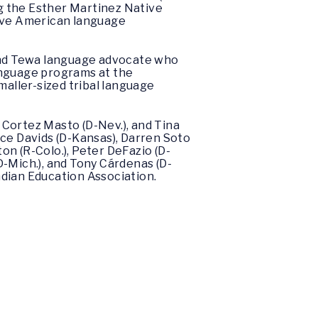
ng the Esther Martinez Native
ive American language
 and Tewa language advocate who
anguage programs at the
maller-sized tribal language
e Cortez Masto (D-Nev.), and Tina
ice Davids (D-Kansas), Darren Soto
ton (R-Colo.), Peter DeFazio (D-
 (D-Mich.), and Tony Cárdenas (D-
Indian Education Association.