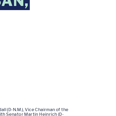
SAN,
ll (D-N.M.), Vice Chairman of the
ith Senator Martin Heinrich (D-