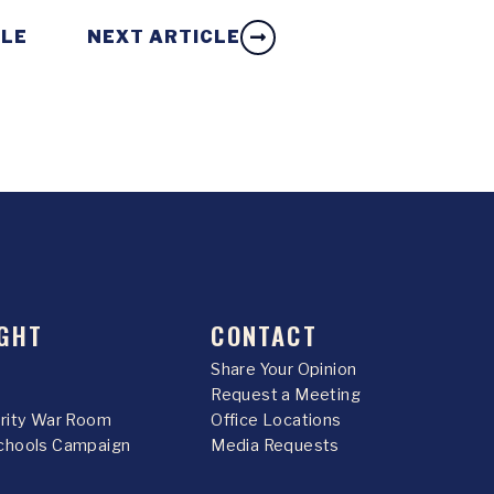
CLE
NEXT ARTICLE
GHT
CONTACT
Share Your Opinion
Request a Meeting
urity War Room
Office Locations
chools Campaign
Media Requests