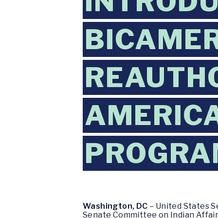
INTRODU
BICAMER
REAUTHO
AMERIC
PROGRA
Washington, DC
– United States S
Senate Committee on Indian Affairs