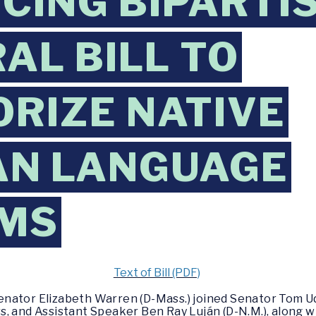
CING BIPARTI
AL BILL TO
RIZE NATIVE
AN LANGUAGE
MS
Text of Bill (PDF)
enator Elizabeth Warren (D-Mass.) joined Senator Tom Uda
, and Assistant Speaker Ben Ray Luján (D-N.M.), along w