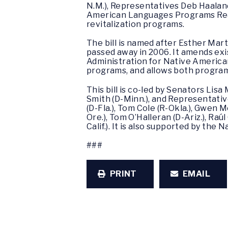
N.M.), Representatives Deb Haaland
American Languages Programs Reau
revitalization programs.
The bill is named after Esther Ma
passed away in 2006. It amends ex
Administration for Native Americans
programs, and allows both programs
This bill is co-led by Senators Lis
Smith (D-Minn.), and Representativ
(D-Fla.), Tom Cole (R-Okla.), Gwen 
Ore.), Tom O’Halleran (D-Ariz.), Raúl
Calif.). It is also supported by th
###
PRINT
EMAIL