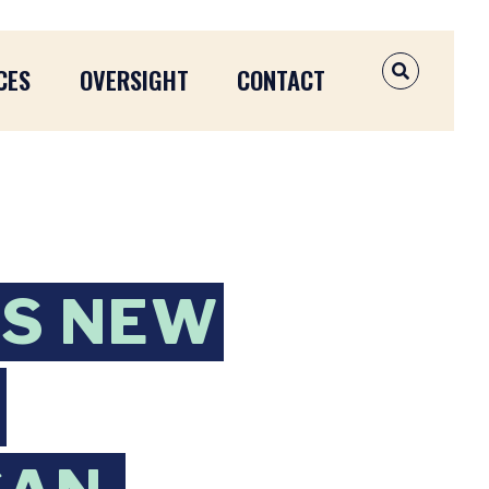
CES
OVERSIGHT
CONTACT
OPEN SEAR
NS NEW
N