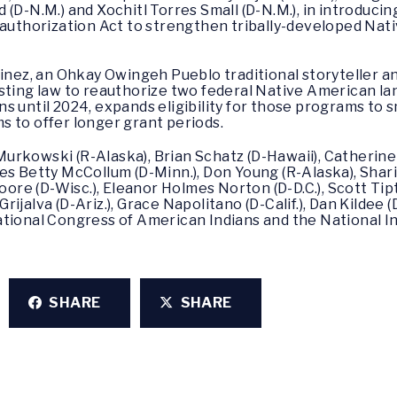
 (D-N.M.) and Xochitl Torres Small (D-N.M.), in introduci
thorization Act to strengthen tribally-developed Nat
rtinez, an Ohkay Owingeh Pueblo traditional storyteller
isting law to reauthorize two federal Native American l
 until 2024, expands eligibility for those programs to s
 to offer longer grant periods.
a Murkowski (R-Alaska), Brian Schatz (D-Hawaii), Catherin
es Betty McCollum (D-Minn.), Don Young (R-Alaska), Shar
Moore (D-Wisc.), Eleanor Holmes Norton (D-D.C.), Scott Tip
 Grijalva (D-Ariz.), Grace Napolitano (D-Calif.), Dan Kildee
e National Congress of American Indians and the National 
SHARE
SHARE