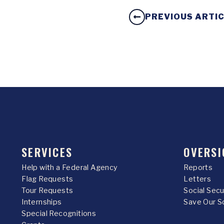
PREVIOUS ARTI
SERVICES
OVERSI
Help with a Federal Agency
Reports
Flag Requests
Letters
Tour Requests
Social Sec
Internships
Save Our S
Special Recognitions