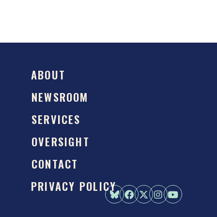
ABOUT
NEWSROOM
SERVICES
OVERSIGHT
CONTACT
PRIVACY POLICY