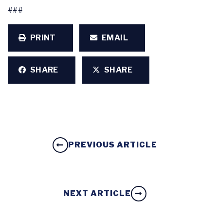
###
PRINT
EMAIL
SHARE
SHARE
PREVIOUS ARTICLE
NEXT ARTICLE