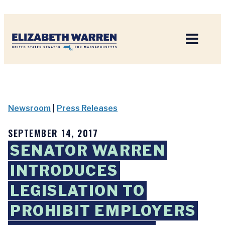
Home
Newsroom
|
Press Releases
SEPTEMBER 14, 2017
SENATOR WARREN
INTRODUCES
LEGISLATION TO
PROHIBIT EMPLOYERS