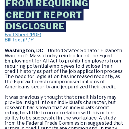
FROM REQUIRING
CREDIT REPORT
DISCLOSURE
Fact Sheet (PDF)
Bill Text (PDF)
Washington, DC
– United States Senator Elizabeth
Warren (D-Mass.) today reintroduced the Equal
Employment for All Act to prohibit employers from
requiring potential employees to disclose their
credit history as part of the job application process.
The need for legislation has increased recently, as
the Equifax breach compromised millions of
Americans’ security and jeopardized their credit.
It was previously thought that credit history may
provide insight into an individual’s character, but
research has shown that an individual’s credit
rating has little to no correlation with his or her
ability to be successful in the workplace. A study
from the Federal Trade Commission suggested that
errors in credit reports are common and, in many