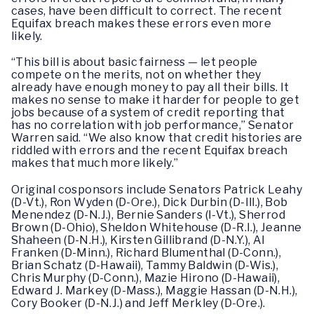
cases, have been difficult to correct. The recent
Equifax breach makes these errors even more
likely.
“This bill is about basic fairness — let people
compete on the merits, not on whether they
already have enough money to pay all their bills. It
makes no sense to make it harder for people to get
jobs because of a system of credit reporting that
has no correlation with job performance,” Senator
Warren said. “We also know that credit histories are
riddled with errors and the recent Equifax breach
makes that much more likely.”
Original cosponsors include Senators Patrick Leahy
(D-Vt.), Ron Wyden (D-Ore.), Dick Durbin (D-Ill.), Bob
Menendez (D-N.J.), Bernie Sanders (I-Vt.), Sherrod
Brown (D-Ohio), Sheldon Whitehouse (D-R.I.), Jeanne
Shaheen (D-N.H.), Kirsten Gillibrand (D-N.Y.), Al
Franken (D-Minn.), Richard Blumenthal (D-Conn.),
Brian Schatz (D-Hawaii), Tammy Baldwin (D-Wis.),
Chris Murphy (D-Conn.), Mazie Hirono (D-Hawaii),
Edward J. Markey (D-Mass.), Maggie Hassan (D-N.H.),
Cory Booker (D-N.J.) and Jeff Merkley (D-Ore.).