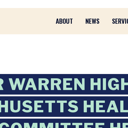
ABOUT
NEWS
SERVI
 WARREN HIG
HUSETTS HEAL