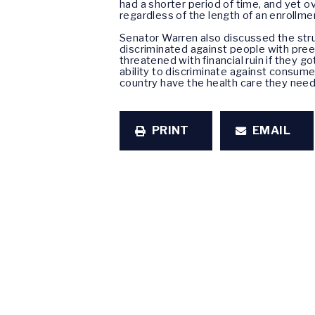
had a shorter period of time, and yet o
regardless of the length of an enrollme
Senator Warren also discussed the str
discriminated against people with pree
threatened with financial ruin if they g
ability to discriminate against consum
country have the health care they need,
PRINT
EMAIL