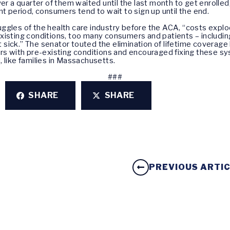
ver a quarter of them waited until the last month to get enrolled
nt period, consumers tend to wait to sign up until the end.
uggles of the health care industry before the ACA, “costs exp
xisting conditions, too many consumers and patients – includin
ot sick.” The senator touted the elimination of lifetime coverag
ers with pre-existing conditions and encouraged fixing these sy
 like families in Massachusetts.
###
SHARE
SHARE
PREVIOUS ARTI