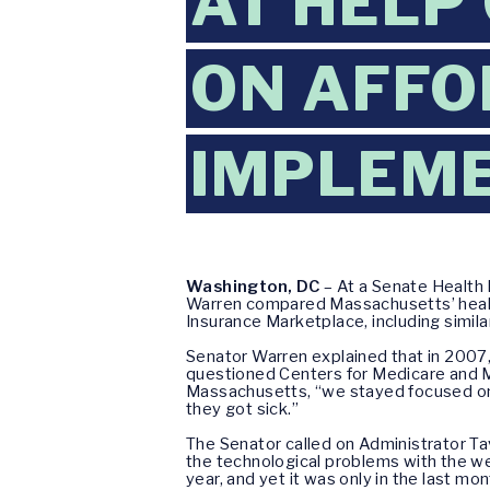
AT HELP
ON AFFO
IMPLEM
Washington, DC
– At a Senate Health
Warren compared Massachusetts’ health
Insurance Marketplace, including simila
Senator Warren explained that in 2007,
questioned Centers for Medicare and M
Massachusetts, “we stayed focused on 
they got sick.”
The Senator called on Administrator Ta
the technological problems with the we
year, and yet it was only in the last m