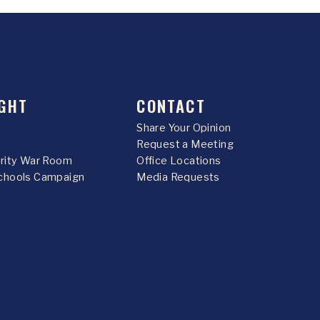
GHT
CONTACT
Share Your Opinion
Request a Meeting
urity War Room
Office Locations
chools Campaign
Media Requests