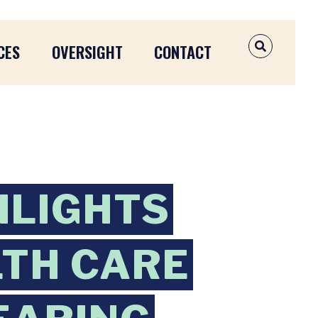
CES
OVERSIGHT
CONTACT
OPEN SEAR
HLIGHTS
TH CARE