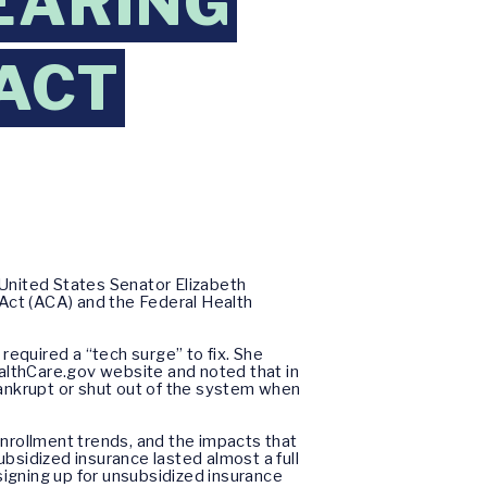
EARING
ACT
United States Senator Elizabeth
Act (ACA) and the Federal Health
equired a “tech surge” to fix. She
althCare.gov website and noted that in
nkrupt or shut out of the system when
enrollment trends, and the impacts that
bsidized insurance lasted almost a full
signing up for unsubsidized insurance