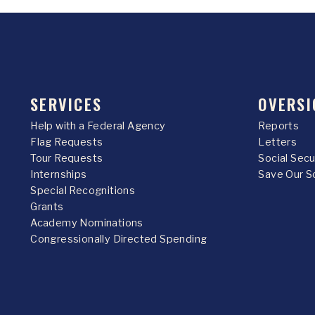
SERVICES
OVERSI
Help with a Federal Agency
Reports
Flag Requests
Letters
Tour Requests
Social Sec
Internships
Save Our S
Special Recognitions
Grants
Academy Nominations
Congressionally Directed Spending