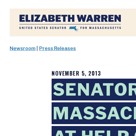
Home
Newsroom
|
Press Releases
NOVEMBER 5, 2013
SENATOR
MASSAC