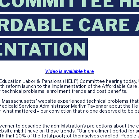
 COMMITTEE H
RDABLE CARE 
ENTATION
Video is available here
 Education Labor & Pensions (HELP) Committee hearing today, 
 reform launch to the implementation of the Affordable Care 
r technical problems, enrollment trends and cost benefits.
 Massachusetts’ website experienced technical problems that r
edicaid Services Administrator Marilyn Tavenner about the He
what mattered – our conviction that no one deserved to be ba
venner to describe the administration’s projections about the 
bsite might have on those trends. “Our enrollment period for su
onth that 20% of the total pool got themselves enrolled. People 