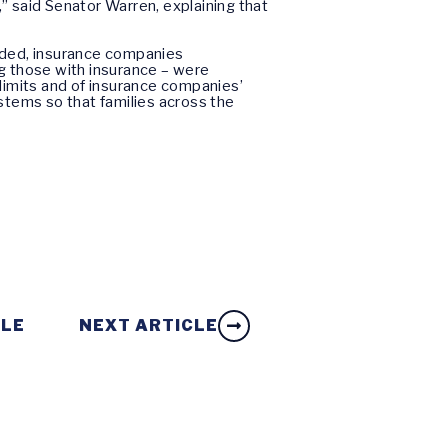
,” said Senator Warren, explaining that
loded, insurance companies
g those with insurance – were
e limits and of insurance companies’
stems so that families across the
CLE
NEXT ARTICLE