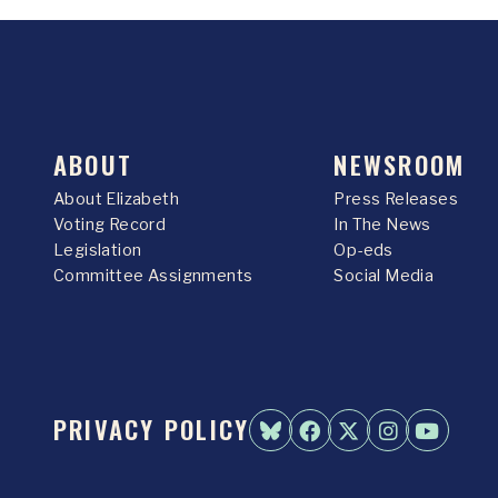
ABOUT
NEWSROOM
About Elizabeth
Press Releases
Voting Record
In The News
Legislation
Op-eds
Committee Assignments
Social Media
PRIVACY POLICY