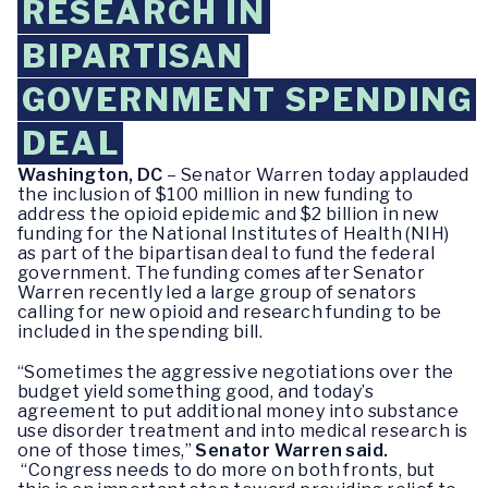
RESEARCH IN
BIPARTISAN
GOVERNMENT SPENDING
DEAL
Washington, DC
– Senator Warren today applauded
the inclusion of $100 million in new funding to
address the opioid epidemic and $2 billion in new
funding for the National Institutes of Health (NIH)
as part of the bipartisan deal to fund the federal
government. The funding comes after Senator
Warren recently led a large group of senators
calling for new opioid and research funding to be
included in the spending bill.
“Sometimes the aggressive negotiations over the
budget yield something good, and today’s
agreement to put additional money into substance
use disorder treatment and into medical research is
one of those times,”
Senator Warren said.
“Congress needs to do more on both fronts, but