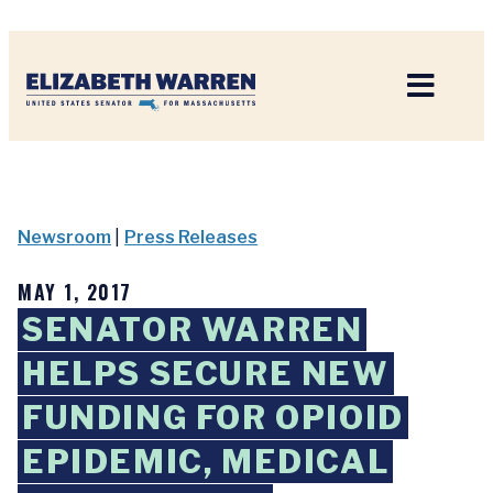
Home
Newsroom
|
Press Releases
MAY 1, 2017
SENATOR WARREN
HELPS SECURE NEW
FUNDING FOR OPIOID
EPIDEMIC, MEDICAL