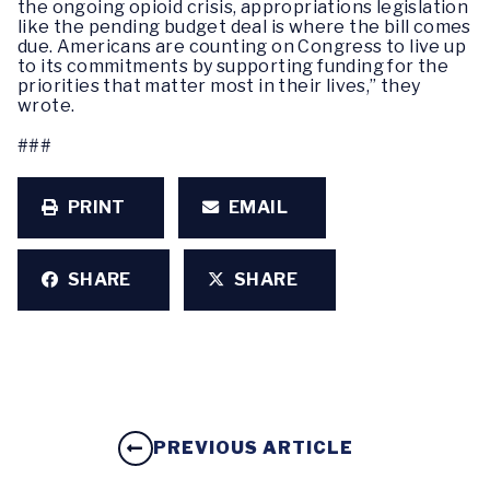
the ongoing opioid crisis, appropriations legislation
like the pending budget deal is where the bill comes
due. Americans are counting on Congress to live up
to its commitments by supporting funding for the
priorities that matter most in their lives,” they
wrote.
###
PRINT
EMAIL
SHARE
SHARE
PREVIOUS ARTICLE