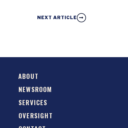
NEXT ARTICLE
ABOUT
NEWSROOM
SERVICES
OVERSIGHT