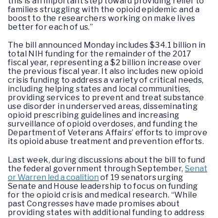
this is an important step toward providing relief to
families struggling with the opioid epidemic and a
boost to the researchers working on make lives
better for each of us.”
The bill announced Monday includes $34.1 billion in
total NIH funding for the remainder of the 2017
fiscal year, representing a $2 billion increase over
the previous fiscal year. It also includes new opioid
crisis funding to address a variety of critical needs,
including helping states and local communities,
providing services to prevent and treat substance
use disorder in underserved areas, disseminating
opioid prescribing guidelines and increasing
surveillance of opioid overdoses, and funding the
Department of Veterans Affairs’ efforts to improve
its opioid abuse treatment and prevention efforts.
Last week, during discussions about the bill to fund
the federal government through September,
Senat
or Warren led a coalition
of 19 senators urging
Senate and House leadership to focus on funding
for the opioid crisis and medical research. “While
past Congresses have made promises about
providing states with additional funding to address