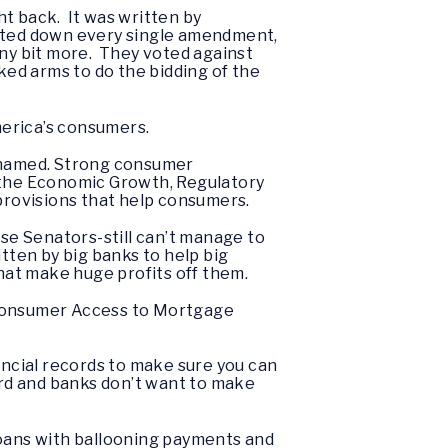
ght back. It was written by
oted down every single amendment,
iny bit more. They voted against
ed arms to do the bidding of the
America’s consumers.
 ashamed. Strong consumer
ed the Economic Growth, Regulatory
 provisions that help consumers.
hese Senators-still can’t manage to
itten by big banks to help big
that make huge profits off them.
ing Consumer Access to Mortgage
ncial records to make sure you can
ord and banks don’t want to make
loans with ballooning payments and