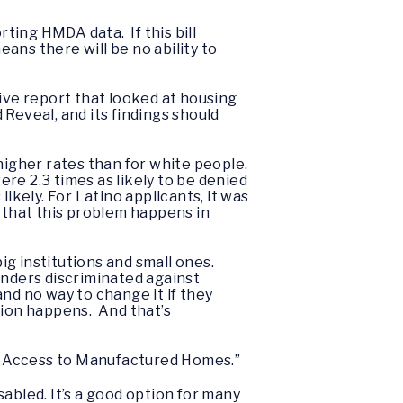
ting HMDA data. If this bill
ans there will be no ability to
ive report that looked at housing
Reveal, and its findings should
higher rates than for white people.
re 2.3 times as likely to be denied
ikely. For Latino applicants, it was
ed that this problem happens in
g institutions and small ones.
enders discriminated against
d no way to change it if they
tion happens. And that’s
ing Access to Manufactured Homes.”
abled. It’s a good option for many