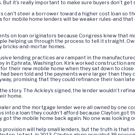
s. But it’s really important to make sure buyers don’t ge
s can’t steer a borrower toward a higher cost loan so th
les for mobile home lenders will be weaker rules-and that
ts on loan originators because Congress knew that most 
ople helping us through the process to tell it straight. 
y bricks-and-mortar homes.
usive lending practices are rampant in the manufactured
ley in Ephrata, Washington. Kirk worked construction an
 for their new mobile home when they sat down to close 
y had been told and the payments were larger than they 
way, promising that they could refinance their loan late
he story. The Ackley’s signed, the lender wouldn’t refina
heir home.
dealer and the mortgage lender were all owned by one co
s into a loan they couldn’t afford because Clayton got t
y got the mobile home back again. No one was looking ou
is provision will help small lenders, but the truth is tha
layton. In fact, in 2013, Clayton alone provided 39 perce