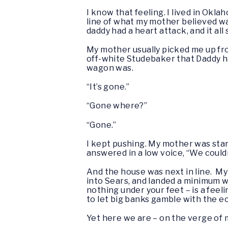
I know that feeling. I lived in Okl
line of what my mother believed was
daddy had a heart attack, and it all
My mother usually picked me up fr
off-white Studebaker that Daddy had
wagon was.
“It’s gone.”
“Gone where?”
“Gone.”
I kept pushing. My mother was star
answered in a low voice, “We couldn
And the house was next in line. My
into Sears, and landed a minimum wa
nothing under your feet – is a feel
to let big banks gamble with the 
Yet here we are – on the verge o