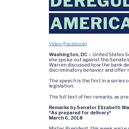
DEREGUL
AMERIC
Video (Facebook)
Washington, DC –
United States S
she spoke out against the Senate’s 
Warren discussed how the bank der
discriminatory behavior and offer 
The speech is the first in a series
legislation.
The full text of her remarks, as pre
Remarks by Senator Elizabeth W
*As prepared for delivery*
March 6, 2018
Mister President, this week we’re c