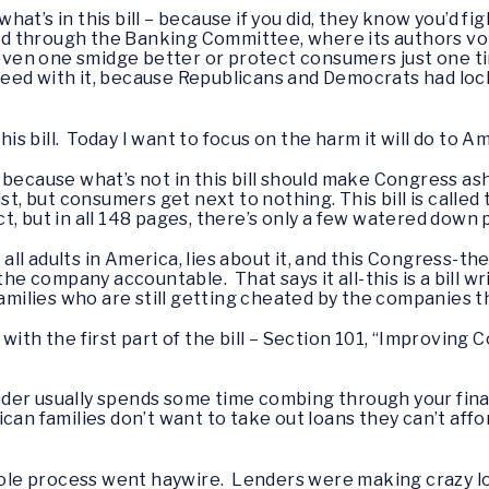
at’s in this bill – because if you did, they know you’d fi
d through the Banking Committee, where its authors v
l even one smidge better or protect consumers just one t
eed with it, because Republicans and Democrats had lock
this bill. Today I want to focus on the harm it will do to 
bill because what’s not in this bill should make Congress
ist, but consumers get next to nothing. This bill is call
t, but in all 148 pages, there’s only a few watered down
f all adults in America, lies about it, and this Congress-t
the company accountable. That says it all-this is a bill wr
families who are still getting cheated by the companies 
art with the first part of the bill – Section 101, “Improv
der usually spends some time combing through your fina
ican families don’t want to take out loans they can’t aff
 whole process went haywire. Lenders were making crazy 