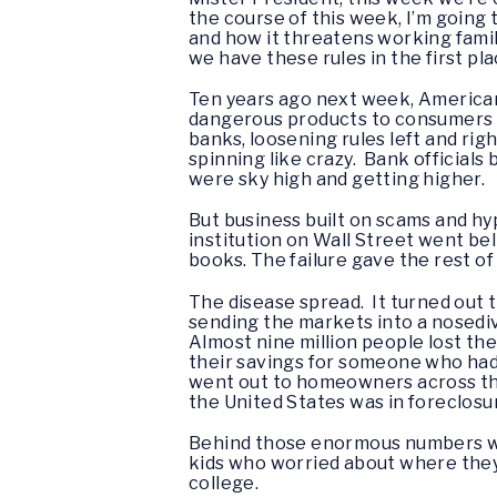
the course of this week, I’m going 
and how it threatens working famil
we have these rules in the first pla
Ten years ago next week, Americans 
dangerous products to consumers an
banks, loosening rules left and rig
spinning like crazy. Bank official
were sky high and getting higher.
But business built on scams and hy
institution on Wall Street went be
books. The failure gave the rest of 
The disease spread. It turned out 
sending the markets into a nosediv
Almost nine million people lost the
their savings for someone who had 
went out to homeowners across the 
the United States was in foreclosu
Behind those enormous numbers wer
kids who worried about where they’
college.