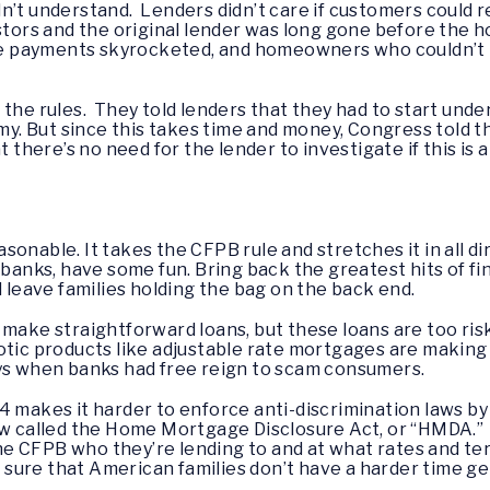
n’t understand. Lenders didn’t care if customers could re
estors and the original lender was long gone before the 
the payments skyrocketed, and homeowners who couldn’t 
the rules. They told lenders that they had to start under
. But since this takes time and money, Congress told 
t there’s no need for the lender to investigate if this is a
easonable. It takes the CFPB rule and stretches it in all d
 banks, have some fun. Bring back the greatest hits of f
d leave families holding the bag on the back end.
 make straightforward loans, but these loans are too ris
otic products like adjustable rate mortgages are makin
ays when banks had free reign to scam consumers.
 makes it harder to enforce anti-discrimination laws by t
law called the Home Mortgage Disclosure Act, or “HMDA.”
 the CFPB who they’re lending to and at what rates and t
sure that American families don’t have a harder time ge