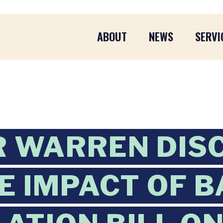
ABOUT
NEWS
SERVI
 WARREN DIS
E IMPACT OF 