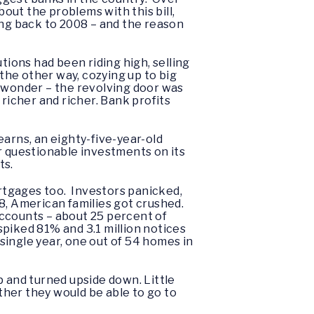
bout the problems with this bill,
ing back to 2008 – and the reason
tions had been riding high, selling
he other way, cozying up to big
no wonder – the revolving door was
richer and richer. Bank profits
earns, an eighty-five-year-old
r questionable investments on its
ts.
ortgages too. Investors panicked,
8, American families got crushed.
 accounts – about 25 percent of
piked 81% and 3.1 million notices
single year, one out of 54 homes in
and turned upside down. Little
her they would be able to go to