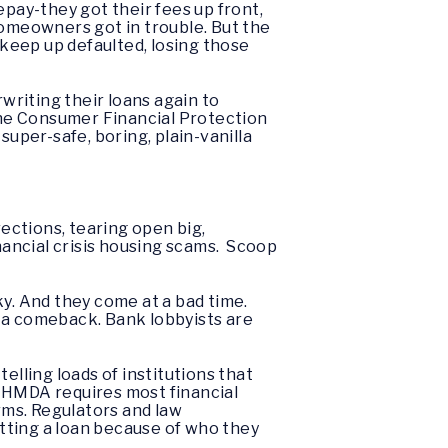
pay-they got their fees up front,
homeowners got in trouble. But the
keep up defaulted, losing those
writing their loans again to
the Consumer Financial Protection
 super-safe, boring, plain-vanilla
irections, tearing open big,
inancial crisis housing scams. Scoop
ky. And they come at a bad time.
g a comeback. Bank lobbyists are
elling loads of institutions that
 HMDA requires most financial
erms. Regulators and law
tting a loan because of who they