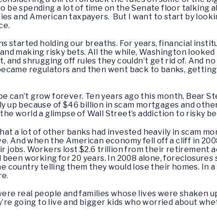
to be spending a lot of time on the Senate floor talking a
ies and American taxpayers. But I want to start by look
ce.
started holding our breaths. For years, financial institu
d making risky bets. All the while, Washington looked t
ht, and shrugging off rules they couldn’t get rid of. And 
s became regulators and then went back to banks, getting 
pe can’t grow forever. Ten years ago this month, Bear St
lly up because of $46 billion in scam mortgages and othe
the world a glimpse of Wall Street’s addiction to risky be
that a lot of other banks had invested heavily in scam m
e. And when the American economy fell off a cliff in 200
ir jobs. Workers lost $2.6 trillion from their retirement
been working for 20 years. In 2008 alone, foreclosures s
country telling them they would lose their homes. In a 
re.
e real people and families whose lives were shaken up 
re going to live and bigger kids who worried about whet