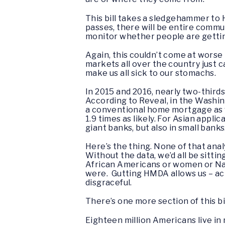
This bill takes a sledgehammer to 
passes, there will be entire commu
monitor whether people are gettin
Again, this couldn’t come at worse
markets all over the country just 
make us all sick to our stomachs.
In 2015 and 2016, nearly two-third
According to Reveal, in the Washin
a conventional home mortgage as whi
1.9 times as likely. For Asian appli
giant banks, but also in small banks
Here’s the thing. None of that ana
Without the data, we’d all be sitt
African Americans or women or Nat
were. Gutting HMDA allows us – act
disgraceful.
There’s one more section of this b
Eighteen million Americans live in