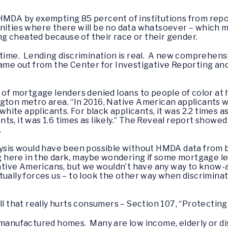
HMDA by exempting 85 percent of institutions from repor
nities where there will be no data whatsoever – which me
g cheated because of their race or their gender.
 time. Lending discrimination is real. A new comprehens
came out from the Center for Investigative Reporting and 
s of mortgage lenders denied loans to people of color at 
gton metro area. “In 2016, Native American applicants we
te applicants. For black applicants, it was 2.2 times as l
cants, it was 1.6 times as likely.” The Reveal report show
.
lysis would have been possible without HMDA data from bi
ing here in the dark, maybe wondering if some mortgage l
ive Americans, but we wouldn’t have any way to know-an
ually forces us – to look the other way when discrimina
ill that really hurts consumers – Section 107, “Protect
 manufactured homes. Many are low income, elderly or dis