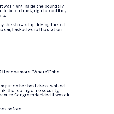
 it was right inside the boundary
 to be on track, right up until my
ime.
y she showed up driving the old,
e car, I asked were the station
. After one more “Where?” she
om put on her best dress, walked
nk, the feeling of no security,
 because Congress decided it was ok
imes before.