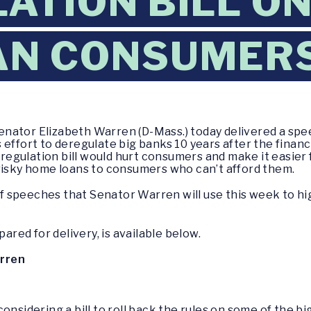
ATION BILL O
AN CONSUMER
enator Elizabeth Warren (D-Mass.) today delivered a spe
effort to deregulate big banks 10 years after the financi
egulation bill would hurt consumers and make it easier 
risky home loans to consumers who can’t afford them.
 of speeches that Senator Warren will use this week to h
pared for delivery, is available below.
arren
onsidering a bill to roll back the rules on some of the b