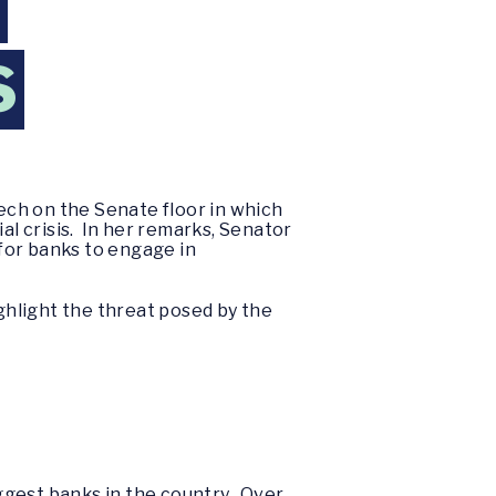
N
S
ech on the Senate floor in which
al crisis. In her remarks, Senator
for banks to engage in
ighlight the threat posed by the
iggest banks in the country. Over