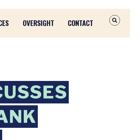
CES
OVERSIGHT
CONTACT
OPEN SEAR
CUSSES
BANK