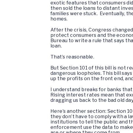
exotic features that consumers did
then sold the loans to distant inv
families were stuck. Eventually, 
homes.
After the crisis, Congress changed 
protect consumers and the economy
Bureau to write a rule that says tha
loan.
That’s reasonable.
But Section 101 of this bill is not r
dangerous loopholes. This bill says
up the profits on the front end, an
I understand breaks for banks that
Rising interest rates mean that ex
dragging us back to the bad old d
Here’s another section: Section 104
they don’t have to comply with a 
institutions to tell the public and
enforcement use the data to make 
are or where they come from.