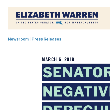
Home
Newsroom
|
Press Releases
MARCH 6, 2018
SENATOR
NEGATIV