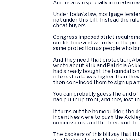
Americans, especially in rural area
Under today’s law, mortgage lender
not under this bill. Instead the ru
cheat buyers.
Congress imposed strict requiremen
our lifetime and we rely on the pe
same protection as people who bu
And they need that protection. Ab
wrote about Kirk and Patricia Ack
had already bought the foundation
interest rate was higher than the
then convinced them to sign up any
You can probably guess the end of t
had put in up front, and they lost t
It turns out the homebuilder, the 
incentives were to push the Ackley
commissions, and the fees-and the
The backers of this bill say that th
mostly done by giant lenders like C