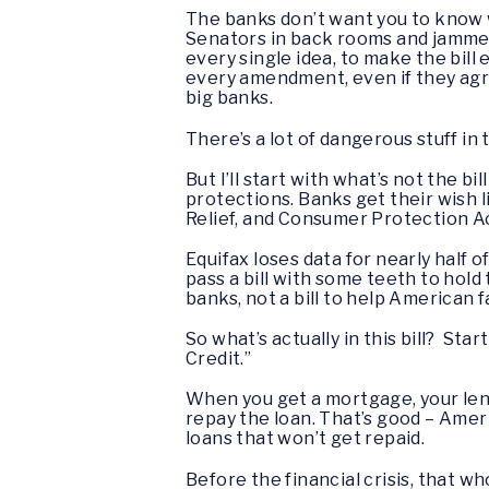
The banks don’t want you to know wh
Senators in back rooms and jamme
every single idea, to make the bil
every amendment, even if they agr
big banks.
There’s a lot of dangerous stuff in 
But I’ll start with what’s not the 
protections. Banks get their wish l
Relief, and Consumer Protection Ac
Equifax loses data for nearly half o
pass a bill with some teeth to hold 
banks, not a bill to help American 
So what’s actually in this bill? St
Credit.”
When you get a mortgage, your len
repay the loan. That’s good – Amer
loans that won’t get repaid.
Before the financial crisis, that