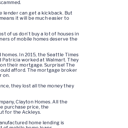
t scammed.
e lender can get a kickback. But
 means it will be much easier to
of us don’t buy a lot of houses in
Owners of mobile homes deserve the
 homes. In 2015, the Seattle Times
d Patricia worked at Walmart. They
on their mortgage. Surprise! The
could afford. The mortgage broker
r on.
nce, they lost all the money they
mpany, Clayton Homes. All the
he purchase price, the
t for the Ackleys.
t manufactured home lending is
nt of mobile home loans.