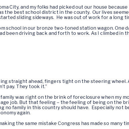
ahoma City, and my folks had picked out our house because
 the best school district in the county. Our lives seemed
 started sliding sideways. He was out of work for a long t
om school in our bronze two-toned station wagon. One da
 been driving back and forth to work. As I climbed in th
ing straight ahead, fingers tight on the steering wheel
’t pay. They took it.”
 family was right on the brink of foreclosure when my m
ge job. But that feeling – the feeling of being on the bri
ing no family in this country should have. Especially not
economy again.
f making the same mistake Congress has made so many t