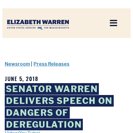
Home
Newsroom
|
Press Releases
JUNE 5, 2018
SENATOR WARREN
DELIVERS SPEECH ON
DANGERS OF
DEREGULATION