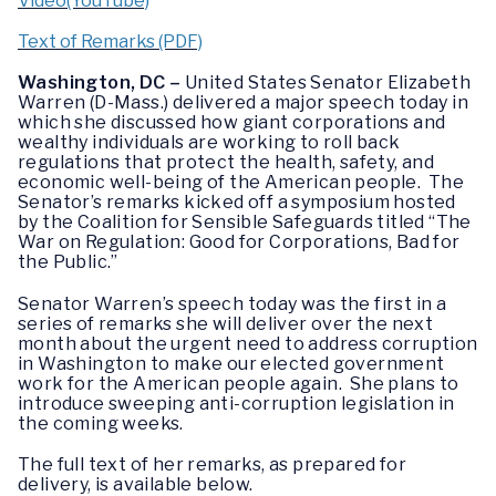
Video(YouTube)
Text of Remarks (PDF)
Washington, DC –
United States Senator Elizabeth
Warren (D-Mass.) delivered a major speech today in
which she discussed how giant corporations and
wealthy individuals are working to roll back
regulations that protect the health, safety, and
economic well-being of the American people. The
Senator’s remarks kicked off a symposium hosted
by the Coalition for Sensible Safeguards titled “The
War on Regulation: Good for Corporations, Bad for
the Public.”
Senator Warren’s speech today was the first in a
series of remarks she will deliver over the next
month about the urgent need to address corruption
in Washington to make our elected government
work for the American people again. She plans to
introduce sweeping anti-corruption legislation in
the coming weeks.
The full text of her remarks, as prepared for
delivery, is available below.