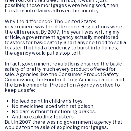
them out on the street. In fact, it wasn’t just
possible; those mortgages were being sold, then
bursting into flames all over the country.
Why the difference? The United States
government was the difference. Regulations were
the difference. By 2007, the year I was writing my
article, a government agency actually monitored
toasters for basic safety, and if anyone tried to sell a
toaster that had a tendency to burst into flames,
the agency would put a stop to it.
In fact, government regulations ensured the basic
safety of pretty much every product offered for
sale. Agencies like the Consumer Product Safety
Commission, the Food and Drug Administration, and
the Environmental Protection Agency worked to
keep us safe:
No lead paint in children’s toys.
No medicines laced with rat poison.
No cars without functioning brakes.
And no exploding toasters.
But in 2007 there was no government agency that
would stop the sale of exploding mortgages.