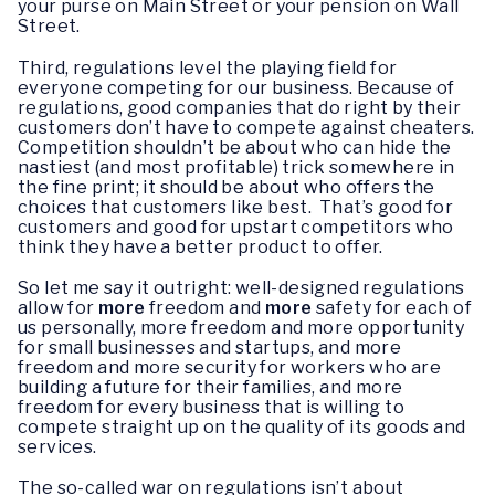
your purse on Main Street or your pension on Wall
Street.
Third, regulations level the playing field for
everyone competing for our business. Because of
regulations, good companies that do right by their
customers don’t have to compete against cheaters.
Competition shouldn’t be about who can hide the
nastiest (and most profitable) trick somewhere in
the fine print; it should be about who offers the
choices that customers like best. That’s good for
customers and good for upstart competitors who
think they have a better product to offer.
So let me say it outright: well-designed regulations
allow for
more
freedom and
more
safety for each of
us personally, more freedom and more opportunity
for small businesses and startups, and more
freedom and more security for workers who are
building a future for their families, and more
freedom for every business that is willing to
compete straight up on the quality of its goods and
services.
The so-called war on regulations isn’t about