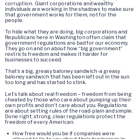
corruption. Giant corporations and wealthy
individuals are working in the shadows to make sure
that government works for them, not for the
people.
To hide what they are doing, big corporations and
Republicans here in Washington often claim that
government regulations are bad for our economy.
They go on and on about how “big government”
restricts freedom and makes it harder for
businesses to succeed.
That’s a big, greasy baloney sandwich-a greasy
baloney sandwich that has been left out in the sun
too long and has started to stink.
Let’s talk about real freedom – freedom from being
cheated by those who care about pumping up their
own profits and don’t care about you. Regulations
are about setting rules of the road-plain and simple.
Done right, strong, clear regulations protect the
freedom of every American.
How free would you be if companies were