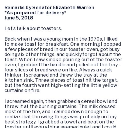
Remarks by Senator Elizabeth Warren
*As prepared for delivery*
June 5, 2018
Let’s talk about toasters.
Back when I was a young mom in the 1970s, I liked
to make toast for breakfast. One morning I popped
a few pieces of bread in our toaster oven, got busy
doing six other things, and quickly forgot about the
toast. When I saw smoke pouring out of the toaster
oven, I grabbed the handle and pulled out the tray -
four slices of bread were on fire. Always a quick
thinker, I screamed and threw the tray at the
kitchen sink. Three pieces of toast hit the target,
but the fourth went high- setting the little yellow
curtains on fire.
I screamed again, then grabbed a cereal bowl and
threw it at the burning curtains. The milk doused
most of the fire, and I calmed down enough to
realize that throwing things was probably not my
best strategy. I grabbed a towel and beat on the
toaster until everything seemed quiet and I could