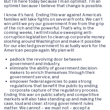
But I’m here today because I’m an optimist. I’m an
optimist because I believe that change is possible.
I know it’s hard. Ending this war against America’s
families will take fights on several fronts. We can’t
win until we pry our government free from the grip
of the rich and the powerful. That’s why, in the
coming weeks, I will introduce sweeping anti-
corruption legislation to clean up corporate money
sloshing around Washington and make it possible
for our elected government to actually work for the
American people again. My plan will:
padlock the revolving door between
government and industry,
eliminate the ability of government decision-
makers to enrich themselves through their
government service, and
empower federal agencies to pass strong
regulations that benefit the public by ending
corporate capture of the regulatory process.
Ending this war on public safety and competitive
markets will also take standing up and making the
case, loud and clear: strong government rules
matter. We cannot – we must not – accept a