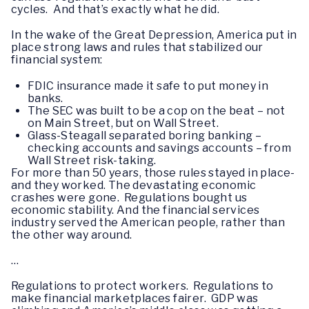
cycles. And that’s exactly what he did.
In the wake of the Great Depression, America put in
place strong laws and rules that stabilized our
financial system:
FDIC insurance made it safe to put money in
banks.
The SEC was built to be a cop on the beat – not
on Main Street, but on Wall Street.
Glass-Steagall separated boring banking –
checking accounts and savings accounts – from
Wall Street risk-taking.
For more than 50 years, those rules stayed in place-
and they worked. The devastating economic
crashes were gone. Regulations bought us
economic stability. And the financial services
industry served the American people, rather than
the other way around.
…
Regulations to protect workers. Regulations to
make financial marketplaces fairer. GDP was