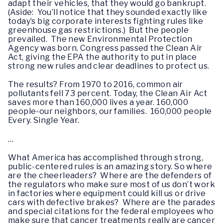
adapt their vehicles, that they would go bankrupt.
(Aside: You’ll notice that they sounded exactly like
today’s big corporate interests fighting rules like
greenhouse gas restrictions.) But the people
prevailed. The new Environmental Protection
Agency was born. Congress passed the Clean Air
Act, giving the EPA the authority to put in place
strong new rules and clear deadlines to protect us.
The results? From 1970 to 2016, common air
pollutants fell 73 percent. Today, the Clean Air Act
saves more than 160,000 lives a year. 160,000
people-our neighbors, our families. 160,000 people
Every. Single Year.
…
What America has accomplished through strong,
public-centered rules is an amazing story. So where
are the cheerleaders? Where are the defenders of
the regulators who make sure most of us don’t work
in factories where equipment could kill us or drive
cars with defective brakes? Where are the parades
and special citations for the federal employees who
make sure that cancer treatments really are cancer