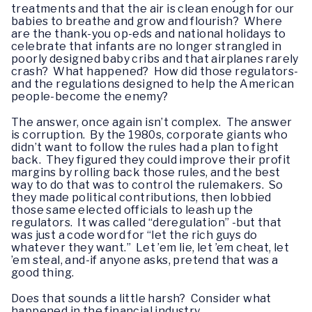
treatments and that the air is clean enough for our
babies to breathe and grow and flourish? Where
are the thank-you op-eds and national holidays to
celebrate that infants are no longer strangled in
poorly designed baby cribs and that airplanes rarely
crash? What happened? How did those regulators-
and the regulations designed to help the American
people-become the enemy?
The answer, once again isn’t complex. The answer
is corruption. By the 1980s, corporate giants who
didn’t want to follow the rules had a plan to fight
back. They figured they could improve their profit
margins by rolling back those rules, and the best
way to do that was to control the rulemakers. So
they made political contributions, then lobbied
those same elected officials to leash up the
regulators. It was called “deregulation” -but that
was just a code word for “let the rich guys do
whatever they want.” Let ’em lie, let ’em cheat, let
’em steal, and-if anyone asks, pretend that was a
good thing.
Does that sounds a little harsh? Consider what
happened in the financial industry.