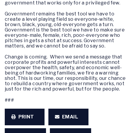
government that works only for a privileged few.
Government remains the best tool we have to
create a level playing field so everyone-white,
brown, black, young, old-everyone gets a turn.
Government is the best tool we have to make sure
everyone-male, female, rich, poor-everyone who
pitches in gets a shot at success. Government
matters, and we cannot be afraid to say so.
Change is coming. When we send a message that
corporate profits and powerful interests cannot
overpower the health, safety, and economic well-
being of hardworking families, we fire a warning
shot. This is our time, our responsibility, our chance
to rebuild a country where government works, not
just for the rich and powerful, but for the people.
###
PRINT
EMAIL