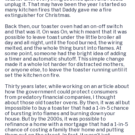
unplug it. That may have been the year I started so
many kitchen fires that Daddy gave me a fire
extinguisher for Christmas.
Back then, our toaster oven had an on-off switch
and that was it. On was On, which meant that it was
possible to leave toast under the little broiler all
day and all night, until the food burned, the wiring
melted, and the whole thing burst into flames. At
some point, someone had the bright idea of adding
a timer and automatic shutoff. This simple change
made it a whole lot harder for distracted mothers,
or anyone else, to leave the toaster running until it
set the kitchen on fire.
Thirty years later, while working on an article about
how the government could protect consumers
from predatory financial companies, I thought
about those old toaster ovens. By then, it was all but
impossible to buy a toaster that had a 1-in-5 chance
of bursting into flames and burning down your
house. But by the 2000s, it was possible to
refinance a home with a mortgage that had a 1-in-5
chance of costing a family their home and putting