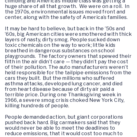
climbing and America’s middle class was getting a
huge share of all that growth. We were on a roll. In
the 1970s, environmental issues moved front and
center, along with the safety of America’s families.
It may be hard to believe, but back in the ’50s and
’60s, big American cities were smothered with thick
layers of nasty, dirty smog. People sucked down
toxic chemicals on the way to work; little kids
breathed in dangerous substances on school
playgrounds. The factory owners that spewed their
filth in the air didn’t care — they didn’t pay the cost
of their pollution. The auto manufacturers weren’t
held responsible for the tailpipe emissions from the
cars they built. But the millions who suffered
asthma attacks, developed lung cancer, and died
from heart disease because of dirty air paid a
terrible price. During one Thanksgiving week in
1966, a severe smog crisis choked New York City,
killing hundreds of people.
People demanded action, but giant corporations
pushed back hard. Big carmakers said that they
would never be able to meet the deadlines to
reduce emissions, that it would cost too much to