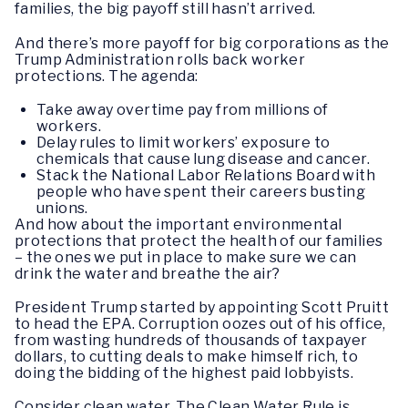
families, the big payoff still hasn’t arrived.
And there’s more payoff for big corporations as the
Trump Administration rolls back worker
protections. The agenda:
Take away overtime pay from millions of
workers.
Delay rules to limit workers’ exposure to
chemicals that cause lung disease and cancer.
Stack the National Labor Relations Board with
people who have spent their careers busting
unions.
And how about the important environmental
protections that protect the health of our families
– the ones we put in place to make sure we can
drink the water and breathe the air?
President Trump started by appointing Scott Pruitt
to head the EPA. Corruption oozes out of his office,
from wasting hundreds of thousands of taxpayer
dollars, to cutting deals to make himself rich, to
doing the bidding of the highest paid lobbyists.
Consider clean water. The Clean Water Rule is