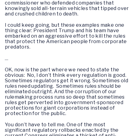
commissioner who defended companies that
knowingly sold all-terrain vehicles that tipped over
and crushed children to death.
I could keep going, but these examples make one
thing clear: President Trump and his team have
embarked on an aggressive effort to kill the rules
that protect the American people from corporate
predators.
…
OK, now is the part where we need to state the
obvious: No, I don’t think every regulation is good.
Sometimes regulators get it wrong. Sometimes old
rules need updating. Sometimes rules should be
eliminated outright. And the corruption of our
rulemaking process runs so deep that sometimes
rules get perverted into government-sponsored
protections for giant corporations instead of
protection for the public.
You don’t have to tell me. One of the most
significant regulatory rollbacks enacted by the
current Congress eliminates a thicket of anti-