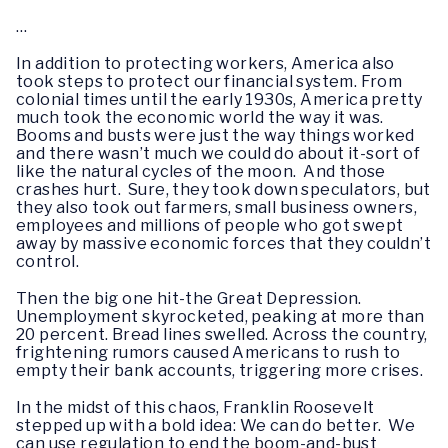
…
In addition to protecting workers, America also
took steps to protect our financial system. From
colonial times until the early 1930s, America pretty
much took the economic world the way it was.
Booms and busts were just the way things worked
and there wasn’t much we could do about it-sort of
like the natural cycles of the moon. And those
crashes hurt. Sure, they took down speculators, but
they also took out farmers, small business owners,
employees and millions of people who got swept
away by massive economic forces that they couldn’t
control.
Then the big one hit-the Great Depression.
Unemployment skyrocketed, peaking at more than
20 percent. Bread lines swelled. Across the country,
frightening rumors caused Americans to rush to
empty their bank accounts, triggering more crises.
In the midst of this chaos, Franklin Roosevelt
stepped up with a bold idea: We can do better. We
can use regulation to end the boom-and-bust