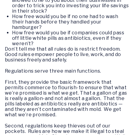
allowed to lie to you about their businesses in
order to trick you into investing your life savings
in their stock?
How free would you be if no one had to wash
their hands before they handled your
hamburger?
How free would you be if companies could pass
off little white pills as antibiotics, even if they
weren’t?
Don’t tell me that all rules do is restrict freedom.
Good rules empower people to live, work, and do
business freely and safely.
Regulations serve three main functions.
First, they provide the basic framework that
permits commerce to flourish-to ensure that what
we’re promised is what we get. That a gallon of gas
is really a gallon-and not almost a gallon. That the
pills labeled as antibiotics really are antibiotics —
and they aren’t contaminated with mold. We get
what we’re promised.
Second, regulations keep thieves out of our
pockets. Rules are how we make it illegal to steal