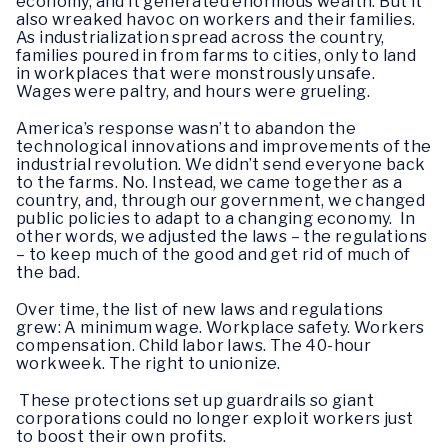
economy, and it generated enormous wealth. But it
also wreaked havoc on workers and their families.
As industrialization spread across the country,
families poured in from farms to cities, only to land
in workplaces that were monstrously unsafe.
Wages were paltry, and hours were grueling.
America’s response wasn’t to abandon the
technological innovations and improvements of the
industrial revolution. We didn’t send everyone back
to the farms. No. Instead, we came together as a
country, and, through our government, we changed
public policies to adapt to a changing economy. In
other words, we adjusted the laws – the regulations
– to keep much of the good and get rid of much of
the bad.
Over time, the list of new laws and regulations
grew: A minimum wage. Workplace safety. Workers
compensation. Child labor laws. The 40-hour
workweek. The right to unionize.
These protections set up guardrails so giant
corporations could no longer exploit workers just
to boost their own profits.