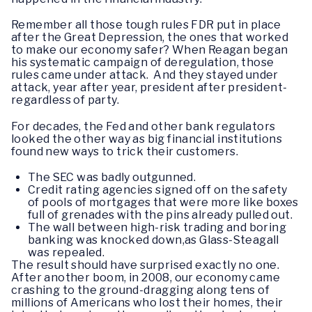
Remember all those tough rules FDR put in place
after the Great Depression, the ones that worked
to make our economy safer? When Reagan began
his systematic campaign of deregulation, those
rules came under attack. And they stayed under
attack, year after year, president after president-
regardless of party.
For decades, the Fed and other bank regulators
looked the other way as big financial institutions
found new ways to trick their customers.
The SEC was badly outgunned.
Credit rating agencies signed off on the safety
of pools of mortgages that were more like boxes
full of grenades with the pins already pulled out.
The wall between high-risk trading and boring
banking was knocked down,as Glass-Steagall
was repealed.
The result should have surprised exactly no one.
After another boom, in 2008, our economy came
crashing to the ground-dragging along tens of
millions of Americans who lost their homes, their