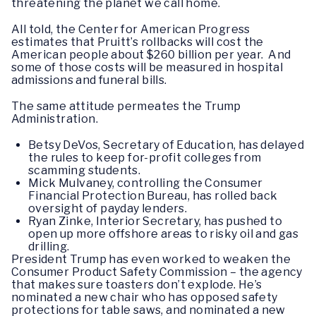
threatening the planet we call home.
All told, the Center for American Progress
estimates that Pruitt’s rollbacks will cost the
American people about $260 billion per year. And
some of those costs will be measured in hospital
admissions and funeral bills.
The same attitude permeates the Trump
Administration.
Betsy DeVos, Secretary of Education, has delayed
the rules to keep for-profit colleges from
scamming students.
Mick Mulvaney, controlling the Consumer
Financial Protection Bureau, has rolled back
oversight of payday lenders.
Ryan Zinke, Interior Secretary, has pushed to
open up more offshore areas to risky oil and gas
drilling.
President Trump has even worked to weaken the
Consumer Product Safety Commission – the agency
that makes sure toasters don’t explode. He’s
nominated a new chair who has opposed safety
protections for table saws, and nominated a new