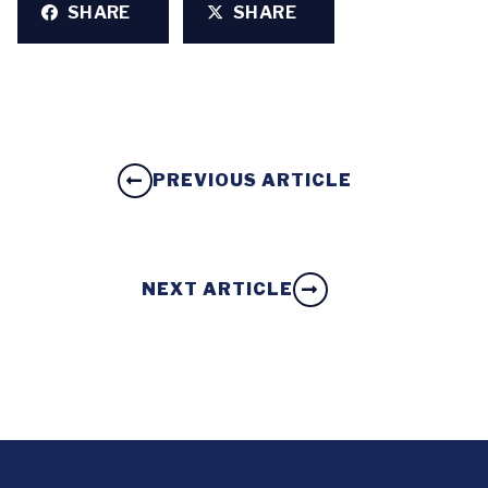
SHARE
SHARE
PREVIOUS ARTICLE
NEXT ARTICLE