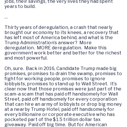
jobs, their savings, the very lives they had spent
years to build.
…
Thirty years of deregulation, a crash that nearly
brought our economy to its knees, a recovery that
has left most of America behind, and what is the
Trump Administration’s answer? More
deregulation. MORE deregulation. Make this
government work better and better for the richest
and most powerful.
Oh, sure. Back in 2016, Candidate Trump made big
promises, promises to drain the swamp, promises to
fight for working people, promises to ignore
lobbyists, promises to stand up to Wall Street. It’s
clear now that those promises were just part of the
scam-a scam that has paid off handsomely for Wall
Street, paid off handsomely for every corporation
that can hire an army of lobbyists or drop big money
at a nearby Trump Hotel, paid off handsomely for
every billionaire or corporate executive who has
pocketed part of the $1.5 trillion dollar tax
giveaway. Paid off big time. But for American