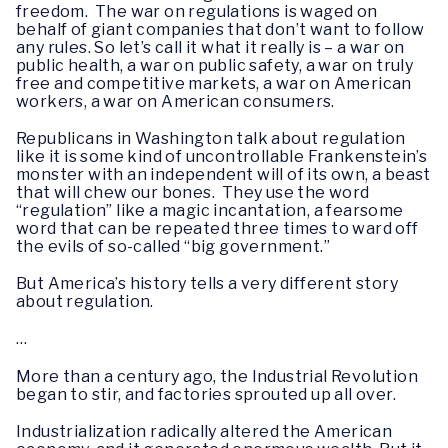
freedom. The war on regulations is waged on
behalf of giant companies that don’t want to follow
any rules. So let’s call it what it really is – a war on
public health, a war on public safety, a war on truly
free and competitive markets, a war on American
workers, a war on American consumers.
Republicans in Washington talk about regulation
like it is some kind of uncontrollable Frankenstein’s
monster with an independent will of its own, a beast
that will chew our bones. They use the word
“regulation” like a magic incantation, a fearsome
word that can be repeated three times to ward off
the evils of so-called “big government.”
But America’s history tells a very different story
about regulation.
…
More than a century ago, the Industrial Revolution
began to stir, and factories sprouted up all over.
Industrialization radically altered the American