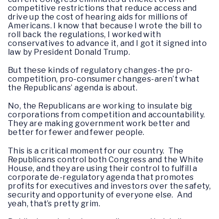
competitive restrictions that reduce access and
drive up the cost of hearing aids for millions of
Americans. I know that because I wrote the bill to
roll back the regulations, I worked with
conservatives to advance it, and I got it signed into
law by President Donald Trump.
But these kinds of regulatory changes-the pro-
competition, pro-consumer changes-aren’t what
the Republicans’ agenda is about.
No, the Republicans are working to insulate big
corporations from competition and accountability.
They are making government work better and
better for fewer and fewer people.
This is a critical moment for our country. The
Republicans control both Congress and the White
House, and they are using their control to fulfill a
corporate de-regulatory agenda that promotes
profits for executives and investors over the safety,
security and opportunity of everyone else. And
yeah, that’s pretty grim.