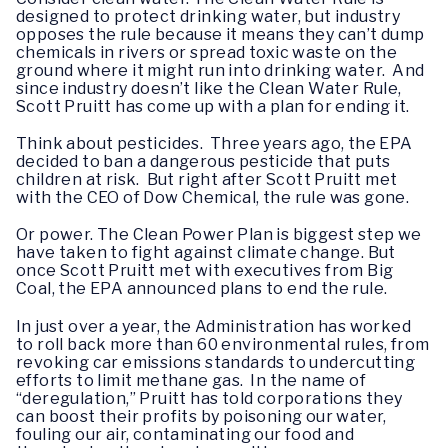
designed to protect drinking water, but industry
opposes the rule because it means they can’t dump
chemicals in rivers or spread toxic waste on the
ground where it might run into drinking water. And
since industry doesn’t like the Clean Water Rule,
Scott Pruitt has come up with a plan for ending it.
Think about pesticides. Three years ago, the EPA
decided to ban a dangerous pesticide that puts
children at risk. But right after Scott Pruitt met
with the CEO of Dow Chemical, the rule was gone.
Or power. The Clean Power Plan is biggest step we
have taken to fight against climate change. But
once Scott Pruitt met with executives from Big
Coal, the EPA announced plans to end the rule.
In just over a year, the Administration has worked
to roll back more than 60 environmental rules, from
revoking car emissions standards to undercutting
efforts to limit methane gas. In the name of
“deregulation,” Pruitt has told corporations they
can boost their profits by poisoning our water,
fouling our air, contaminating our food and