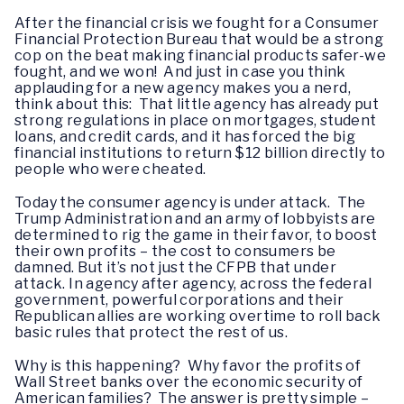
After the financial crisis we fought for a Consumer
Financial Protection Bureau that would be a strong
cop on the beat making financial products safer-we
fought, and we won! And just in case you think
applauding for a new agency makes you a nerd,
think about this: That little agency has already put
strong regulations in place on mortgages, student
loans, and credit cards, and it has forced the big
financial institutions to return $12 billion directly to
people who were cheated.
Today the consumer agency is under attack. The
Trump Administration and an army of lobbyists are
determined to rig the game in their favor, to boost
their own profits – the cost to consumers be
damned. But it’s not just the CFPB that under
attack. In agency after agency, across the federal
government, powerful corporations and their
Republican allies are working overtime to roll back
basic rules that protect the rest of us.
Why is this happening? Why favor the profits of
Wall Street banks over the economic security of
American families? The answer is pretty simple –