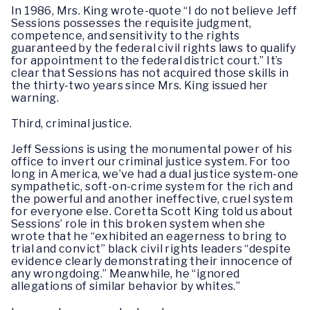
In 1986, Mrs. King wrote-quote “I do not believe Jeff
Sessions possesses the requisite judgment,
competence, and sensitivity to the rights
guaranteed by the federal civil rights laws to qualify
for appointment to the federal district court.” It’s
clear that Sessions has not acquired those skills in
the thirty-two years since Mrs. King issued her
warning.
Third, criminal justice.
Jeff Sessions is using the monumental power of his
office to invert our criminal justice system. For too
long in America, we’ve had a dual justice system-one
sympathetic, soft-on-crime system for the rich and
the powerful and another ineffective, cruel system
for everyone else. Coretta Scott King told us about
Sessions’ role in this broken system when she
wrote that he “exhibited an eagerness to bring to
trial and convict” black civil rights leaders “despite
evidence clearly demonstrating their innocence of
any wrongdoing.” Meanwhile, he “ignored
allegations of similar behavior by whites.”