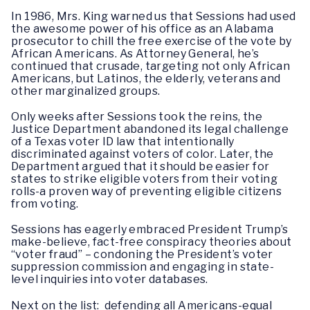
In 1986, Mrs. King warned us that Sessions had used
the awesome power of his office as an Alabama
prosecutor to chill the free exercise of the vote by
African Americans. As Attorney General, he’s
continued that crusade, targeting not only African
Americans, but Latinos, the elderly, veterans and
other marginalized groups.
Only weeks after Sessions took the reins, the
Justice Department abandoned its legal challenge
of a Texas voter ID law that intentionally
discriminated against voters of color. Later, the
Department argued that it should be easier for
states to strike eligible voters from their voting
rolls-a proven way of preventing eligible citizens
from voting.
Sessions has eagerly embraced President Trump’s
make-believe, fact-free conspiracy theories about
“voter fraud” – condoning the President’s voter
suppression commission and engaging in state-
level inquiries into voter databases.
Next on the list: defending all Americans-equal