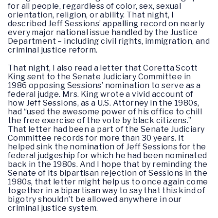
for all people, regardless of color, sex, sexual
orientation, religion, or ability. That night, I
described Jeff Sessions’ appalling record on nearly
every major national issue handled by the Justice
Department – including civil rights, immigration, and
criminal justice reform.
That night, I also read a letter that Coretta Scott
King sent to the Senate Judiciary Committee in
1986 opposing Sessions’ nomination to serve as a
federal judge. Mrs. King wrote a vivid account of
how Jeff Sessions, as a U.S. Attorney in the 1980s,
had “used the awesome power of his office to chill
the free exercise of the vote by black citizens.”
That letter had been a part of the Senate Judiciary
Committee records for more than 30 years. It
helped sink the nomination of Jeff Sessions for the
federal judgeship for which he had been nominated
back in the 1980s. And I hope that by reminding the
Senate of its bipartisan rejection of Sessions in the
1980s, that letter might help us to once again come
together in a bipartisan way to say that this kind of
bigotry shouldn’t be allowed anywhere in our
criminal justice system.