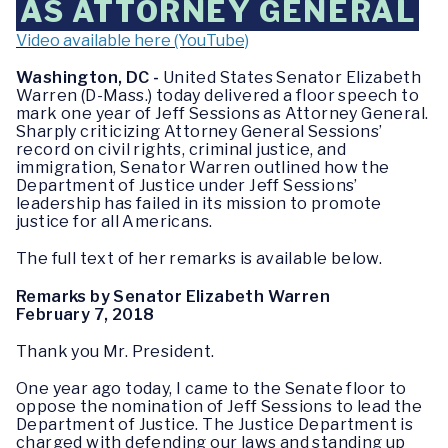
AS ATTORNEY GENERAL
Video available here (YouTube)
Washington, DC ­-
United States Senator Elizabeth
Warren (D-Mass.) today delivered a floor speech to
mark one year of Jeff Sessions as Attorney General.
Sharply criticizing Attorney General Sessions’
record on civil rights, criminal justice, and
immigration, Senator Warren outlined how the
Department of Justice under Jeff Sessions’
leadership has failed in its mission to promote
justice for all Americans.
The full text of her remarks is available below.
Remarks by Senator Elizabeth Warren
February 7, 2018
Thank you Mr. President.
One year ago today, I came to the Senate floor to
oppose the nomination of Jeff Sessions to lead the
Department of Justice. The Justice Department is
charged with defending our laws and standing up