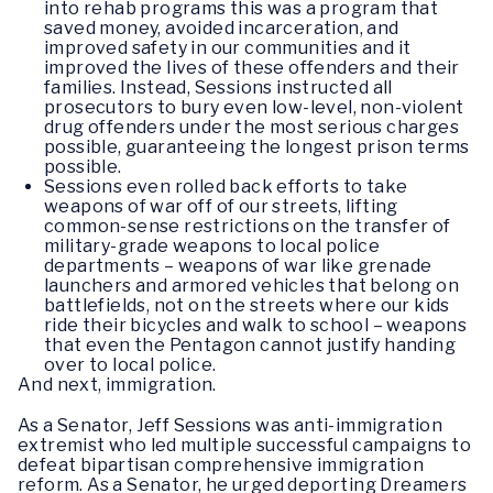
into rehab programs this was a program that
saved money, avoided incarceration, and
improved safety in our communities and it
improved the lives of these offenders and their
families. Instead, Sessions instructed all
prosecutors to bury even low-level, non-violent
drug offenders under the most serious charges
possible, guaranteeing the longest prison terms
possible.
Sessions even rolled back efforts to take
weapons of war off of our streets, lifting
common-sense restrictions on the transfer of
military-grade weapons to local police
departments – weapons of war like grenade
launchers and armored vehicles that belong on
battlefields, not on the streets where our kids
ride their bicycles and walk to school – weapons
that even the Pentagon cannot justify handing
over to local police.
And next, immigration.
As a Senator, Jeff Sessions was anti-immigration
extremist who led multiple successful campaigns to
defeat bipartisan comprehensive immigration
reform. As a Senator, he urged deporting Dreamers