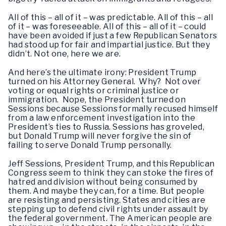
All of this – all of it – was predictable. All of this – all
of it – was foreseeable. All of this – all of it – could
have been avoided if just a few Republican Senators
had stood up for fair and impartial justice. But they
didn’t. Not one, here we are.
And here’s the ultimate irony: President Trump
turned on his Attorney General. Why? Not over
voting or equal rights or criminal justice or
immigration. Nope, the President turned on
Sessions because Sessions formally recused himself
from a law enforcement investigation into the
President’s ties to Russia. Sessions has groveled,
but Donald Trump will never forgive the sin of
failing to serve Donald Trump personally.
Jeff Sessions, President Trump, and this Republican
Congress seem to think they can stoke the fires of
hatred and division without being consumed by
them. And maybe they can, for a time. But people
are resisting and persisting. States and cities are
stepping up to defend civil rights under assault by
the federal government. The American people are