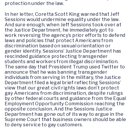
protection under the law.
In her letter, Coretta Scott King warned that Jeff
Sessions would undermine equality under the law.
And sure enough, when Jeff Sessions took over at
the Justice Department, he immediately got to
work reversing the agency’s prior efforts to defend
laws and policies that protect Americans from
discrimination based on sexual orientation or
gender identity. Sessions’ Justice Department has
rescinded guidance protecting transgender
students and workers from illegal discrimination.
The same day that President Trump used Twitter to
announce that he was banning transgender
individuals from serving in the military, the Justice
Department filed a legal brief reflecting Sessions’
view that our great civil rights laws don’t protect
gay Americans from discrimination, despite rulings
by other federal courts and guidance from the Equal
Employment Opportunity Commission reaching the
opposite conclusion. And the Sessions Justice
Department has gone out of its way to argue in the
Supreme Court that business owners should be able
to deny service to gay customers.