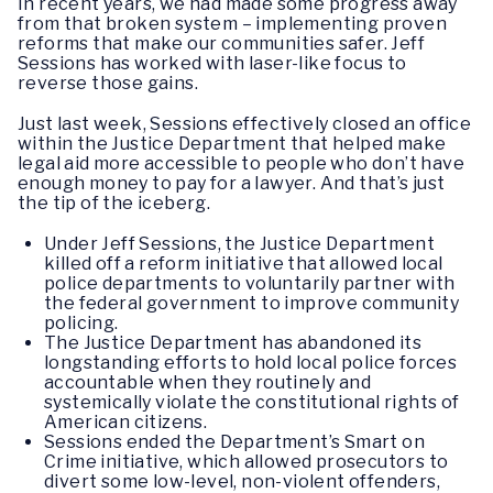
In recent years, we had made some progress away
from that broken system – implementing proven
reforms that make our communities safer. Jeff
Sessions has worked with laser-like focus to
reverse those gains.
Just last week, Sessions effectively closed an office
within the Justice Department that helped make
legal aid more accessible to people who don’t have
enough money to pay for a lawyer. And that’s just
the tip of the iceberg.
Under Jeff Sessions, the Justice Department
killed off a reform initiative that allowed local
police departments to voluntarily partner with
the federal government to improve community
policing.
The Justice Department has abandoned its
longstanding efforts to hold local police forces
accountable when they routinely and
systemically violate the constitutional rights of
American citizens.
Sessions ended the Department’s Smart on
Crime initiative, which allowed prosecutors to
divert some low-level, non-violent offenders,