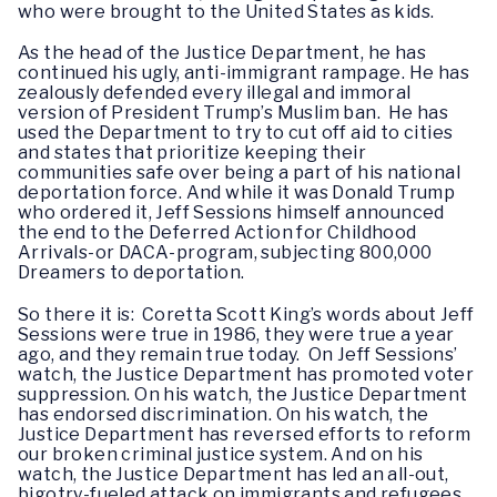
who were brought to the United States as kids.
As the head of the Justice Department, he has
continued his ugly, anti-immigrant rampage. He has
zealously defended every illegal and immoral
version of President Trump’s Muslim ban. He has
used the Department to try to cut off aid to cities
and states that prioritize keeping their
communities safe over being a part of his national
deportation force. And while it was Donald Trump
who ordered it, Jeff Sessions himself announced
the end to the Deferred Action for Childhood
Arrivals-or DACA-program, subjecting 800,000
Dreamers to deportation.
So there it is: Coretta Scott King’s words about Jeff
Sessions were true in 1986, they were true a year
ago, and they remain true today. On Jeff Sessions’
watch, the Justice Department has promoted voter
suppression. On his watch, the Justice Department
has endorsed discrimination. On his watch, the
Justice Department has reversed efforts to reform
our broken criminal justice system. And on his
watch, the Justice Department has led an all-out,
bigotry-fueled attack on immigrants and refugees.