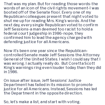
That was my plan. But for reading those words-the
words of an icon of the civil rights movement-I was
booted off of the Senate floor. Every one of my
Republican colleagues present that night voted to
shut me up for reading Mrs. King’s words. And the
next day, every single Republican voted to confirm
Jeff Sessions-a man deemed too racist to hold a
federal court judgeship in 1986-nope, they
confirmed him to lead the agency charged with
defending justice for all Americans.
Now it’s been one year since the Republican-
controlled Senate made Jeff Sessions the Attorney
General of the United States. I wish I could say that I
was wrong. I actually really do. But Coretta Scott
King’s warnings ring even louder today than they did
in 1986.
On issue after issue, Jeff Sessions’ Justice
Department has failed in its mission to promote
justice for all Americans. Instead, Sessions has led
the Department in the opposite direction.
So, let’s make a list, and start with voting.