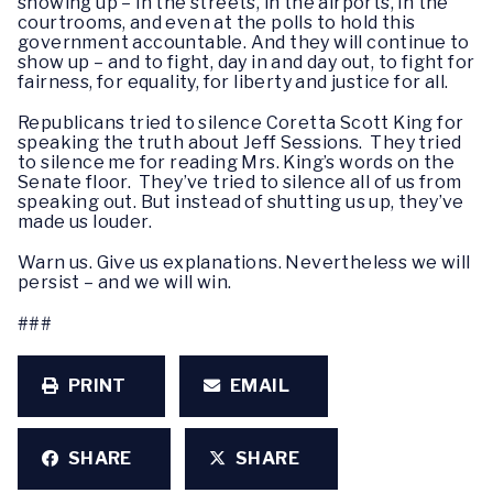
showing up – in the streets, in the airports, in the
courtrooms, and even at the polls to hold this
government accountable. And they will continue to
show up – and to fight, day in and day out, to fight for
fairness, for equality, for liberty and justice for all.
Republicans tried to silence Coretta Scott King for
speaking the truth about Jeff Sessions. They tried
to silence me for reading Mrs. King’s words on the
Senate floor. They’ve tried to silence all of us from
speaking out. But instead of shutting us up, they’ve
made us louder.
Warn us. Give us explanations. Nevertheless we will
persist – and we will win.
###
PRINT
EMAIL
SHARE
SHARE