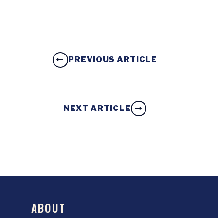
PREVIOUS ARTICLE
NEXT ARTICLE
ABOUT