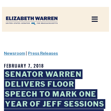
Home
Newsroom
|
Press Releases
FEBRUARY 7, 2018
SENATOR WARREN
DELIVERS FLOOR
SPEECH TO MARK ONE
YEAR OF JEFF SESSIONS