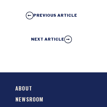
PREVIOUS ARTICLE
NEXT ARTICLE
ABOUT
NEWSROOM