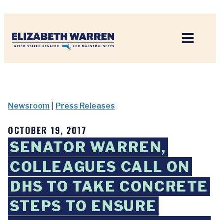
Home
Newsroom
|
Press Releases
OCTOBER 19, 2017
SENATOR WARREN,
COLLEAGUES CALL ON
DHS TO TAKE CONCRETE
STEPS TO ENSURE