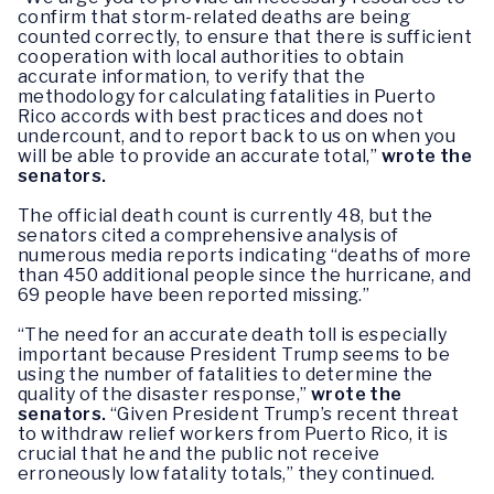
confirm that storm-related deaths are being
counted correctly, to ensure that there is sufficient
cooperation with local authorities to obtain
accurate information, to verify that the
methodology for calculating fatalities in Puerto
Rico accords with best practices and does not
undercount, and to report back to us on when you
will be able to provide an accurate total,”
wrote the
senators.
The official death count is currently 48, but the
senators cited a comprehensive analysis of
numerous media reports indicating “deaths of more
than 450 additional people since the hurricane, and
69 people have been reported missing.”
“The need for an accurate death toll is especially
important because President Trump seems to be
using the number of fatalities to determine the
quality of the disaster response,”
wrote the
senators.
“Given President Trump’s recent threat
to withdraw relief workers from Puerto Rico, it is
crucial that he and the public not receive
erroneously low fatality totals,” they continued.