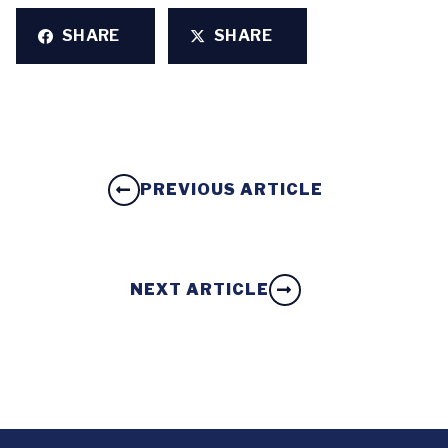
SHARE
SHARE
PREVIOUS ARTICLE
NEXT ARTICLE