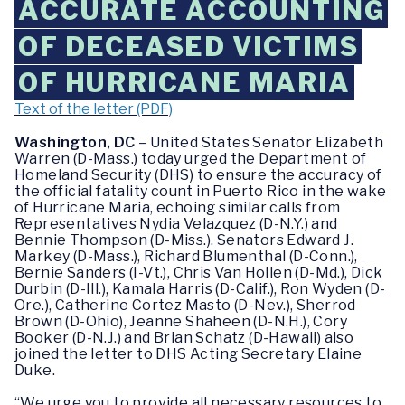
ACCURATE ACCOUNTING
OF DECEASED VICTIMS
OF HURRICANE MARIA
Text of the letter (PDF)
Washington, DC
– United States Senator Elizabeth
Warren (D-Mass.) today urged the Department of
Homeland Security (DHS) to ensure the accuracy of
the official fatality count in Puerto Rico in the wake
of Hurricane Maria, echoing similar calls from
Representatives Nydia Velazquez (D-N.Y.) and
Bennie Thompson (D-Miss.). Senators Edward J.
Markey (D-Mass.), Richard Blumenthal (D-Conn.),
Bernie Sanders (I-Vt.), Chris Van Hollen (D-Md.), Dick
Durbin (D-Ill.), Kamala Harris (D-Calif.), Ron Wyden (D-
Ore.), Catherine Cortez Masto (D-Nev.), Sherrod
Brown (D-Ohio), Jeanne Shaheen (D-N.H.), Cory
Booker (D-N.J.) and Brian Schatz (D-Hawaii) also
joined the letter to DHS Acting Secretary Elaine
Duke.
“We urge you to provide all necessary resources to