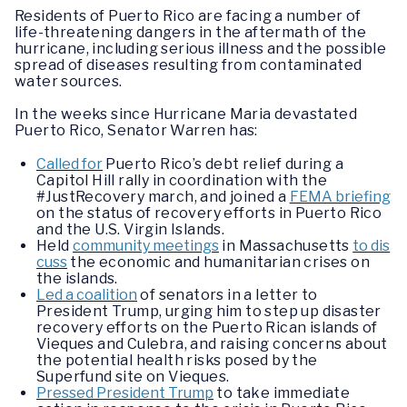
Residents of Puerto Rico are facing a number of
life-threatening dangers in the aftermath of the
hurricane, including serious illness and the possible
spread of diseases resulting from contaminated
water sources.
In the weeks since Hurricane Maria devastated
Puerto Rico, Senator Warren has:
Called for
Puerto Rico’s debt relief during a
Capitol Hill rally in coordination with the
#JustRecovery march, and joined a
FEMA briefing
on the status of recovery efforts in Puerto Rico
and the U.S. Virgin Islands.
Held
community meetings
in Massachusetts
to dis
cuss
the economic and humanitarian crises on
the islands.
Led a coalition
of senators in a letter to
President Trump, urging him to step up disaster
recovery efforts on the Puerto Rican islands of
Vieques and Culebra, and raising concerns about
the potential health risks posed by the
Superfund site on Vieques.
Pressed President Trump
to take immediate