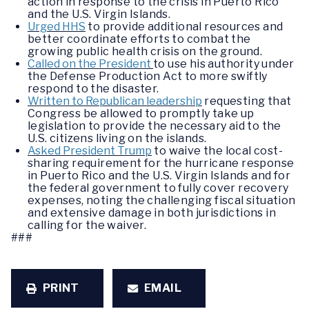
action in response to the crisis in Puerto Rico
and the U.S. Virgin Islands.
Urged HHS
to provide additional resources and
better coordinate efforts to combat the
growing public health crisis on the ground.
Called on the President
to use his authority under
the Defense Production Act to more swiftly
respond to the disaster.
Written to Republican leadership
requesting that
Congress be allowed to promptly take up
legislation to provide the necessary aid to the
U.S. citizens living on the islands.
Asked President Trump
to waive the local cost-
sharing requirement for the hurricane response
in Puerto Rico and the U.S. Virgin Islands and for
the federal government to fully cover recovery
expenses, noting the challenging fiscal situation
and extensive damage in both jurisdictions in
calling for the waiver.
###
PRINT
EMAIL