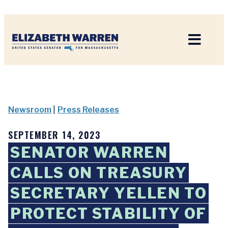
Home
Newsroom
|
Press Releases
SEPTEMBER 14, 2023
SENATOR WARREN
CALLS ON TREASURY
SECRETARY YELLEN TO
PROTECT STABILITY OF