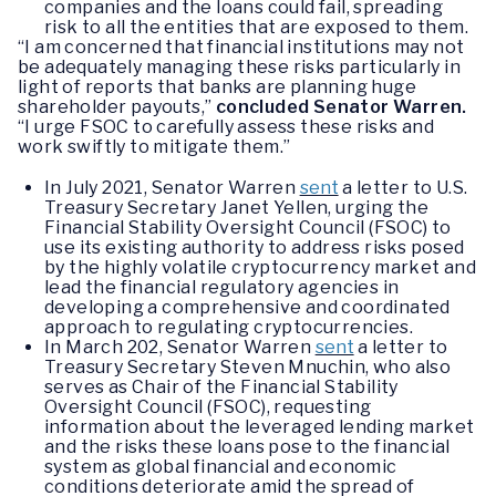
companies and the loans could fail, spreading
risk to all the entities that are exposed to them.
“I am concerned that financial institutions may not
be adequately managing these risks particularly in
light of reports that banks are planning huge
shareholder payouts,”
concluded Senator Warren.
“I urge FSOC to carefully assess these risks and
work swiftly to mitigate them.”
In July 2021, Senator Warren
sent
a letter to U.S.
Treasury Secretary Janet Yellen, urging the
Financial Stability Oversight Council (FSOC) to
use its existing authority to address risks posed
by the highly volatile cryptocurrency market and
lead the financial regulatory agencies in
developing a comprehensive and coordinated
approach to regulating cryptocurrencies.
In March 202, Senator Warren
sent
a letter to
Treasury Secretary Steven Mnuchin, who also
serves as Chair of the Financial Stability
Oversight Council (FSOC), requesting
information about the leveraged lending market
and the risks these loans pose to the financial
system as global financial and economic
conditions deteriorate amid the spread of