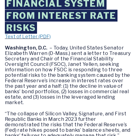
FINANCIAL SYSTEM
FROM INTEREST RATE
RISKS
Text of Letter (PDF)
Washington, D.C.
– Today, United States Senator
Elizabeth Warren (D-Mass.) sent a letter to Treasury
Secretary and Chair of the Financial Stability
Oversight Council (FSOC), Janet Yellen, seeking
information on how FSOC is responding to three
potential risks to the banking system caused by the
Federal Reserve’s increase in interest rates over
the past year and a half: (1) the decline in value of
banks’ bond portfolios, (2) losses in commercial real
estate, and (3) losses in the leveraged lending
market.
“The collapse of Silicon Valley, Signature, and First
Republic Banks in March 2023 further
demonstrated the risks that the Federal Reserve’s
(Fed) rate hikes posed to banks’ balance sheets, and
banks’ failures to adequately manage that risk,”