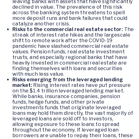
leaving banks with assets that have significantly
declined in value. The prevalence of this risk
across the banking system threatens to spell
more deposit runs and bank failures that could
catalyze another crisis.
Risks to the commercial real estate sector:
The
streak of interest rate hikes and the largescale
shift to remote work after the COVID-19
pandemic have slashed commercial real estate
values. Pension funds, real estate investment
trusts, and especially regional banks that have
heavily invested in commercial real estate are
finding themselves with loans and securities
with much less value.
Risks emerging from the leveraged lending
market:
Rising interest rates have put pressure
on the $1.4 trillion leveraged lending market.
While banks, insurance companies, pension
funds, hedge funds, and other private
investments funds that originate leveraged
loans may hold them directly, the vast majority of
leveraged loans are sold off to investors,
allowing exposure to these loans to spread
throughout the economy. If leveraged loan
borrowers are unable to repay their loans, these