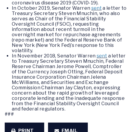
coronavirus disease 2019 (COVID-19).
In October 2019, Senator Warren
sent
a letter to
Treasury Secretary Steven Mnuchin, who also
serves as Chair of the Financial Stability
Oversight Council (FSOC), requesting
information about recent turmoil in the
overnight market for repurchase agreements
(repo market) and the Federal Reserve Bank of
New York (New York Fed)’s response to this
volatility.
In November 2018, Senator Warren
sent
a letter
to Treasury Secretary Steven Mnuchin, Federal
Reserve Chairman Jerome Powell, Comptroller
of the Currency Joseph Otting, Federal Deposit
Insurance Corporation Chairman Jelena
McWilliams, and Securities and Exchange
Commission Chairman Jay Clayton, expressing
concern about the rapid growth of leveraged
corporate lending and the inadequate response
from the Financial Stability Oversight Council
and federal regulators.
###
PRINT
EMAIL