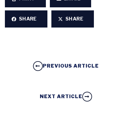
SHARE
SHARE
PREVIOUS ARTICLE
NEXT ARTICLE