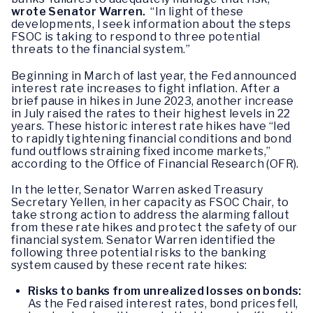
wrote Senator Warren.
“In light of these
developments, I seek information about the steps
FSOC is taking to respond to three potential
threats to the financial system.”
Beginning in March of last year, the Fed announced
interest rate increases to fight inflation. After a
brief pause in hikes in June 2023, another increase
in July raised the rates to their highest levels in 22
years. These historic interest rate hikes have “led
to rapidly tightening financial conditions and bond
fund outflows straining fixed income markets,”
according to the Office of Financial Research (OFR).
In the letter, Senator Warren asked Treasury
Secretary Yellen, in her capacity as FSOC Chair, to
take strong action to address the alarming fallout
from these rate hikes and protect the safety of our
financial system. Senator Warren identified the
following three potential risks to the banking
system caused by these recent rate hikes:
Risks to banks from unrealized losses on bonds:
As the Fed raised interest rates, bond prices fell,