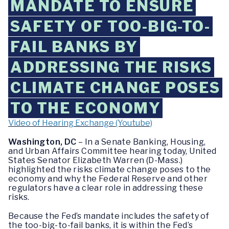
MANDATE TO ENSURE
SAFETY OF TOO-BIG-TO-
FAIL BANKS BY
ADDRESSING THE RISKS
CLIMATE CHANGE POSES
TO THE ECONOMY
Video of Hearing Exchange (Youtube)
Washington, DC
– In a Senate Banking, Housing,
and Urban Affairs Committee hearing today, United
States Senator Elizabeth Warren (D-Mass.)
highlighted the risks climate change poses to the
economy and why the Federal Reserve and other
regulators have a clear role in addressing these
risks.
Because the Fed’s mandate includes the safety of
the too-big-to-fail banks, it is within the Fed’s