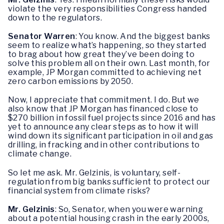
violate the very responsibilities Congress handed
down to the regulators.
Senator Warren
: You know. And the biggest banks
seem to realize what’s happening, so they started
to brag about how great they’ve been doing to
solve this problem all on their own. Last month, for
example, JP Morgan committed to achieving net
zero carbon emissions by 2050.
Now, I appreciate that commitment. I do. But we
also know that JP Morgan has financed close to
$270 billion in fossil fuel projects since 2016 and has
yet to announce any clear steps as to how it will
wind down its significant participation in oil and gas
drilling, in fracking and in other contributions to
climate change.
So let me ask. Mr. Gelzinis, is voluntary, self-
regulation from big banks sufficient to protect our
financial system from climate risks?
Mr. Gelzinis
: So, Senator, when you were warning
about a potential housing crash in the early 2000s,