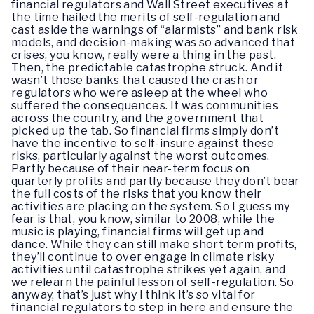
financial regulators and Wall Street executives at
the time hailed the merits of self-regulation and
cast aside the warnings of “alarmists” and bank risk
models, and decision-making was so advanced that
crises, you know, really were a thing in the past.
Then, the predictable catastrophe struck. And it
wasn’t those banks that caused the crash or
regulators who were asleep at the wheel who
suffered the consequences. It was communities
across the country, and the government that
picked up the tab. So financial firms simply don’t
have the incentive to self-insure against these
risks, particularly against the worst outcomes.
Partly because of their near-term focus on
quarterly profits and partly because they don’t bear
the full costs of the risks that you know their
activities are placing on the system. So I guess my
fear is that, you know, similar to 2008, while the
music is playing, financial firms will get up and
dance. While they can still make short term profits,
they’ll continue to over engage in climate risky
activities until catastrophe strikes yet again, and
we relearn the painful lesson of self-regulation. So
anyway, that’s just why I think it’s so vital for
financial regulators to step in here and ensure the