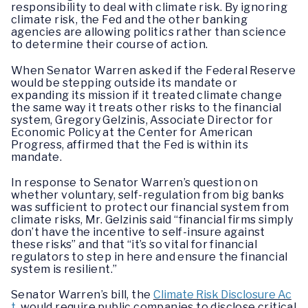
responsibility to deal with climate risk. By ignoring
climate risk, the Fed and the other banking
agencies are allowing politics rather than science
to determine their course of action.
When Senator Warren asked if the Federal Reserve
would be stepping outside its mandate or
expanding its mission if it treated climate change
the same way it treats other risks to the financial
system, Gregory Gelzinis, Associate Director for
Economic Policy at the Center for American
Progress, affirmed that the Fed is within its
mandate.
In response to Senator Warren’s question on
whether voluntary, self-regulation from big banks
was sufficient to protect our financial system from
climate risks, Mr. Gelzinis said “financial firms simply
don’t have the incentive to self-insure against
these risks” and that “it’s so vital for financial
regulators to step in here and ensure the financial
system is resilient.”
Senator Warren’s bill, the
Climate Risk Disclosure Ac
t
, would require public companies to disclose critical