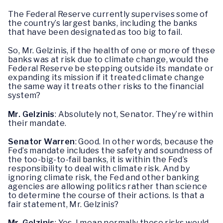
The Federal Reserve currently supervises some of
the country’s largest banks, including the banks
that have been designated as too big to fail.
So, Mr. Gelzinis, if the health of one or more of these
banks was at risk due to climate change, would the
Federal Reserve be stepping outside its mandate or
expanding its mission if it treated climate change
the same way it treats other risks to the financial
system?
Mr. Gelzinis
: Absolutely not, Senator. They’re within
their mandate.
Senator Warren
: Good. In other words, because the
Fed’s mandate includes the safety and soundness of
the too-big-to-fail banks, it is within the Fed’s
responsibility to deal with climate risk. And by
ignoring climate risk, the Fed and other banking
agencies are allowing politics rather than science
to determine the course of their actions. Is that a
fair statement, Mr. Gelzinis?
Mr. Gelzinis
: Yes. I mean normally these risks would