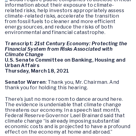
information about their exposure to climate-
related risks, help investors appropriately assess
climate-related risks, accelerate the transition
from fossil fuels to cleaner and more efficient
energy sources, and reduce the risks of both
environmental and financial catastrophe.
Transcript:
21st Century Economy: Protecting the
Financial System from Risks Associated with
Climate Change
U.S. Senate Committee on Banking, Housing and
Urban Affairs
Thursday, March 18, 2021
Senator Warren
: Thank you, Mr. Chairman. And
thank you for holding this hearing.
There’s just no more room to dance around here.
The evidence is undeniable that climate change
threatens our economy. In a speech last month,
Federal Reserve Governor Lael Brainard said that
climate change “is already imposing substantial
economic costs and is projected to have a profound
effect on the economy at home and abroad.”