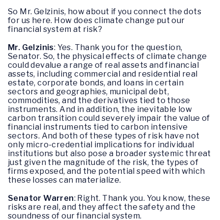
So Mr. Gelzinis, how about if you connect the dots
for us here. How does climate change put our
financial system at risk?
Mr. Gelzinis
: Yes. Thank you for the question,
Senator. So, the physical effects of climate change
could devalue a range of real assets and financial
assets, including commercial and residential real
estate, corporate bonds, and loans in certain
sectors and geographies, municipal debt,
commodities, and the derivatives tied to those
instruments. And in addition, the inevitable low
carbon transition could severely impair the value of
financial instruments tied to carbon intensive
sectors. And both of these types of risk have not
only micro-credential implications for individual
institutions but also pose a broader systemic threat
just given the magnitude of the risk, the types of
firms exposed, and the potential speed with which
these losses can materialize.
Senator Warren
: Right. Thank you. You know, these
risks are real, and they affect the safety and the
soundness of our financial system.