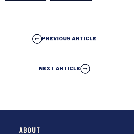
PREVIOUS ARTICLE
NEXT ARTICLE
ABOUT