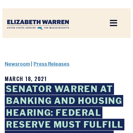
Home
Newsroom
|
Press Releases
MARCH 18, 2021
SENATOR WARREN AT
BANKING AND HOUSING
HEARING: FEDERAL
RESERVE MUST FULFILL