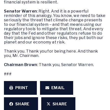
financial system is resilient.
Senator Warren
: Right. And it is a powerful
reminder of this analogy. You know, we need to take
seriously the threat that climate change presents
to our financial system – and that means using our
regulatory tools to mitigate that threat. And every
day that the Fed and other regulators refuse to do
their jobs and ignore these risks, they put both our
planet and our economy at risk.
Thank you. Thank you for being here. And thank
you, Mr. Chairman.
Chairman Brown
: Thank you, Senator Warren.
###
PRINT
EMAIL
SHARE
SHARE