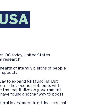
 USA
n, DC today, United States
l research.
alth of literally billions of people
er speech.
 way to expand NIH funding. But
rch….The second problem is with
se that capitalize on government
- have found another way to boost
deral investment in critical medical