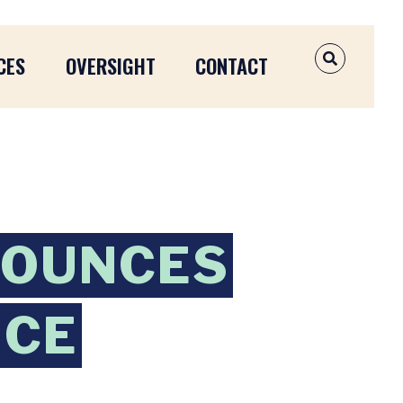
CES
OVERSIGHT
CONTACT
OPEN SEAR
NOUNCES
NCE