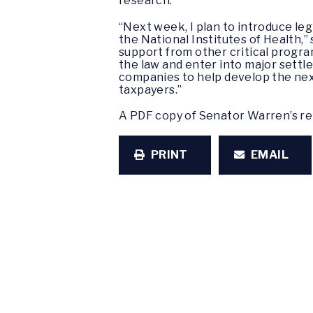
research.
“Next week, I plan to introduce leg
the National Institutes of Health,”
support from other critical progr
the law and enter into major sett
companies to help develop the next
taxpayers.”
A PDF copy of Senator Warren’s re
PRINT
EMAIL