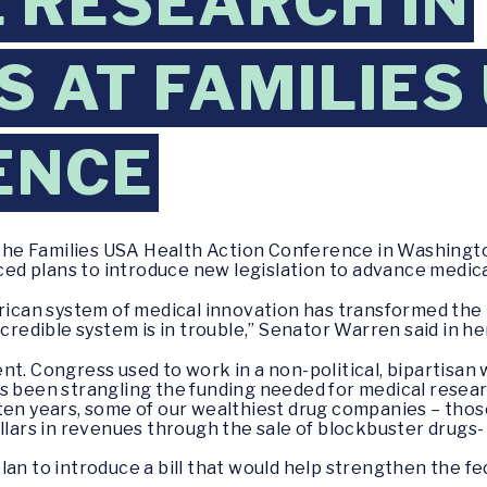
 RESEARCH IN
 AT FAMILIES
ENCE
 the Families USA Health Action Conference in Washingto
d plans to introduce new legislation to advance medica
rican system of medical innovation has transformed the he
ncredible system is in trouble,” Senator Warren said in h
nt. Congress used to work in a non-political, bipartisan
as been strangling the funding needed for medical resea
 ten years, some of our wealthiest drug companies – tho
ollars in revenues through the sale of blockbuster drugs
an to introduce a bill that would help strengthen the fe