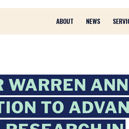
ABOUT
NEWS
SERVI
R WARREN AN
TION TO ADVA