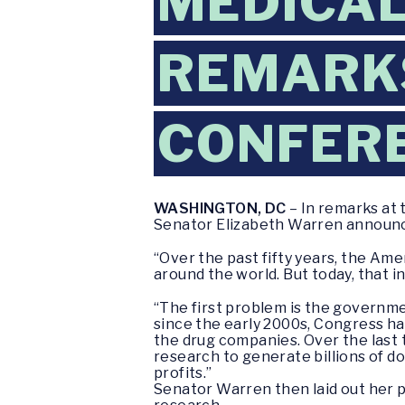
MEDICAL
REMARKS
CONFER
WASHINGTON, DC
– In remarks at
Senator Elizabeth Warren announce
“Over the past fifty years, the Ame
around the world. But today, that i
“The first problem is the governme
since the early 2000s, Congress h
the drug companies. Over the last
research to generate billions of d
profits.”
Senator Warren then laid out her pl