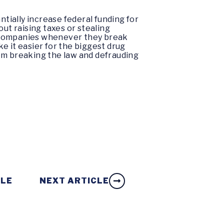
ntially increase federal funding for
ut raising taxes or stealing
g companies whenever they break
 it easier for the biggest drug
om breaking the law and defrauding
CLE
NEXT ARTICLE