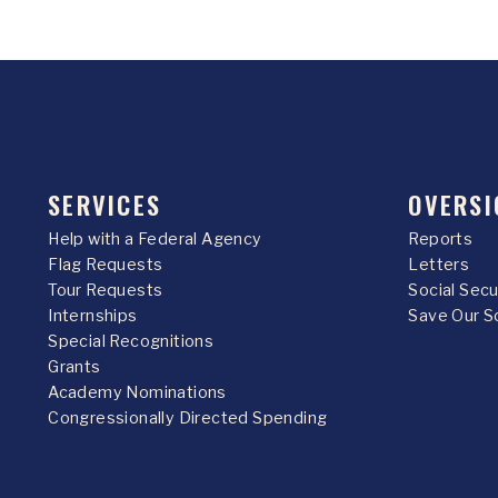
SERVICES
OVERSI
Help with a Federal Agency
Reports
Flag Requests
Letters
Tour Requests
Social Sec
Internships
Save Our S
Special Recognitions
Grants
Academy Nominations
Congressionally Directed Spending