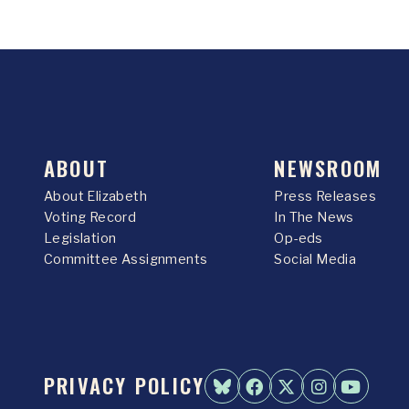
ABOUT
NEWSROOM
About Elizabeth
Press Releases
Voting Record
In The News
Legislation
Op-eds
Committee Assignments
Social Media
PRIVACY POLICY