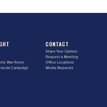
GHT
CONTACT
Share Your Opinion
Request a Meeting
urity War Room
Office Locations
chools Campaign
Media Requests