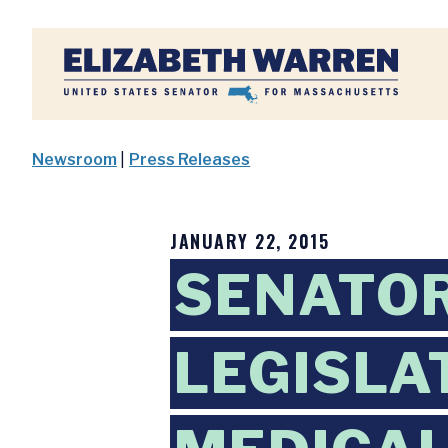
Home
Newsroom
|
Press Releases
JANUARY 22, 2015
SENATO
LEGISLA