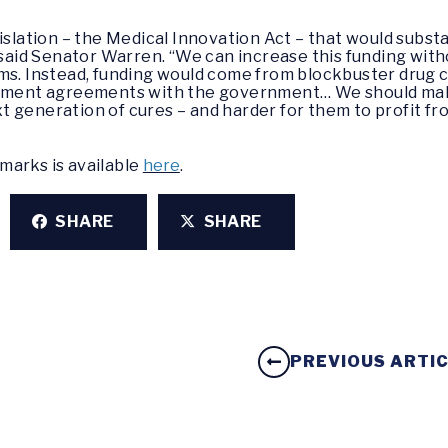
islation – the Medical Innovation Act – that would substa
 said Senator Warren. “We can increase this funding witho
ams. Instead, funding would come from blockbuster dru
lement agreements with the government… We should make
 generation of cures – and harder for them to profit fr
marks is available
here
.
SHARE
SHARE
PREVIOUS ARTI