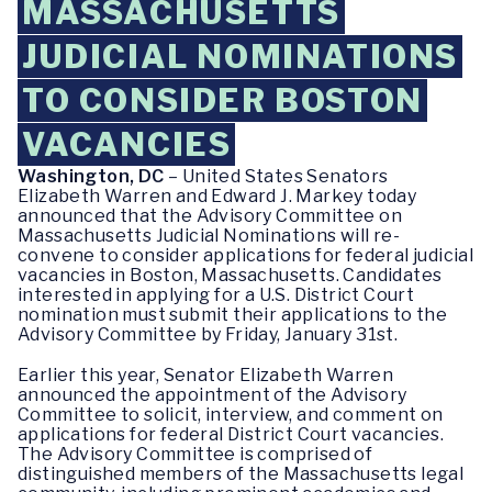
MASSACHUSETTS
JUDICIAL NOMINATIONS
TO CONSIDER BOSTON
VACANCIES
Washington, DC
– United States Senators
Elizabeth Warren and Edward J. Markey today
announced that the Advisory Committee on
Massachusetts Judicial Nominations will re-
convene to consider applications for federal judicial
vacancies in Boston, Massachusetts. Candidates
interested in applying for a U.S. District Court
nomination must submit their applications to the
Advisory Committee by Friday, January 31st.
Earlier this year, Senator Elizabeth Warren
announced the appointment of the Advisory
Committee to solicit, interview, and comment on
applications for federal District Court vacancies.
The Advisory Committee is comprised of
distinguished members of the Massachusetts legal