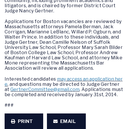
community, including prominent academics and
litigators, and is chaired by former District Court
Judge Nancy Gertner.
Applications for Boston vacancies are reviewed by
Massachusetts attorneys Pamela Berman, Jack
Corrigan, Marianne LeBlanc, Willard P. Ogburn, and
Walter Prince. In addition to these individuals, and
Judge Gertner, Dean Camille Nelson of Suffolk
University Law School, Professor Mary Sarah Bilder
of Boston College Law School, Professor Andrew
Kaufman of Harvard Law School, and attorney Mike
Mone representing the Massachusetts Bar
Association will review all applications.
Interested candidates
may access an application her
e
, and questions may be directed to Judge Gertner
at
GertnerCommittee@gmail.com
. Applications must
be completed and received by January 31st, 2014.
###
PRINT
EMAIL