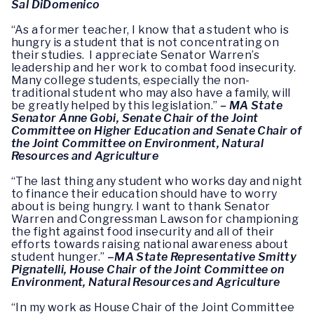
Sal DiDomenico
“As a former teacher, I know that a student who is
hungry is a student that is not concentrating on
their studies. I appreciate Senator Warren’s
leadership and her work to combat food insecurity.
Many college students, especially the non-
traditional student who may also have a family, will
be greatly helped by this legislation.”
– MA State
Senator Anne Gobi, Senate Chair of the Joint
Committee on Higher Education and Senate Chair of
the Joint Committee on Environment, Natural
Resources and Agriculture
“The last thing any student who works day and night
to finance their education should have to worry
about is being hungry. I want to thank Senator
Warren and Congressman Lawson for championing
the fight against food insecurity and all of their
efforts towards raising national awareness about
student hunger.”
–
MA
State Representative Smitty
Pignatelli, House Chair of the Joint Committee on
Environment, Natural Resources and Agriculture
“In my work as House Chair of the Joint Committee