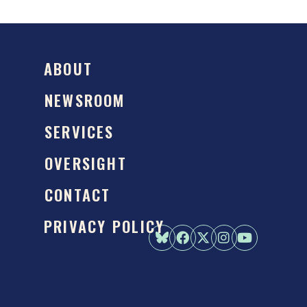
ABOUT
NEWSROOM
SERVICES
OVERSIGHT
CONTACT
PRIVACY POLICY