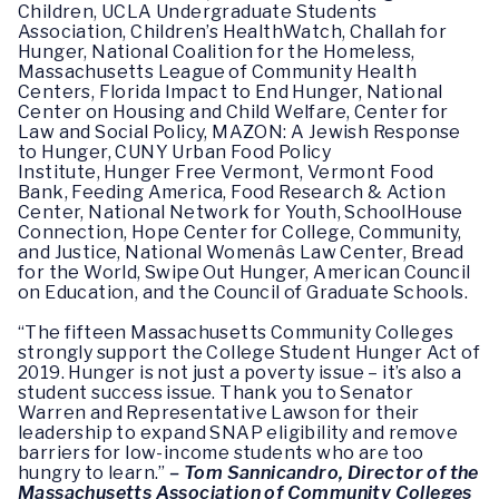
Children, UCLA Undergraduate Students
Association, Children’s HealthWatch, Challah for
Hunger, National Coalition for the Homeless,
Massachusetts League of Community Health
Centers, Florida Impact to End Hunger, National
Center on Housing and Child Welfare, Center for
Law and Social Policy, MAZON: A Jewish Response
to Hunger, CUNY Urban Food Policy
Institute, Hunger Free Vermont, Vermont Food
Bank, Feeding America, Food Research & Action
Center, National Network for Youth, SchoolHouse
Connection, Hope Center for College, Community,
and Justice, National Womenâs Law Center, Bread
for the World, Swipe Out Hunger, American Council
on Education, and the Council of Graduate Schools.
“The fifteen Massachusetts Community Colleges
strongly support the College Student Hunger Act of
2019. Hunger is not just a poverty issue – it’s also a
student success issue. Thank you to Senator
Warren and Representative Lawson for their
leadership to expand SNAP eligibility and remove
barriers for low-income students who are too
hungry to learn.”
– Tom
Sannicandro, Director of the
Massachusetts Association of Community Colleges