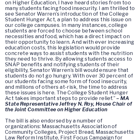
on Higher Education, I have heard stories from too
many students facing food insecurity. I am thrilled to
see Senator Warren’s introduction of the College
Student Hunger Act, a plan to address this issue on
our college campuses. In many instances, college
students are forced to choose between school
necessities and food, which has a direct impact on
their opportunity to learn. And with ever increasing
education costs, this legislation would provide
concrete ways to assist students with the nutrition
they need to thrive. By allowing students access to
SNAP benefits and notifying students of their
eligibility, Senator Warren’s bill would ensure that
students do not go hungry. With over 30 percent of
our students facing some form of food insecurity,
and millions of others at-risk, the time to address
these issues is here. The College Student Hunger
Act takes important steps to provide relief.”
– MA
State Representative Jeffrey N. Roy, House Chair of
the Joint Committee on Higher Education
The bill is also endorsed by a number of
organizations: Massachusetts Association of
Community Colleges, Project Bread, Massachusetts
Law Reform Institute, First Focus Campaign for