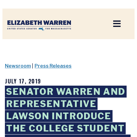
Home
Newsroom
|
Press Releases
JULY 17, 2019
SENATOR WARREN AND
REPRESENTATIVE
LAWSON INTRODUCE
THE COLLEGE STUDENT