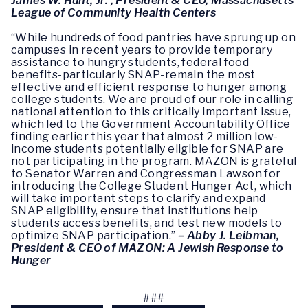
James W. Hunt, Jr. , President & CEO, Massachusetts
League of Community Health Centers
“While hundreds of food pantries have sprung up on
campuses in recent years to provide temporary
assistance to hungry students, federal food
benefits-particularly SNAP-remain the most
effective and efficient response to hunger among
college students. We are proud of our role in calling
national attention to this critically important issue,
which led to the Government Accountability Office
finding earlier this year that almost 2 million low-
income students potentially eligible for SNAP are
not participating in the program. MAZON is grateful
to Senator Warren and Congressman Lawson for
introducing the College Student Hunger Act, which
will take important steps to clarify and expand
SNAP eligibility, ensure that institutions help
students access benefits, and test new models to
optimize SNAP participation.”
–
Abby J. Leibman,
President & CEO of MAZON: A Jewish Response to
Hunger
###