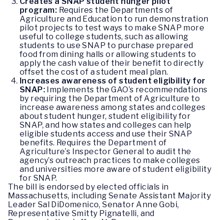
Creates a SNAP student hunger pilot
program:
Requires the Departments of
Agriculture and Education to run demonstration
pilot projects to test ways to make SNAP more
useful to college students, such as allowing
students to use SNAP to purchase prepared
food from dining halls or allowing students to
apply the cash value of their benefit to directly
offset the cost of a student meal plan.
Increases awareness of student eligibility for
SNAP:
Implements the GAO’s recommendations
by requiring the Department of Agriculture to
increase awareness among states and colleges
about student hunger, student eligibility for
SNAP, and how states and colleges can help
eligible students access and use their SNAP
benefits. Requires the Department of
Agriculture’s Inspector General to audit the
agency’s outreach practices to make colleges
and universities more aware of student eligibility
for SNAP.
The bill is endorsed by elected officials in
Massachusetts, including Senate Assistant Majority
Leader Sal DiDomenico, Senator Anne Gobi,
Representative Smitty Pignatelli, and