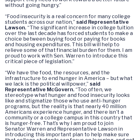
without going hungry.”
“Food insecurity is a real concern for many college
students across our nation,”
said Representative
Lawson.
“The significant increase in college tuition
over the last decade has forced students to make a
choice between buying food or paying for books
and housing expenditures. This bill will help to
relieve some of that financial burden for them. I am
proud to work with Sen. Warren to introduce this
critical piece of legislation.”
“We have the food, the resources, and the
infrastructure to end hunger in America – but what
we lack is the political willpower,”
said
Representative McGovern.
“Too often, we
stereotype what hunger and food insecurity looks
like and stigmatize those who use anti-hunger
programs, but the reality is that nearly 40 million
Americans experience hunger, and there isn’t a
community or a college campus in this country that
is hunger-free. That’s why I am proud to join
Senator Warren and Representative Lawson in
introducing this important plan to help make sure