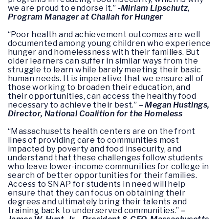
we are proud to endorse it.”
-Miriam Lipschutz,
Program Manager at Challah for Hunger
“Poor health and achievement outcomes are well
documented among young children who experience
hunger and homelessness with their families. But
older learners can suffer in similar ways from the
struggle to learn while barely meeting their basic
human needs. It is imperative that we ensure all of
those working to broaden their education, and
their opportunities, can access the healthy food
necessary to achieve their best.”
–
Megan Hustings,
Director, National Coalition for the Homeless
“Massachusetts health centers are on the front
lines of providing care to communities most
impacted by poverty and food insecurity, and
understand that these challenges follow students
who leave lower-income communities for college in
search of better opportunities for their families.
Access to SNAP for students in need will help
ensure that they can focus on obtaining their
degrees and ultimately bring their talents and
training back to underserved communities.”
–