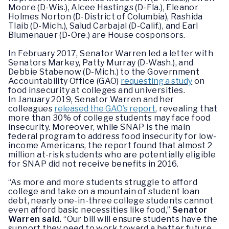
Moore (D-Wis.), Alcee Hastings (D-Fla.), Eleanor
Holmes Norton (D-District of Columbia), Rashida
Tlaib (D-Mich.), Salud Carbajal (D-Calif.), and Earl
Blumenauer (D-Ore.) are House cosponsors.
In February 2017, Senator Warren led a letter with
Senators Markey, Patty Murray (D-Wash.), and
Debbie Stabenow (D-Mich.) to the Government
Accountability Office (GAO)
requesting a study
on
food insecurity at colleges and universities.
In January 2019, Senator Warren and her
colleagues
released the GAO’s report
, revealing that
more than 30% of college students may face food
insecurity. Moreover, while SNAP is the main
federal program to address food insecurity for low-
income Americans, the report found that almost 2
million at-risk students who are potentially eligible
for SNAP did not receive benefits in 2016.
“As more and more students struggle to afford
college and take on a mountain of student loan
debt, nearly one-in-three college students cannot
even afford basic necessities like food,”
Senator
Warren said.
“Our bill will ensure students have the
support they need to work toward a better future