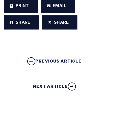
PRINT
EMAIL
SHARE
SHARE
PREVIOUS ARTICLE
NEXT ARTICLE