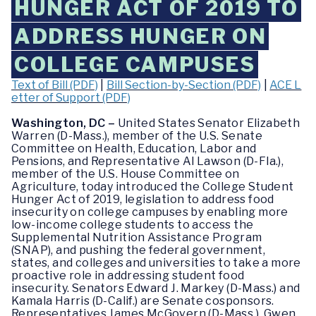
HUNGER ACT OF 2019 TO
ADDRESS HUNGER ON
COLLEGE CAMPUSES
Text of Bill (PDF)
|
Bill Section-by-Section (PDF)
|
ACE L
etter of Support (PDF)
Washington, DC –
United States Senator Elizabeth
Warren (D-Mass.), member of the U.S. Senate
Committee on Health, Education, Labor and
Pensions, and Representative Al Lawson (D-Fla.),
member of the U.S. House Committee on
Agriculture, today introduced the College Student
Hunger Act of 2019, legislation to address food
insecurity on college campuses by enabling more
low-income college students to access the
Supplemental Nutrition Assistance Program
(SNAP), and pushing the federal government,
states, and colleges and universities to take a more
proactive role in addressing student food
insecurity. Senators Edward J. Markey (D-Mass.) and
Kamala Harris (D-Calif.) are Senate cosponsors.
Representatives James McGovern (D-Mass.), Gwen