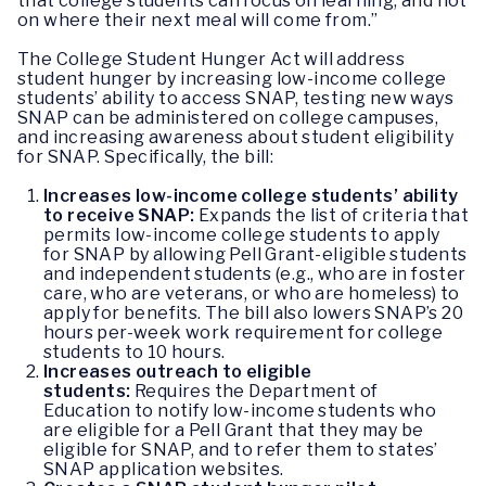
that college students can focus on learning, and not
on where their next meal will come from.”
The College Student Hunger Act will address
student hunger by increasing low-income college
students’ ability to access SNAP, testing new ways
SNAP can be administered on college campuses,
and increasing awareness about student eligibility
for SNAP. Specifically, the bill:
Increases low-income college students’ ability
to receive SNAP:
Expands the list of criteria that
permits low-income college students to apply
for SNAP by allowing Pell Grant-eligible students
and independent students (e.g., who are in foster
care, who are veterans, or who are homeless) to
apply for benefits. The bill also lowers SNAP’s 20
hours per-week work requirement for college
students to 10 hours.
Increases outreach to eligible
students:
Requires the Department of
Education to notify low-income students who
are eligible for a Pell Grant that they may be
eligible for SNAP, and to refer them to states’
SNAP application websites.