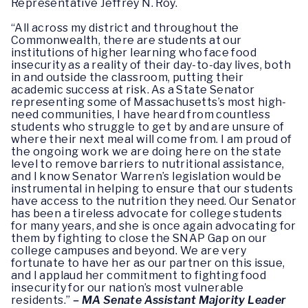
Representative Jeffrey N. Roy.
“All across my district and throughout the
Commonwealth, there are students at our
institutions of higher learning who face food
insecurity as a reality of their day-to-day lives, both
in and outside the classroom, putting their
academic success at risk. As a State Senator
representing some of Massachusetts’s most high-
need communities, I have heard from countless
students who struggle to get by and are unsure of
where their next meal will come from. I am proud of
the ongoing work we are doing here on the state
level to remove barriers to nutritional assistance,
and I know Senator Warren’s legislation would be
instrumental in helping to ensure that our students
have access to the nutrition they need. Our Senator
has been a tireless advocate for college students
for many years, and she is once again advocating for
them by fighting to close the SNAP Gap on our
college campuses and beyond. We are very
fortunate to have her as our partner on this issue,
and I applaud her commitment to fighting food
insecurity for our nation’s most vulnerable
residents.”
– MA Senate Assistant Majority Leader