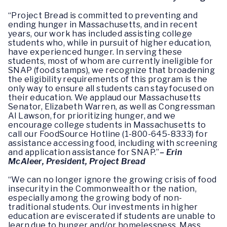
“Project Bread is committed to preventing and
ending hunger in Massachusetts, and in recent
years, our work has included assisting college
students who, while in pursuit of higher education,
have experienced hunger. In serving these
students, most of whom are currently ineligible for
SNAP (food stamps), we recognize that broadening
the eligibility requirements of this program is the
only way to ensure all students can stay focused on
their education. We applaud our Massachusetts
Senator, Elizabeth Warren, as well as Congressman
Al Lawson, for prioritizing hunger, and we
encourage college students in Massachusetts to
call our FoodSource Hotline (1-800-645-8333) for
assistance accessing food, including with screening
and application assistance for SNAP.”
– Erin
McAleer, President, Project Bread
“We can no longer ignore the growing crisis of food
insecurity in the Commonwealth or the nation,
especially among the growing body of non-
traditional students. Our investments in higher
education are eviscerated if students are unable to
learn due to hunger and/or homelessness. Mass