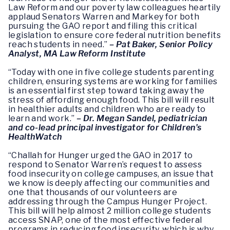
Law Reform and our poverty law colleagues heartily
applaud Senators Warren and Markey for both
pursuing the GAO report and filing this critical
legislation to ensure core federal nutrition benefits
reach students in need.”
– Pat Baker, Senior Policy
Analyst, MA Law Reform Institute
“Today with one in five college students parenting
children, ensuring systems are working for families
is an essential first step toward taking away the
stress of affording enough food. This bill will result
in healthier adults and children who are ready to
learn and work.”
–
Dr. Megan Sandel, pediatrician
and co-lead principal investigator for Children’s
HealthWatch
“Challah for Hunger urged the GAO in 2017 to
respond to Senator Warren’s request to assess
food insecurity on college campuses, an issue that
we know is deeply affecting our communities and
one that thousands of our volunteers are
addressing through the Campus Hunger Project.
This bill will help almost 2 million college students
access SNAP, one of the most effective federal
programs in reducing food insecurity, which is why