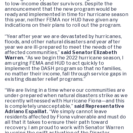
to low-income disaster survivors. Despite the
announcement that the new program would be
ready and implemented in time for hurricane season
this year, neither FEMA nor HUD have given any
indications on their plans to roll out the program.
“Year after year we are devastated by hurricanes,
floods, and other natural disasters and year after
year we are ill-prepared to meet the needs of the
affected communities,”
said Senator Elizabeth
Warren.
“As we begin the 2022 hurricane season, I
am urging FEMA and HUD to act quickly to
implement the DASH program so that no families,
no matter their income, fall through service gaps in
existing disaster relief programs.”
“We are living in a time where our communities are
under-prepared when natural disasters strike as we
recently witnessed with Hurricane Fiona—and this
is completely unacceptable,”
said Representative
Adriano Espaillat.
“We simply cannot leave
residents affected by Fiona vulnerable and must do
all that it takes to ensure their path toward
recovery. I am proud to work with Senator Warren
in urging the swift activation of the Disaster