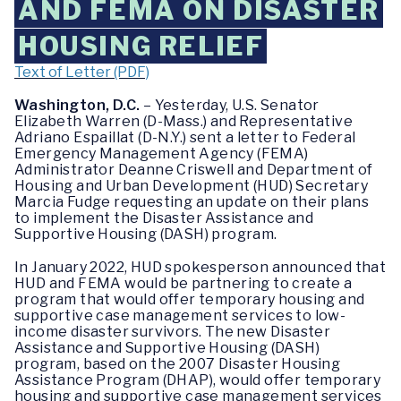
AND FEMA ON DISASTER
HOUSING RELIEF
Text of Letter (PDF)
Washington, D.C.
– Yesterday, U.S. Senator
Elizabeth Warren (D-Mass.) and Representative
Adriano Espaillat (D-N.Y.) sent a letter to Federal
Emergency Management Agency (FEMA)
Administrator Deanne Criswell and Department of
Housing and Urban Development (HUD) Secretary
Marcia Fudge requesting an update on their plans
to implement the Disaster Assistance and
Supportive Housing (DASH) program.
In January 2022, HUD spokesperson announced that
HUD and FEMA would be partnering to create a
program that would offer temporary housing and
supportive case management services to low-
income disaster survivors. The new Disaster
Assistance and Supportive Housing (DASH)
program, based on the 2007 Disaster Housing
Assistance Program (DHAP), would offer temporary
housing and supportive case management services