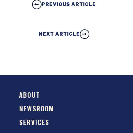
PREVIOUS ARTICLE
NEXT ARTICLE
ABOUT
NEWSROOM
SERVICES