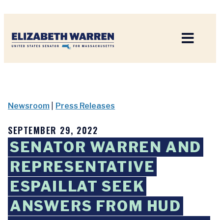
Home
Newsroom
|
Press Releases
SEPTEMBER 29, 2022
SENATOR WARREN AND
REPRESENTATIVE
ESPAILLAT SEEK
ANSWERS FROM HUD