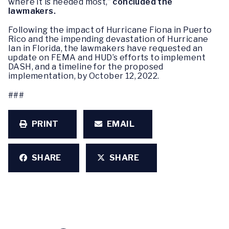
where it is needed most,”
concluded the
lawmakers.
Following the impact of Hurricane Fiona in Puerto
Rico and the impending devastation of Hurricane
Ian in Florida, the lawmakers have requested an
update on FEMA and HUD’s efforts to implement
DASH, and a timeline for the proposed
implementation, by October 12, 2022.
###
PRINT
EMAIL
SHARE
SHARE