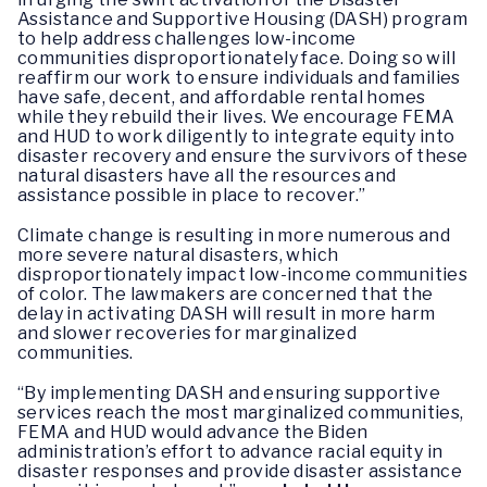
Assistance and Supportive Housing (DASH) program
to help address challenges low-income
communities disproportionately face. Doing so will
reaffirm our work to ensure individuals and families
have safe, decent, and affordable rental homes
while they rebuild their lives. We encourage FEMA
and HUD to work diligently to integrate equity into
disaster recovery and ensure the survivors of these
natural disasters have all the resources and
assistance possible in place to recover.”
Climate change is resulting in more numerous and
more severe natural disasters, which
disproportionately impact low-income communities
of color. The lawmakers are concerned that the
delay in activating DASH will result in more harm
and slower recoveries for marginalized
communities.
“By implementing DASH and ensuring supportive
services reach the most marginalized communities,
FEMA and HUD would advance the Biden
administration’s effort to advance racial equity in
disaster responses and provide disaster assistance