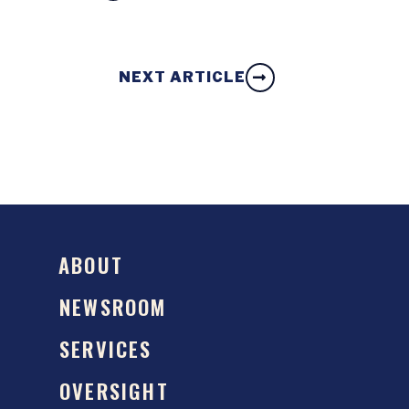
NEXT ARTICLE
ABOUT
NEWSROOM
SERVICES
OVERSIGHT