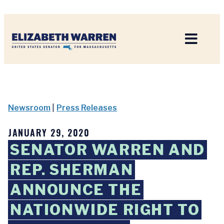
Home
Newsroom
|
Press Releases
JANUARY 29, 2020
SENATOR WARREN AND
REP. SHERMAN
ANNOUNCE THE
NATIONWIDE RIGHT TO