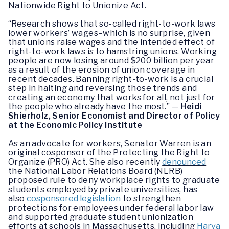
Nationwide Right to Unionize Act.
“Research shows that so-called right-to-work laws
lower workers’ wages–which is no surprise, given
that unions raise wages and the intended effect of
right-to-work laws is to hamstring unions. Working
people are now losing around $200 billion per year
as a result of the erosion of union coverage in
recent decades. Banning right-to-work is a crucial
step in halting and reversing those trends and
creating an economy that works for all, not just for
the people who already have the most.” —
Heidi
Shierholz, Senior Economist and Director of Policy
at the
Economic Policy Institute
As an advocate for workers, Senator Warren is an
original cosponsor of the Protecting the Right to
Organize (PRO) Act. She also recently
denounced
the National Labor Relations Board (NLRB)
proposed rule to deny workplace rights to graduate
students employed by private universities, has
also
cosponsored
legislation
to strengthen
protections for employees under federal labor law
and supported graduate student unionization
efforts at schools in Massachusetts, including
Harva