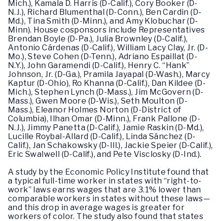
Mich.), Kamala D. Harris (D-Calif.), Cory Booker (D-
N.J.), Richard Blumenthal (D-Conn.), Ben Cardin (D-
Md.), Tina Smith (D-Minn.), and Amy Klobuchar (D-
Minn). House cosponsors include Representatives
Brendan Boyle (D-Pa.), Julia Brownley (D-Calif.),
Antonio Cárdenas (D-Calif.), William Lacy Clay, Jr. (D-
Mo.), Steve Cohen (D-Tenn.), Adriano Espaillat (D-
N.Y.), John Garamendi (D-Calif.), Henry C. “Hank”
Johnson, Jr. (D-Ga.), Pramila Jayapal (D-Wash.), Marcy
Kaptur (D-Ohio), Ro Khanna (D-Calif.), Dan Kildee (D-
Mich.), Stephen Lynch (D-Mass.), Jim McGovern (D-
Mass.), Gwen Moore (D-Wis.), Seth Moulton (D-
Mass.), Eleanor Holmes Norton (D-District of
Columbia), Ilhan Omar (D-Minn.), Frank Pallone (D-
N.J.), Jimmy Panetta (D-Calif.), Jamie Raskin (D-Md.),
Lucille Roybal-Allard (D-Calif.), Linda Sánchez (D-
Calif.), Jan Schakowsky (D-Ill.), Jackie Speier (D-Calif.),
Eric Swalwell (D-Calif.), and Pete Visclosky (D-Ind.).
A study by the Economic Policy Institute found that
a typical full-time worker in states with “right-to-
work” laws earns wages that are 3.1% lower than
comparable workers in states without these laws—
and this drop in average wages is greater for
workers of color. The study also found that states