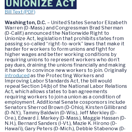
UNIONIZE ACT
Bill Text (PDF)
Washington, D.C.
– United States Senator Elizabeth
Warren (D-Mass.) and Congressman Brad Sherman
(D-Calif.) announced the Nationwide Right to
Unionize Act, legislation that prohibits states from
passing so-called “right-to-work” laws that make it
harder for workers to form unions and fight for
higher wages and better working conditions by
requiring unions to represent workers who don’t
pay dues, draining the unions financially and making
it harder to convince new workers to join. Originally
introduced
as the Protecting Workers and
Improving Labor Standards Act, the bill would
repeal Section 14(b) of the National Labor Relations
Act, which allows states to ban agreements
requiring workers to join a union as a condition of
employment. Additional Senate cosponsors include
Senators Sherrod Brown (D-Ohio), Kirsten Gillibrand
(D-N.Y.), Tammy Baldwin (D-Wis.), Jeff Merkley (D-
Ore.), Edward J. Markey (D-Mass.), Maggie Hassan (D-
N.H.), Bernard Sanders (I-Vt.), Mazie K. Hirono (D-
Hawai’i), Gary Peters (D-Mich.), Debbie Stabenow (D-