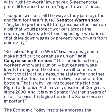
with “right-to-work” laws have a 5-percentage
point difference than non-“right-to-work” ones.
“I support workers all the way as they join together
and fight for their future,”
Senator Warren said.
“I’m glad to partner with Congressman Sherman on
a bill that would protect workers across the
country and ban states from imposing restrictions
that drive down wages by preventing workers from
unionizing.”
“So-called “Right-to-Work” laws are designed to
make it difficult to organize a union,”
said
Congressman Sherman.
“This impacts not only
workers who want a union — but general wage
levels throughout the state. In an ill-conceived
effort to attract business, one state after another
has adopted these anti-union laws in a race to the
bottom. That is why I’ve introduced the National
Right to Unionize Act in every session of Congress
since 2008. And, it is why Senator Warren’s years of
effort to pass this legislation in the Senate are so
important.”
The Economic Policy Institute endorses the