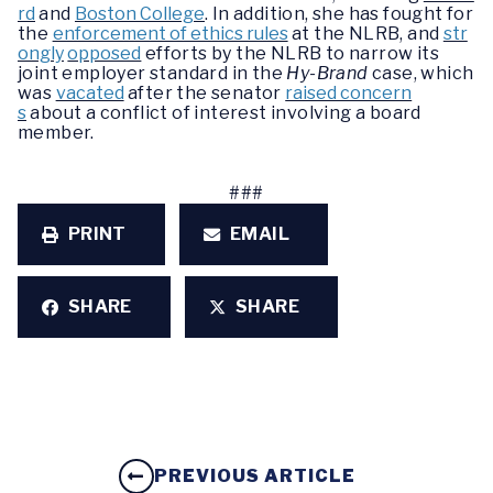
rd
and
Boston College
. In addition, she has fought for
the
enforcement of ethics rules
at the NLRB, and
str
ongly
opposed
efforts by the NLRB to narrow its
joint employer standard in the
Hy-Brand
case, which
was
vacated
after the senator
raised concern
s
about a conflict of interest involving a board
member.
###
PRINT
EMAIL
SHARE
SHARE
PREVIOUS ARTICLE