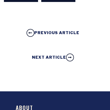
PREVIOUS ARTICLE
NEXT ARTICLE
ABOUT