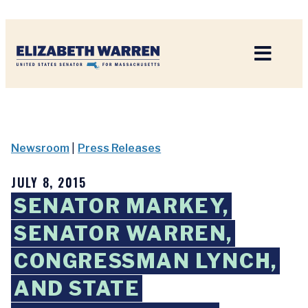
Home
Newsroom
|
Press Releases
JULY 8, 2015
SENATOR MARKEY,
SENATOR WARREN,
CONGRESSMAN LYNCH,
AND STATE