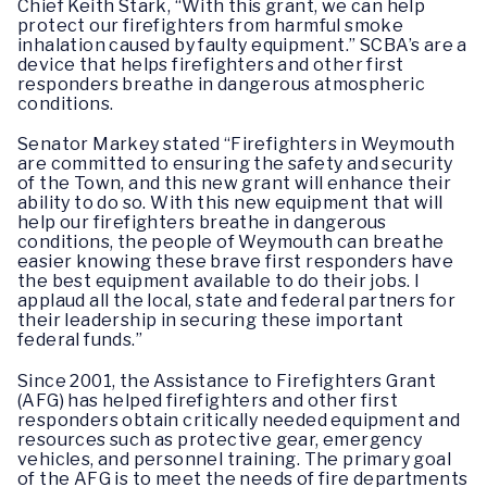
Chief Keith Stark, “With this grant, we can help
protect our firefighters from harmful smoke
inhalation caused by faulty equipment.” SCBA’s are a
device that helps firefighters and other first
responders breathe in dangerous atmospheric
conditions.
Senator Markey stated “Firefighters in Weymouth
are committed to ensuring the safety and security
of the Town, and this new grant will enhance their
ability to do so. With this new equipment that will
help our firefighters breathe in dangerous
conditions, the people of Weymouth can breathe
easier knowing these brave first responders have
the best equipment available to do their jobs. I
applaud all the local, state and federal partners for
their leadership in securing these important
federal funds.”
Since 2001, the Assistance to Firefighters Grant
(AFG) has helped firefighters and other first
responders obtain critically needed equipment and
resources such as protective gear, emergency
vehicles, and personnel training. The primary goal
of the AFG is to meet the needs of fire departments