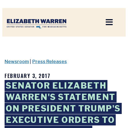
Home
Newsroom
|
Press Releases
FEBRUARY 3, 2017
SENATOR ELIZABETH
WARREN'S STATEMENT
ON PRESIDENT TRUMP'S
EXECUTIVE ORDERS TO