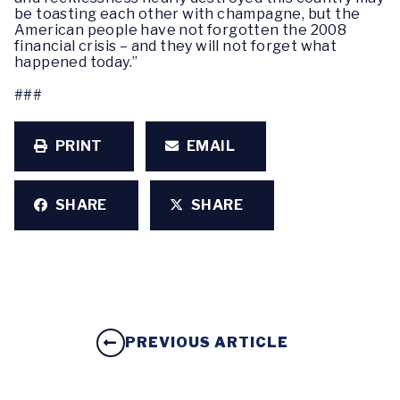
be toasting each other with champagne, but the
American people have not forgotten the 2008
financial crisis – and they will not forget what
happened today.”
###
PRINT
EMAIL
SHARE
SHARE
PREVIOUS ARTICLE