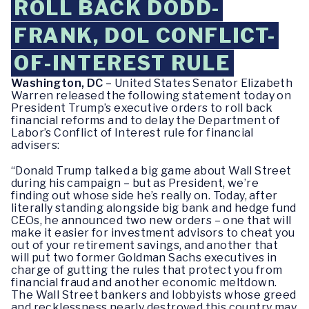
ROLL BACK DODD-
FRANK, DOL CONFLICT-
OF-INTEREST RULE
Washington, DC
– United States Senator Elizabeth
Warren released the following statement today on
President Trump’s executive orders to roll back
financial reforms and to delay the Department of
Labor’s Conflict of Interest rule for financial
advisers:
“Donald Trump talked a big game about Wall Street
during his campaign – but as President, we’re
finding out whose side he’s really on. Today, after
literally standing alongside big bank and hedge fund
CEOs, he announced two new orders – one that will
make it easier for investment advisors to cheat you
out of your retirement savings, and another that
will put two former Goldman Sachs executives in
charge of gutting the rules that protect you from
financial fraud and another economic meltdown.
The Wall Street bankers and lobbyists whose greed
and recklessness nearly destroyed this country may