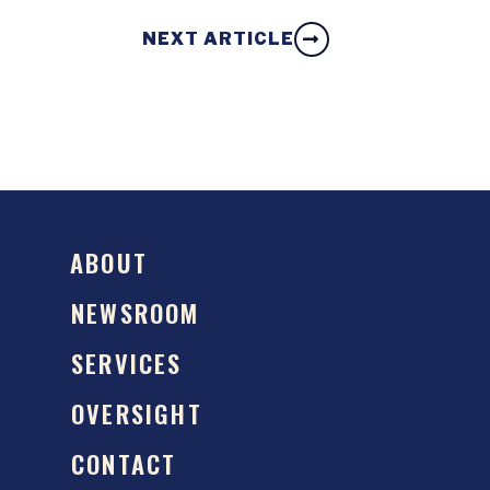
NEXT ARTICLE
ABOUT
NEWSROOM
SERVICES
OVERSIGHT
CONTACT