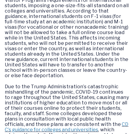
Visitor Program’s requirements for international
students, imposing a one-size-fits-all standard on all
colleges and universities. According to that
guidance, international students on F-1 visas (for
full-time study at an academic institution) and M-1
visas (for vocational or other nonacademic training)
will not be allowed to take a full online course load
while in the United States. This affects incoming
students, who will not be permitted to receive their
visas or enter the country, as well as international
students already in the United States. Under the
new guidance, current international students in the
United States will have to transfer to another
school with in-person classes or leave the country-
or else face deportation.
Due to the Trump Administration’s catastrophic
mishandling of the pandemic, COVID-19 continues
to rage throughout the United States, causing many
institutions of higher education to move most or all
of their courses online to protect their students,
faculty, and staff. Some colleges developed these
plans in consultation with local public health
officials, and these plans are consistent with the
CD
C’s guidance for colleges and universities
, which