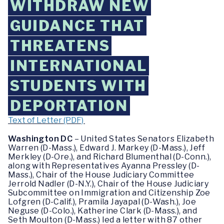
WITHDRAW NEW
GUIDANCE THAT
THREATENS
INTERNATIONAL
STUDENTS WITH
DEPORTATION
Text of Letter (PDF)
Washington DC
– United States Senators Elizabeth
Warren (D-Mass.), Edward J. Markey (D-Mass.), Jeff
Merkley (D-Ore.), and Richard Blumenthal (D-Conn.),
along with Representatives Ayanna Pressley (D-
Mass.), Chair of the House Judiciary Committee
Jerrold Nadler (D-N.Y.), Chair of the House Judiciary
Subcommittee on Immigration and Citizenship Zoe
Lofgren (D-Calif.), Pramila Jayapal (D-Wash.), Joe
Neguse (D-Colo.), Katherine Clark (D-Mass.), and
Seth Moulton (D-Mass.) led a letter with 87 other