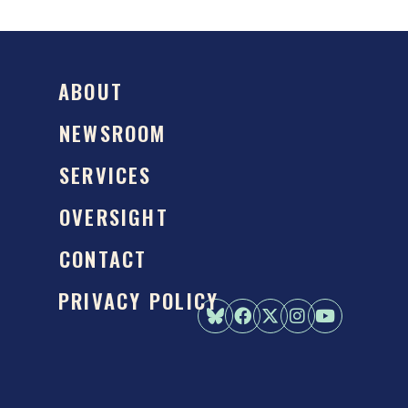
ABOUT
NEWSROOM
SERVICES
OVERSIGHT
CONTACT
PRIVACY POLICY