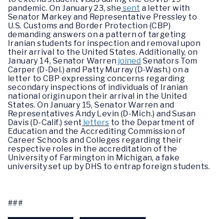
pandemic. On January 23, she
sent
a letter with
Senator Markey and Representative Pressley to
U.S. Customs and Border Protection (CBP)
demanding answers on a pattern of targeting
Iranian students for inspection and removal upon
their arrival to the United States. Additionally, on
January 14, Senator Warren
joined
Senators Tom
Carper (D-Del.) and Patty Murray (D-Wash.) on a
letter to CBP expressing concerns regarding
secondary inspections of individuals of Iranian
national origin upon their arrival in the United
States. On January 15, Senator Warren and
Representatives Andy Levin (D-Mich.) and Susan
Davis (D-Calif.) sent
letters
to the Department of
Education and the Accrediting Commission of
Career Schools and Colleges regarding their
respective roles in the accreditation of the
University of Farmington in Michigan, a fake
university set up by DHS to entrap foreign students.
###