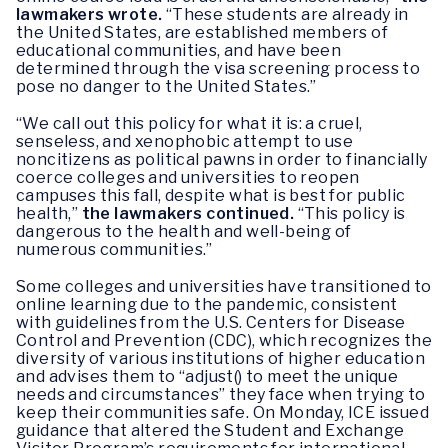
lawmakers wrote.
“These students are already in
the United States, are established members of
educational communities, and have been
determined through the visa screening process to
pose no danger to the United States.”
“We call out this policy for what it is: a cruel,
senseless, and xenophobic attempt to use
noncitizens as political pawns in order to financially
coerce colleges and universities to reopen
campuses this fall, despite what is best for public
health,”
the lawmakers continued.
“This policy is
dangerous to the health and well-being of
numerous communities.”
Some colleges and universities have transitioned to
online learning due to the pandemic, consistent
with guidelines from the U.S. Centers for Disease
Control and Prevention (CDC), which recognizes the
diversity of various institutions of higher education
and advises them to “adjust() to meet the unique
needs and circumstances” they face when trying to
keep their communities safe. On Monday, ICE issued
guidance that altered the Student and Exchange