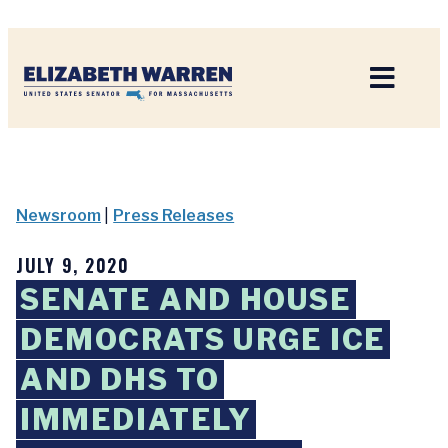
Home
Newsroom
|
Press Releases
JULY 9, 2020
SENATE AND HOUSE
DEMOCRATS URGE ICE
AND DHS TO
IMMEDIATELY