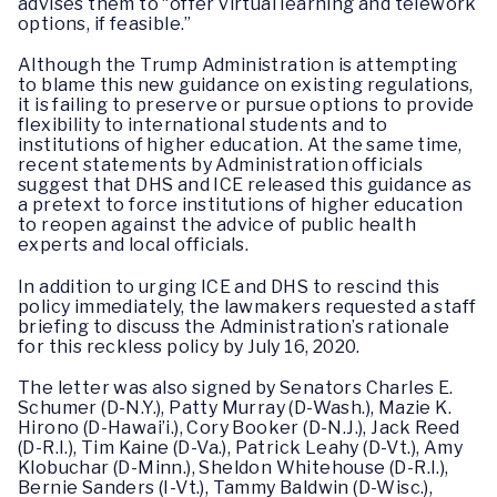
advises them to “offer virtual learning and telework
options, if feasible.”
Although the Trump Administration is attempting
to blame this new guidance on existing regulations,
it is failing to preserve or pursue options to provide
flexibility to international students and to
institutions of higher education. At the same time,
recent statements by Administration officials
suggest that DHS and ICE released this guidance as
a pretext to force institutions of higher education
to reopen against the advice of public health
experts and local officials.
In addition to urging ICE and DHS to rescind this
policy immediately, the lawmakers requested a staff
briefing to discuss the Administration’s rationale
for this reckless policy by July 16, 2020.
The letter was also signed by Senators Charles E.
Schumer (D-N.Y.), Patty Murray (D-Wash.), Mazie K.
Hirono (D-Hawai’i.), Cory Booker (D-N.J.), Jack Reed
(D-R.I.), Tim Kaine (D-Va.), Patrick Leahy (D-Vt.), Amy
Klobuchar (D-Minn.), Sheldon Whitehouse (D-R.I.),
Bernie Sanders (I-Vt.), Tammy Baldwin (D-Wisc.),