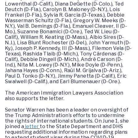
Lowenthal (D-Calif.), Diana DeGette (D-Colo.), Ted
Deutch (D-Fla.), Carolyn B. Maloney (D-N.Y.), Lois
Frankel (D-Fla.), Sylvia R. Garcia (D-Texas.), Debbie
Wasserman Schultz (D-Fla.), Gregory W. Meeks (D-
N.Y.), Val B. Demings (D-Fla.), Emanuel Cleaver, II (D-
Mo.), Suzanne Bonamici (D-Ore.), Ted W. Lieu (D-
Calif.), William R. Keating (D-Mass.), Albio Sires (D-
N.J.), Lisa Blunt Rochester (D-Del.), John Yarmuth (D-
Ky.), Joseph P. Kennedy, III (D-Mass.), Filemon Vela (D-
Texas), Rashida Tlaib (D-Mich.), Tony Cárdenas (D-
Calif.), Debbie Dingell (D-Mich.), André Carson (D-
Ind.), Nita M. Lowey (D-N.Y.), Mike Doyle (D-Penn.),
Jahana Hayes (D-Conn.), Raúl M. Grijalva (D-Ariz.),
Paul D. Tonko (D-N.Y.), Jimmy Panetta (D-Calif.), Eric
Swalwell (D-Calif.), and Earl Blumenauer (D-Ore.).
The American Immigration Lawyers Association
also supports the letter.
Senator Warren has been a leader on oversight of
the Trump Administration’s efforts to undermine
the rights of international students. On June 1, she
joined a
letter
to the State Department and DHS
requesting additional information regarding plans
to extend student visas during the COVID-19