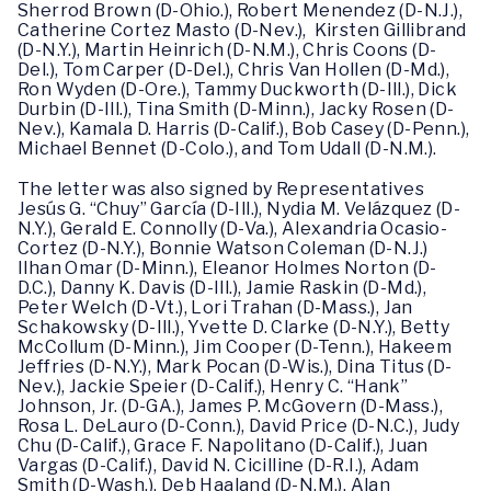
Sherrod Brown (D-Ohio.), Robert Menendez (D-N.J.),
Catherine Cortez Masto (D-Nev.), Kirsten Gillibrand
(D-N.Y.), Martin Heinrich (D-N.M.), Chris Coons (D-
Del.), Tom Carper (D-Del.), Chris Van Hollen (D-Md.),
Ron Wyden (D-Ore.), Tammy Duckworth (D-Ill.), Dick
Durbin (D-Ill.), Tina Smith (D-Minn.), Jacky Rosen (D-
Nev.), Kamala D. Harris (D-Calif.), Bob Casey (D-Penn.),
Michael Bennet (D-Colo.), and Tom Udall (D-N.M.).
The letter was also signed by Representatives
Jesús G. “Chuy” García (D-Ill.), Nydia M. Velázquez (D-
N.Y.), Gerald E. Connolly (D-Va.), Alexandria Ocasio-
Cortez (D-N.Y.), Bonnie Watson Coleman (D-N.J.)
Ilhan Omar (D-Minn.), Eleanor Holmes Norton (D-
D.C.), Danny K. Davis (D-Ill.), Jamie Raskin (D-Md.),
Peter Welch (D-Vt.), Lori Trahan (D-Mass.), Jan
Schakowsky (D-Ill.), Yvette D. Clarke (D-N.Y.), Betty
McCollum (D-Minn.), Jim Cooper (D-Tenn.), Hakeem
Jeffries (D-N.Y.), Mark Pocan (D-Wis.), Dina Titus (D-
Nev.), Jackie Speier (D-Calif.), Henry C. “Hank”
Johnson, Jr. (D-GA.), James P. McGovern (D-Mass.),
Rosa L. DeLauro (D-Conn.), David Price (D-N.C.), Judy
Chu (D-Calif.), Grace F. Napolitano (D-Calif.), Juan
Vargas (D-Calif.), David N. Cicilline (D-R.I.), Adam
Smith (D-Wash.), Deb Haaland (D-N.M.), Alan