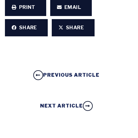
PRINT
EMAIL
SHARE
SHARE
PREVIOUS ARTICLE
NEXT ARTICLE