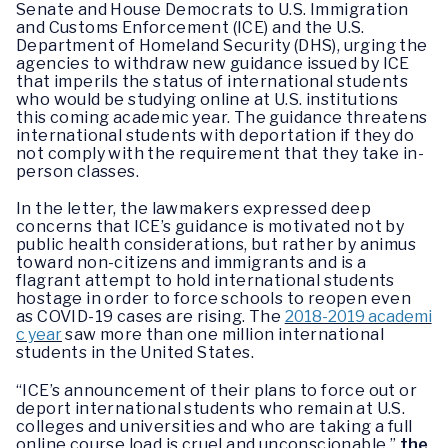
Senate and House Democrats to U.S. Immigration
and Customs Enforcement (ICE) and the U.S.
Department of Homeland Security (DHS), urging the
agencies to withdraw new guidance issued by ICE
that imperils the status of international students
who would be studying online at U.S. institutions
this coming academic year. The guidance threatens
international students with deportation if they do
not comply with the requirement that they take in-
person classes.
In the letter, the lawmakers expressed deep
concerns that ICE’s guidance is motivated not by
public health considerations, but rather by animus
toward non-citizens and immigrants and is a
flagrant attempt to hold international students
hostage in order to force schools to reopen even
as COVID-19 cases are rising. The
2018-2019 academi
c year
saw more than one million international
students in the United States.
“ICE’s announcement of their plans to force out or
deport international students who remain at U.S.
colleges and universities and who are taking a full
online course load is cruel and unconscionable,”
the