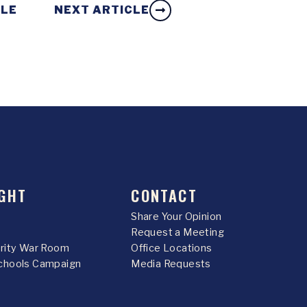
CLE
NEXT ARTICLE
GHT
CONTACT
Share Your Opinion
Request a Meeting
urity War Room
Office Locations
chools Campaign
Media Requests