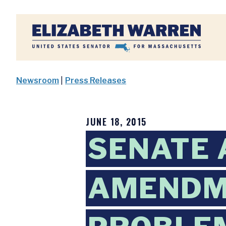
Home
Newsroom
|
Press Releases
JUNE 18, 2015
SENATE
AMENDM