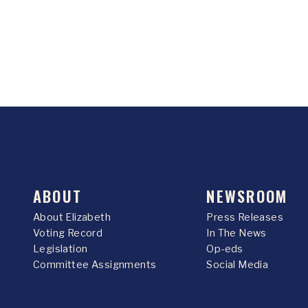
ABOUT
NEWSROOM
About Elizabeth
Press Releases
Voting Record
In The News
Legislation
Op-eds
Committee Assignments
Social Media