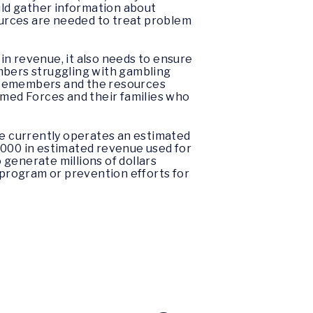
ld gather information about
sources are needed to treat problem
s in revenue, it also needs to ensure
mbers struggling with gambling
vicemembers and the resources
rmed Forces and their families who
e currently operates an estimated
,000 in estimated revenue used for
o generate millions of dollars
program or prevention efforts for