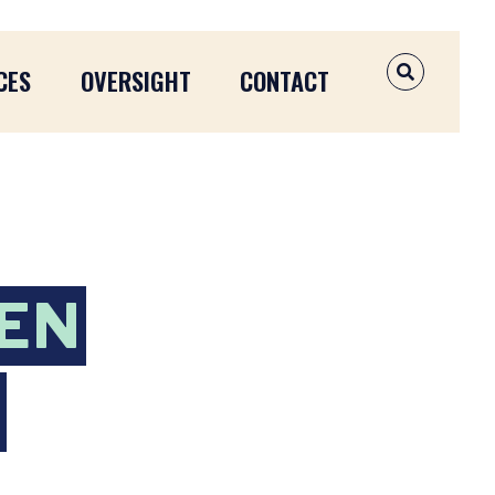
CES
OVERSIGHT
CONTACT
OPEN SEAR
EN
Y