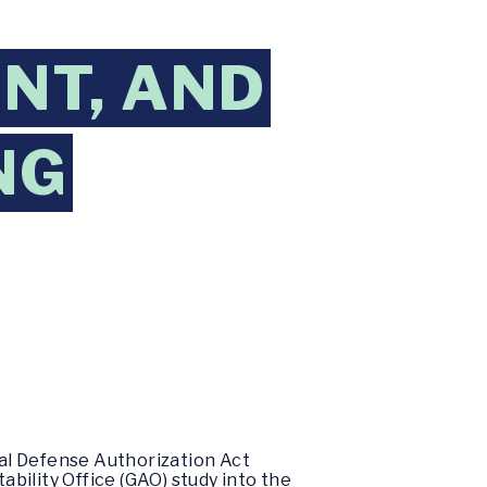
NT, AND
NG
l Defense Authorization Act
bility Office (GAO) study into the