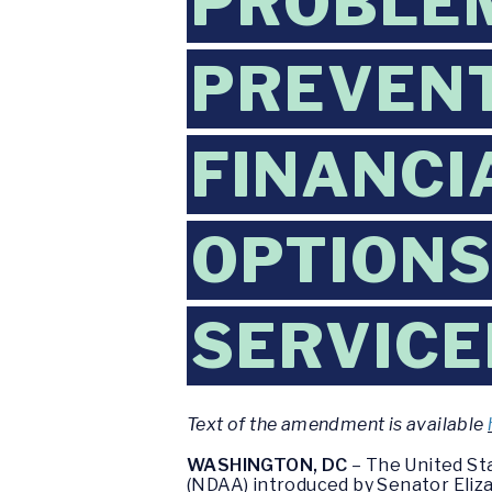
PROBLE
PREVENT
FINANCI
OPTIONS
SERVIC
Text of the amendment is available
WASHINGTON, DC
– The United St
(NDAA) introduced by Senator Eliza