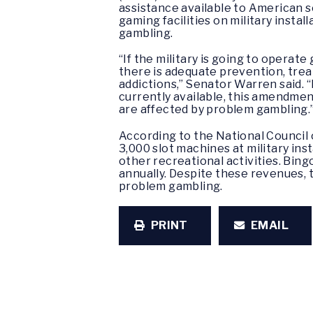
assistance available to American 
gaming facilities on military inst
gambling.
“If the military is going to operate 
there is adequate prevention, trea
addictions,” Senator Warren said.
currently available, this amendmen
are affected by problem gambling.
According to the National Council
3,000 slot machines at military in
other recreational activities. Bing
annually. Despite these revenues,
problem gambling.
PRINT
EMAIL