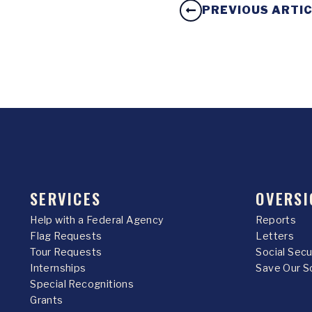
PREVIOUS ARTI
SERVICES
OVERSI
Help with a Federal Agency
Reports
Flag Requests
Letters
Tour Requests
Social Sec
Internships
Save Our S
Special Recognitions
Grants