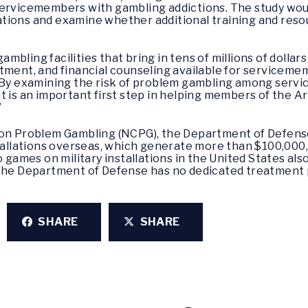
servicemembers with gambling addictions. The study wou
allations and examine whether additional training and re
gambling facilities that bring in tens of millions of dollar
tment, and financial counseling available for serviceme
 “By examining the risk of problem gambling among ser
t is an important first step in helping members of the A
”
 on Problem Gambling (NCPG), the Department of Defens
stallations overseas, which generate more than $100,000
o games on military installations in the United States als
 the Department of Defense has no dedicated treatment 
SHARE
SHARE