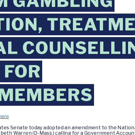
M GAMBLING
ION, TREATME
AL COUNSELLI
 FOR
EMEMBERS
here
ates Senate today adopted an amendment to the Nationa
beth Warren (D-Mass.) calling for a Government Accounta