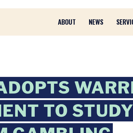
ABOUT
NEWS
SERVI
 ADOPTS WARR
ENT TO STUD