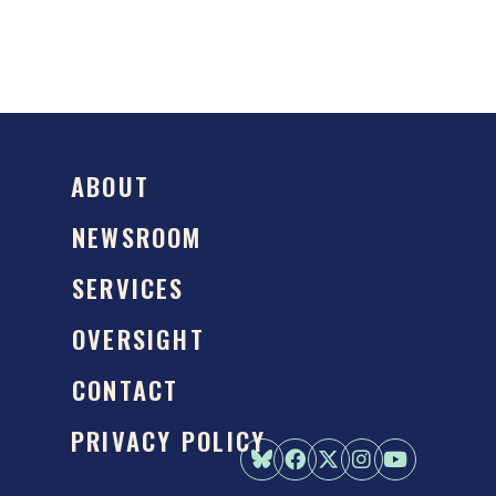
ABOUT
NEWSROOM
SERVICES
OVERSIGHT
CONTACT
PRIVACY POLICY