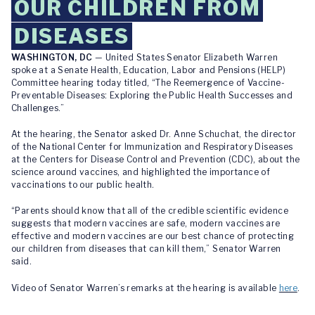
OUR CHILDREN FROM
DISEASES
WASHINGTON, DC
— United States Senator Elizabeth Warren
spoke at a Senate Health, Education, Labor and Pensions (HELP)
Committee hearing today titled, “The Reemergence of Vaccine-
Preventable Diseases: Exploring the Public Health Successes and
Challenges.”
At the hearing, the Senator asked Dr. Anne Schuchat, the director
of the National Center for Immunization and Respiratory Diseases
at the Centers for Disease Control and Prevention (CDC), about the
science around vaccines, and highlighted the importance of
vaccinations to our public health.
“Parents should know that all of the credible scientific evidence
suggests that modern vaccines are safe, modern vaccines are
effective and modern vaccines are our best chance of protecting
our children from diseases that can kill them,” Senator Warren
said.
Video of Senator Warren’s remarks at the hearing is available
here
.