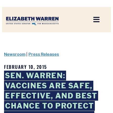
Home
Newsroom
|
Press Releases
FEBRUARY 10, 2015
SEN. WARREN:
VACCINES ARE SAFE,
EFFECTIVE, AND BEST
CHANCE TO PROTECT