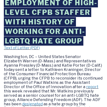
EMPLOYMENT OF HIGH-
LEVEL CFPB STAFFER
WITH HISTORY OF
WORKING FOR ANTI-
LGBTQ HATE GROUP
Text of Letter (PDF)
Washington, DC –
United States Senator
Elizabeth Warren (D-Mass.) and Representatives
Ayanna Pressley (D-Mass.) and Katie Porter (D-Calif.)
today sent a letter to Kathleen Kraninger, Director
of the Consumer Financial Protection Bureau
(CFPB), urging the CFPB to reconsider its continued
employment of Paul Watkins as the Assistant
Director of the Office of Innovation after a
report
this week revealed that Mr. Watkins previously
served as a senior counsel for an anti-LGBTQ hate
group, Alliance Defending Freedom (ADF). The ADF
has been
designated
as a hate group by the