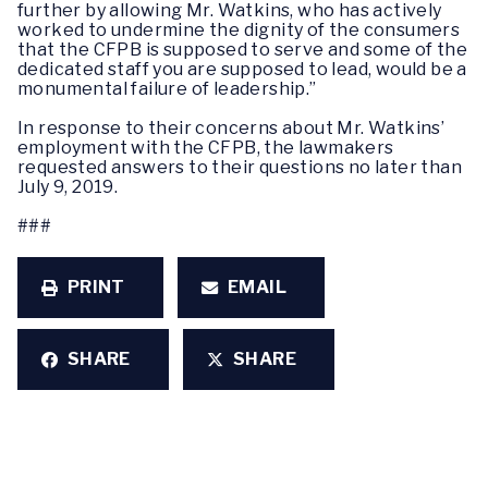
further by allowing Mr. Watkins, who has actively
worked to undermine the dignity of the consumers
that the CFPB is supposed to serve and some of the
dedicated staff you are supposed to lead, would be a
monumental failure of leadership.”
In response to their concerns about Mr. Watkins’
employment with the CFPB, the lawmakers
requested answers to their questions no later than
July 9, 2019.
###
PRINT
EMAIL
SHARE
SHARE