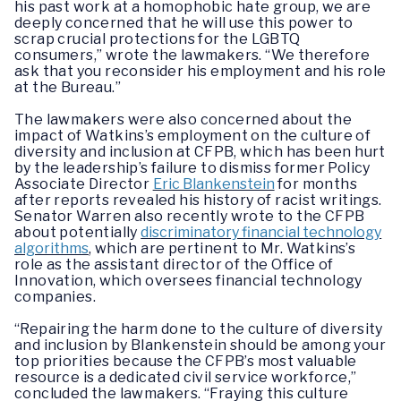
his past work at a homophobic hate group, we are
deeply concerned that he will use this power to
scrap crucial protections for the LGBTQ
consumers,”
wrote the lawmakers.
“We therefore
ask that you reconsider his employment and his role
at the Bureau.”
The lawmakers were also concerned about the
impact of Watkins’s employment on the culture of
diversity and inclusion at CFPB, which has been hurt
by the leadership’s failure to dismiss former Policy
Associate Director
Eric Blankenstein
for months
after reports revealed his history of racist writings.
Senator Warren also recently wrote to the CFPB
about potentially
discriminatory financial technology
algorithms
, which are pertinent to Mr. Watkins’s
role as the assistant director of the Office of
Innovation, which oversees financial technology
companies.
“Repairing the harm done to the culture of diversity
and inclusion by Blankenstein should be among your
top priorities because the CFPB’s most valuable
resource is a dedicated civil service workforce,”
concluded the lawmakers.
“Fraying this culture