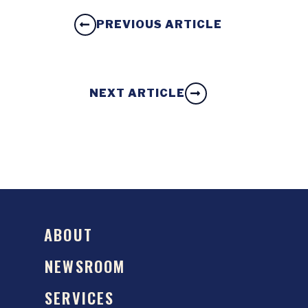
PREVIOUS ARTICLE
NEXT ARTICLE
ABOUT
NEWSROOM
SERVICES