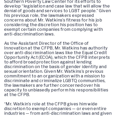
Southern Poverty Law Center for its efforts to
develop “legislation and case law that will allow the
denial of goods and services to LGBT people.” Given
his previous role, the lawmakers expressed
concerns about Mr. Watkins’s fitness for his job
considering the discretion his position has to
exempt certain companies from complying with
anti-discrimination laws.
As the Assistant Director of the Office of
Innovation at the CFPB, Mr. Watkins has authority
over anti-discrimination laws like the Equal Credit
Opportunity Act (ECOA), which the CFPB interprets
to afford broad protection against lending
discrimination on the basis of gender identity and
sexual orientation. Given Mr. Watkins’s previous
commitment to an organization with a mission to
discriminate and criminalize LGBTQ communities,
the lawmakers are further concerned over his
capacity to unbiasedly perform his responsibilities
at the CFPB.
“Mr. Watkin’s role at the CFPB gives him wide
discretion to exempt companies — or even entire
industries — from anti-discrimination laws and given