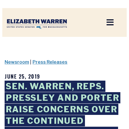
Home
Newsroom
|
Press Releases
JUNE 25, 2019
SEN. WARREN, REPS.
PRESSLEY AND PORTER
RAISE CONCERNS OVER
THE CONTINUED