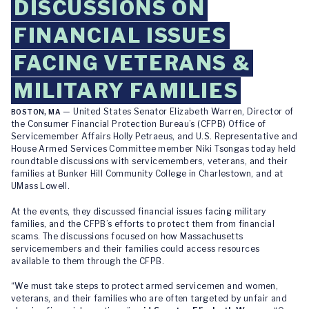
DISCUSSIONS ON
FINANCIAL ISSUES
FACING VETERANS &
MILITARY FAMILIES
— United States Senator Elizabeth Warren, Director of
BOSTON, MA
the Consumer Financial Protection Bureau’s (CFPB) Office of
Servicemember Affairs Holly Petraeus, and U.S. Representative and
House Armed Services Committee member Niki Tsongas today held
roundtable discussions with servicemembers, veterans, and their
families at Bunker Hill Community College in Charlestown, and at
UMass Lowell.
At the events, they discussed financial issues facing military
families, and the CFPB’s efforts to protect them from financial
scams. The discussions focused on how Massachusetts
servicemembers and their families could access resources
available to them through the CFPB.
“We must take steps to protect armed servicemen and women,
veterans, and their families who are often targeted by unfair and