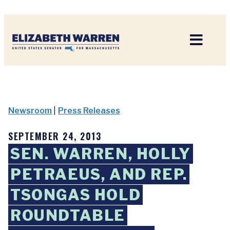
Home
Newsroom
|
Press Releases
SEPTEMBER 24, 2013
SEN. WARREN, HOLLY
PETRAEUS, AND REP.
TSONGAS HOLD
ROUNDTABLE