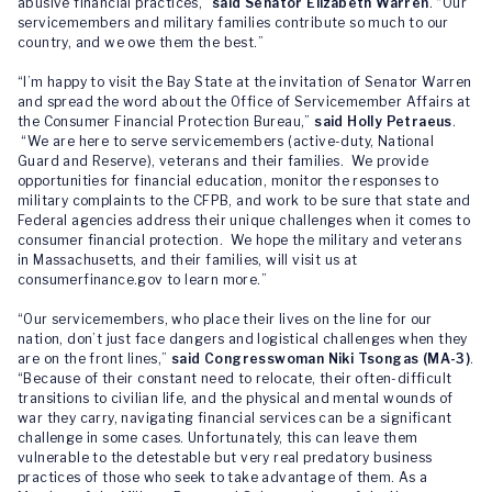
abusive financial practices,”
said Senator Elizabeth Warren
. “Our
servicemembers and military families contribute so much to our
country, and we owe them the best.”
“I’m happy to visit the Bay State at the invitation of Senator Warren
and spread the word about the Office of Servicemember Affairs at
the Consumer Financial Protection Bureau,”
said Holly Petraeus
.
“We are here to serve servicemembers (active-duty, National
Guard and Reserve), veterans and their families. We provide
opportunities for financial education, monitor the responses to
military complaints to the CFPB, and work to be sure that state and
Federal agencies address their unique challenges when it comes to
consumer financial protection. We hope the military and veterans
in Massachusetts, and their families, will visit us at
consumerfinance.gov to learn more.”
“Our servicemembers, who place their lives on the line for our
nation, don’t just face dangers and logistical challenges when they
are on the front lines,”
said Congresswoman Niki Tsongas (MA-3)
.
“Because of their constant need to relocate, their often-difficult
transitions to civilian life, and the physical and mental wounds of
war they carry, navigating financial services can be a significant
challenge in some cases. Unfortunately, this can leave them
vulnerable to the detestable but very real predatory business
practices of those who seek to take advantage of them. As a