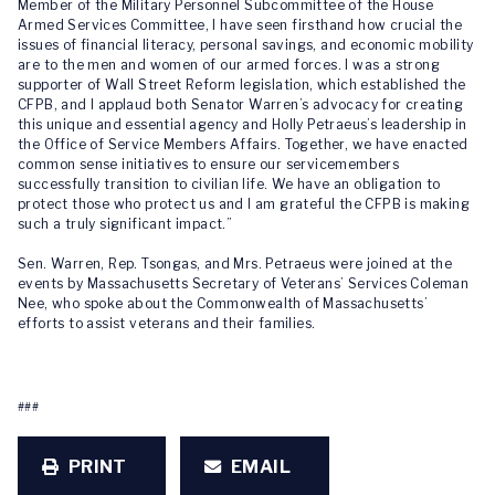
Member of the Military Personnel Subcommittee of the House
Armed Services Committee, I have seen firsthand how crucial the
issues of financial literacy, personal savings, and economic mobility
are to the men and women of our armed forces. I was a strong
supporter of Wall Street Reform legislation, which established the
CFPB, and I applaud both Senator Warren’s advocacy for creating
this unique and essential agency and Holly Petraeus’s leadership in
the Office of Service Members Affairs. Together, we have enacted
common sense initiatives to ensure our servicemembers
successfully transition to civilian life. We have an obligation to
protect those who protect us and I am grateful the CFPB is making
such a truly significant impact.”
Sen. Warren, Rep. Tsongas, and Mrs. Petraeus were joined at the
events by Massachusetts Secretary of Veterans’ Services Coleman
Nee, who spoke about the Commonwealth of Massachusetts’
efforts to assist veterans and their families.
###
PRINT
EMAIL