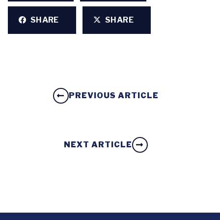
SHARE
SHARE
PREVIOUS ARTICLE
NEXT ARTICLE