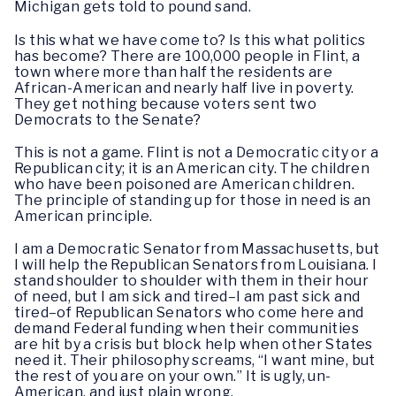
Michigan gets told to pound sand.
Is this what we have come to? Is this what politics
has become? There are 100,000 people in Flint, a
town where more than half the residents are
African-American and nearly half live in poverty.
They get nothing because voters sent two
Democrats to the Senate?
This is not a game. Flint is not a Democratic city or a
Republican city; it is an American city. The children
who have been poisoned are American children.
The principle of standing up for those in need is an
American principle.
I am a Democratic Senator from Massachusetts, but
I will help the Republican Senators from Louisiana. I
stand shoulder to shoulder with them in their hour
of need, but I am sick and tired–I am past sick and
tired–of Republican Senators who come here and
demand Federal funding when their communities
are hit by a crisis but block help when other States
need it. Their philosophy screams, “I want mine, but
the rest of you are on your own.” It is ugly, un-
American, and just plain wrong.