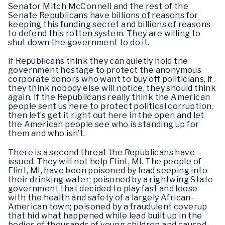
Senator Mitch McConnell and the rest of the
Senate Republicans have billions of reasons for
keeping this funding secret and billions of reasons
to defend this rotten system. They are willing to
shut down the government to do it.
If Republicans think they can quietly hold the
government hostage to protect the anonymous
corporate donors who want to buy off politicians, if
they think nobody else will notice, they should think
again. If the Republicans really think the American
people sent us here to protect political corruption,
then let’s get it right out here in the open and let
the American people see who is standing up for
them and who isn’t.
There is a second threat the Republicans have
issued. They will not help Flint, MI. The people of
Flint, MI, have been poisoned by lead seeping into
their drinking water; poisoned by a rightwing State
government that decided to play fast and loose
with the health and safety of a largely African-
American town; poisoned by a fraudulent coverup
that hid what happened while lead built up in the
bodies of thousands of young children and caused