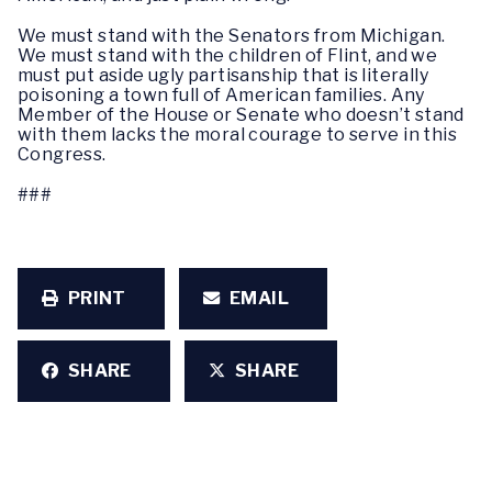
We must stand with the Senators from Michigan.
We must stand with the children of Flint, and we
must put aside ugly partisanship that is literally
poisoning a town full of American families. Any
Member of the House or Senate who doesn’t stand
with them lacks the moral courage to serve in this
Congress.
###
PRINT
EMAIL
SHARE
SHARE