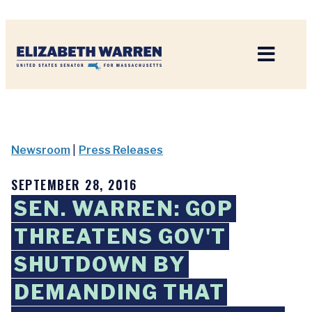
Home
Newsroom
|
Press Releases
SEPTEMBER 28, 2016
SEN. WARREN: GOP
THREATENS GOV'T
SHUTDOWN BY
DEMANDING THAT