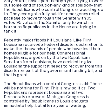
Gary Peters, have spent nearly a year trying to work
out some kind of solution-any kind of solution–that
the Republicans who control Congress would agree
to. They even got a fully paid for emergency relief
package to move through the Senate with 95
votes-95 votes in the Senate–only to watch in
horror as Republicans in the House are trying to
tank it.
Recently, major floods hit Louisiana. Like Flint,
Louisiana received a Federal disaster declaration to
make the thousands of people who have lost their
homes eligible for our help. Congressional
Republicans, urged on by the two Republican
Senators from Louisiana, have decided to give
Louisiana the support it needs to recover from this
disaster as part of the government funding bill, and
that is great.
The Republicans who control Congress said: There
will be nothing for Flint. This is raw politics. Two
Republicans represent Louisiana and two
Democrats represent Michigan. Congress is
controlled by Republicans so Louisiana gets
immediate help, but after a year of waiting,