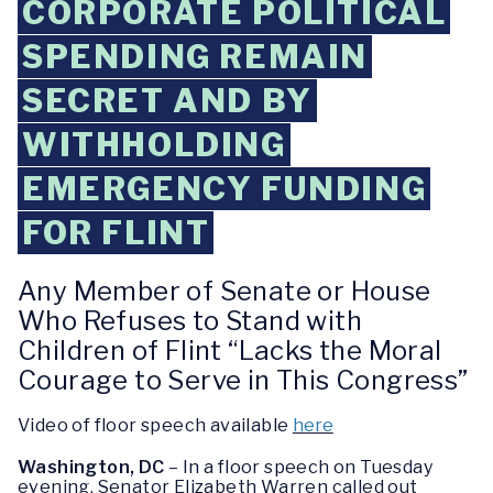
CORPORATE POLITICAL
SPENDING REMAIN
SECRET AND BY
WITHHOLDING
EMERGENCY FUNDING
FOR FLINT
Any Member of Senate or House
Who Refuses to Stand with
Children of Flint “Lacks the Moral
Courage to Serve in This Congress”
Video of floor speech available
here
Washington, DC
– In a floor speech on Tuesday
evening, Senator Elizabeth Warren called out