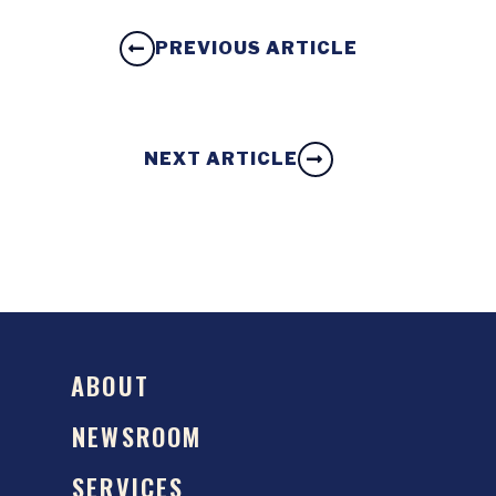
PREVIOUS ARTICLE
NEXT ARTICLE
ABOUT
NEWSROOM
SERVICES