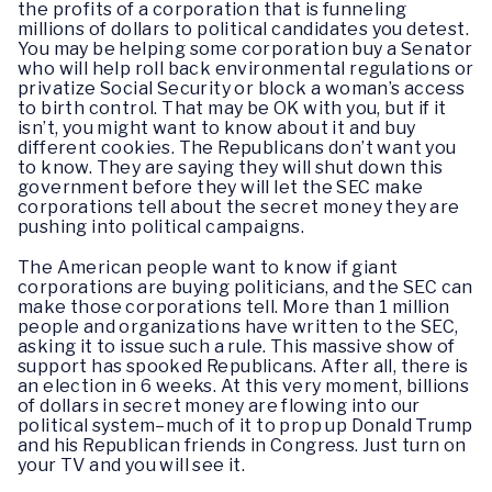
the profits of a corporation that is funneling
millions of dollars to political candidates you detest.
You may be helping some corporation buy a Senator
who will help roll back environmental regulations or
privatize Social Security or block a woman’s access
to birth control. That may be OK with you, but if it
isn’t, you might want to know about it and buy
different cookies. The Republicans don’t want you
to know. They are saying they will shut down this
government before they will let the SEC make
corporations tell about the secret money they are
pushing into political campaigns.
The American people want to know if giant
corporations are buying politicians, and the SEC can
make those corporations tell. More than 1 million
people and organizations have written to the SEC,
asking it to issue such a rule. This massive show of
support has spooked Republicans. After all, there is
an election in 6 weeks. At this very moment, billions
of dollars in secret money are flowing into our
political system–much of it to prop up Donald Trump
and his Republican friends in Congress. Just turn on
your TV and you will see it.