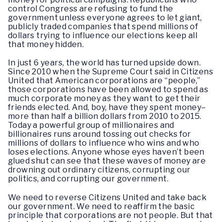
control Congress are refusing to fund the
government unless everyone agrees to let giant,
publicly traded companies that spend millions of
dollars trying to influence our elections keep all
that money hidden.
In just 6 years, the world has turned upside down.
Since 2010 when the Supreme Court said in Citizens
United that American corporations are “people,”
those corporations have been allowed to spend as
much corporate money as they want to get their
friends elected. And, boy, have they spent money–
more than half a billion dollars from 2010 to 2015.
Today a powerful group of millionaires and
billionaires runs around tossing out checks for
millions of dollars to influence who wins and who
loses elections. Anyone whose eyes haven’t been
glued shut can see that these waves of money are
drowning out ordinary citizens, corrupting our
politics, and corrupting our government.
We need to reverse Citizens United and take back
our government. We need to reaffirm the basic
principle that corporations are not people. But that