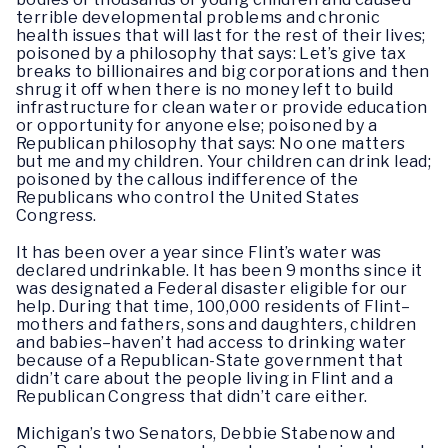
terrible developmental problems and chronic
health issues that will last for the rest of their lives;
poisoned by a philosophy that says: Let’s give tax
breaks to billionaires and big corporations and then
shrug it off when there is no money left to build
infrastructure for clean water or provide education
or opportunity for anyone else; poisoned by a
Republican philosophy that says: No one matters
but me and my children. Your children can drink lead;
poisoned by the callous indifference of the
Republicans who control the United States
Congress.
It has been over a year since Flint’s water was
declared undrinkable. It has been 9 months since it
was designated a Federal disaster eligible for our
help. During that time, 100,000 residents of Flint–
mothers and fathers, sons and daughters, children
and babies–haven’t had access to drinking water
because of a Republican-State government that
didn’t care about the people living in Flint and a
Republican Congress that didn’t care either.
Michigan’s two Senators, Debbie Stabenow and