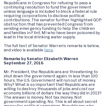
Republicans in Congress for refusing to pass a
continuing resolution to fund the government
unless language is included to block a federal rule
requiring corporations to disclose political
contributions. The senator further highlighted GOP
obstruction that has prevented Congress from
sending emergency funding to help the children
and families in Flint, MI who have been poisoned by
lead in the local drinking water supply.
The full text of Senator Warren’s remarks is below,
and video is available
here
.
Remarks by Senator Elizabeth Warren
September 27, 2016
Mr. President, the Republicans are threatening to
shut down the government again. In less than 100
hours, the U.S. Government will run out of money.
Why? What is so important that Republicans are
willing to destroy thousands of jobs and cost our
economy billions of dollars the way they did in 2013?
The answer is money. Not tax money. Not
government spending. No. This is all about secret
money for political campaigns. Republicans who