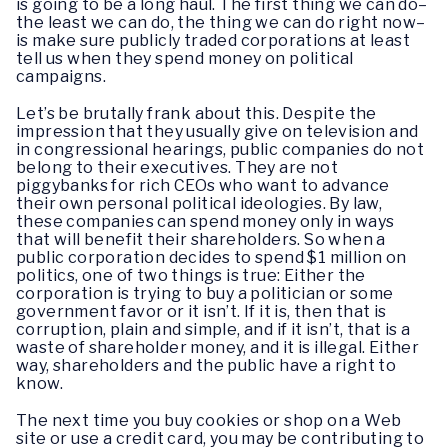
is going to be a long haul. The first thing we can do–
the least we can do, the thing we can do right now–
is make sure publicly traded corporations at least
tell us when they spend money on political
campaigns.
Let’s be brutally frank about this. Despite the
impression that they usually give on television and
in congressional hearings, public companies do not
belong to their executives. They are not
piggybanks for rich CEOs who want to advance
their own personal political ideologies. By law,
these companies can spend money only in ways
that will benefit their shareholders. So when a
public corporation decides to spend $1 million on
politics, one of two things is true: Either the
corporation is trying to buy a politician or some
government favor or it isn’t. If it is, then that is
corruption, plain and simple, and if it isn’t, that is a
waste of shareholder money, and it is illegal. Either
way, shareholders and the public have a right to
know.
The next time you buy cookies or shop on a Web
site or use a credit card, you may be contributing to