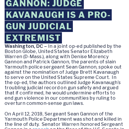
GANNON: JUDGE
KAVANAUGH IS A PRO-
GUN JUDICIAL
EXTREMIST
Washington, DC –
In a joint op-ed published by the
Boston Globe, United States Senator Elizabeth
Warren (D-Mass.), along with Denise Morency
Gannon and Patrick Gannon, the parents of slain
Yarmouth police sergeant Sean Gannon, spoke out
against the nomination of Judge Brett Kavanaugh
to serve on the United States Supreme Court. In
the op-ed, the authors outlined Judge Kavanaugh’s
troubling judicial record on gun safety and argued
that if confirmed, he would undermine efforts to
end gun violence in our communities by ruling to
overturn common-sense gun laws.
On April 12, 2018, Sergeant Sean Gannon of the
Yarmouth Police Department was shot and killed in
the line of duty. Senator Warren honored Sergeant