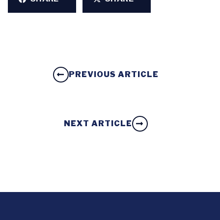
PREVIOUS ARTICLE
NEXT ARTICLE