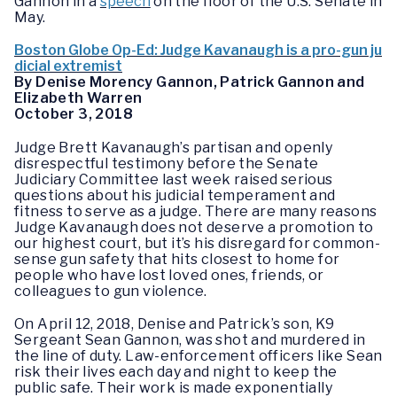
Gannon in a
speech
on the floor of the U.S. Senate in
May.
Boston Globe Op-Ed: Judge Kavanaugh is a pro-gun ju
dicial extremist
By Denise Morency Gannon, Patrick Gannon and
Elizabeth Warren
October 3, 2018
Judge Brett Kavanaugh’s partisan and openly
disrespectful testimony before the Senate
Judiciary Committee last week raised serious
questions about his judicial temperament and
fitness to serve as a judge. There are many reasons
Judge Kavanaugh does not deserve a promotion to
our highest court, but it’s his disregard for common-
sense gun safety that hits closest to home for
people who have lost loved ones, friends, or
colleagues to gun violence.
On April 12, 2018, Denise and Patrick’s son, K9
Sergeant Sean Gannon, was shot and murdered in
the line of duty. Law-enforcement officers like Sean
risk their lives each day and night to keep the
public safe. Their work is made exponentially