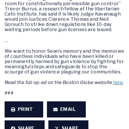
room for constitutionally permissible gun control.”
Trevor Burrus, a research fellow at the libertarian
Cato Institute, has said it is likely Judge Kavanaugh
would join Justices Clarence Thomas and Neil
Gorsuch to strike down regulations like 10-day
waiting periods before gun licenses are issued.
…
We want to honor Sean’s memory and the memories
of countless individuals who have been killed or
permanently harmed by gun violence by fighting for
meaningful steps and safeguards to stop the
scourge of gun violence plaguing our communities.
Read the full op-ed on the Boston Globe website
here
.
###
PRINT
EMAIL
SHARE
SHARE