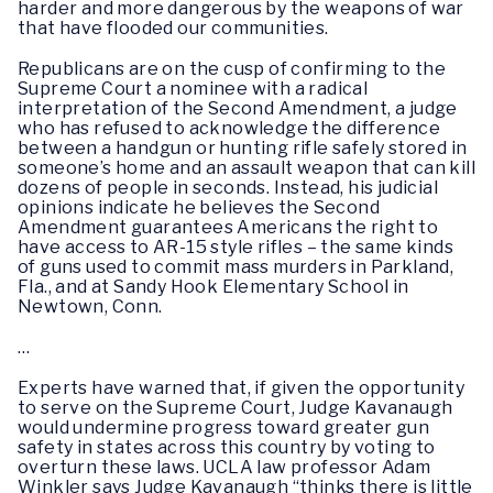
harder and more dangerous by the weapons of war
that have flooded our communities.
Republicans are on the cusp of confirming to the
Supreme Court a nominee with a radical
interpretation of the Second Amendment, a judge
who has refused to acknowledge the difference
between a handgun or hunting rifle safely stored in
someone’s home and an assault weapon that can kill
dozens of people in seconds. Instead, his judicial
opinions indicate he believes the Second
Amendment guarantees Americans the right to
have access to AR-15 style rifles – the same kinds
of guns used to commit mass murders in Parkland,
Fla., and at Sandy Hook Elementary School in
Newtown, Conn.
…
Experts have warned that, if given the opportunity
to serve on the Supreme Court, Judge Kavanaugh
would undermine progress toward greater gun
safety in states across this country by voting to
overturn these laws. UCLA law professor Adam
Winkler says Judge Kavanaugh “thinks there is little