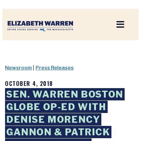
Home
Newsroom
|
Press Releases
OCTOBER 4, 2018
SEN. WARREN BOSTON
GLOBE OP-ED WITH
DENISE MORENCY
GANNON & PATRICK