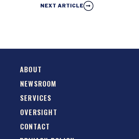
NEXT ARTICLE
ABOUT
NEWSROOM
SERVICES
OVERSIGHT
CONTACT