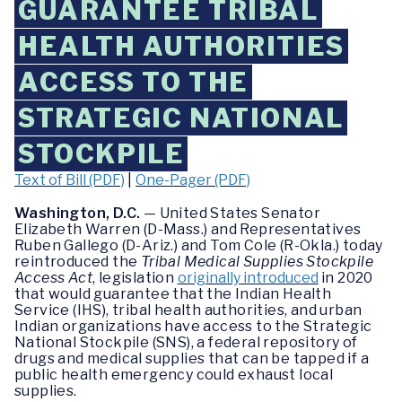
GUARANTEE TRIBAL
HEALTH AUTHORITIES
ACCESS TO THE
STRATEGIC NATIONAL
STOCKPILE
Text of Bill (PDF)
|
One-Pager (PDF)
Washington, D.C.
— United States Senator
Elizabeth Warren (D-Mass.) and Representatives
Ruben Gallego (D-Ariz.) and Tom Cole (R-Okla.) today
reintroduced the
Tribal Medical Supplies Stockpile
Access Act
, legislation
originally introduced
in 2020
that would guarantee that the Indian Health
Service (IHS), tribal health authorities, and urban
Indian organizations have access to the Strategic
National Stockpile (SNS), a federal repository of
drugs and medical supplies that can be tapped if a
public health emergency could exhaust local
supplies.