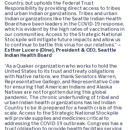
Country, but upholds the Federal Trust
Responsibility by providing direct access to tribes
and urban Indian organizations. Tribes and urban
Indian organizations like the Seattle Indian Health
Board have been leaders in the COVID-19 response,
which is evident by the high rates of vaccinations in
our communities. Access to the Strategic National
Stockpile will mitigate future impacts and allow us
to continue to battle this virus for our relatives.”
–
Esther Lucero (Díne), President & CEO, Seattle
Indian Health Board
“As a Quaker organization who works to hold the
United States to its trust and treaty obligations
with Native nations, we thank Senators Warren,
Representative Gallego, and Representative Cole
for ensuring that American Indians and Alaska
Natives are not forgotten during this global
pandemic. The chronic underfunding of tribal and
urban Indian health organizations has led Indian
Country to be ill-prepared for a health crisis of this
scale. Access to the Strategic National Stockpile
will provide supplies and medicines critical to
addressing the COVID-19 outbreak. Congress has a
trust obligation to provide health facilities serving