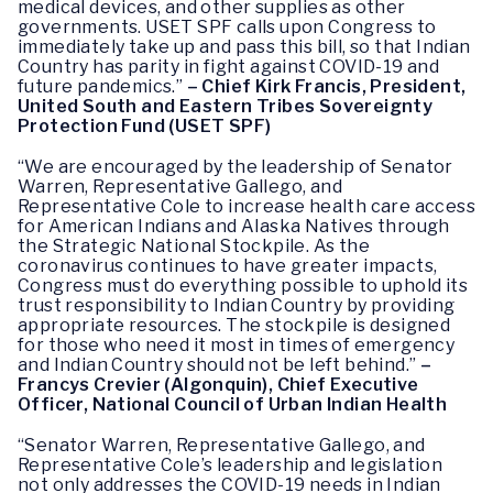
medical devices, and other supplies as other
governments. USET SPF calls upon Congress to
immediately take up and pass this bill, so that Indian
Country has parity in fight against COVID-19 and
future pandemics.”
– Chief Kirk Francis, President,
United South and Eastern Tribes Sovereignty
Protection Fund
(USET SPF)
“We are encouraged by the leadership of Senator
Warren, Representative Gallego, and
Representative Cole to increase health care access
for American Indians and Alaska Natives through
the Strategic National Stockpile. As the
coronavirus continues to have greater impacts,
Congress must do everything possible to uphold its
trust responsibility to Indian Country by providing
appropriate resources. The stockpile is designed
for those who need it most in times of emergency
and Indian Country should not be left behind.”
–
Francys Crevier (Algonquin), Chief Executive
Officer, National Council of Urban Indian Health
“Senator Warren, Representative Gallego, and
Representative Cole’s leadership and legislation
not only addresses the COVID-19 needs in Indian