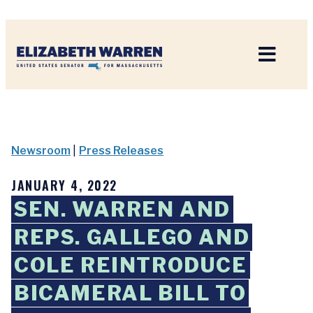
Home
Newsroom
|
Press Releases
JANUARY 4, 2022
SEN. WARREN AND
REPS. GALLEGO AND
COLE REINTRODUCE
BICAMERAL BILL TO