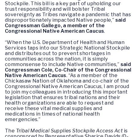
Stockpile. This bill is a key part of upholding our
trust responsibility and will bolster Tribal
sovereignty as Tribes navigate a pandemic that has
disproportionately impacted Native people,”
said
Congressman Gallego, a member of the
Congressional Native American Caucus
.
“When the U.S. Department of Health and Human
Services taps into our Strategic National Stockpile
and distributes out to prevent shortages in
communities across the nation, it is simply
commonsense to include Native communities,”
said
Congressman Cole, Co-Chair of the Congressional
Native American Caucus
. “As a member of the
Chickasaw Nation of Oklahoma and co-chair of the
Congressional Native American Caucus, I am proud
to join my colleagues in introducing this important
legislation that ensures tribal nations and their
health organizations are able to request and
receive these vital medical supplies and
medications in times of national health
emergencies.”
The
Tribal Medical Supplies Stockpile Access Act
is
cosponsored by Representative Sharice Davids (D-