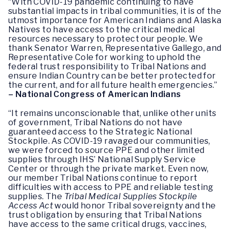
“With COVID-19 pandemic continuing to have
substantial impacts in tribal communities, it is of the
utmost importance for American Indians and Alaska
Natives to have access to the critical medical
resources necessary to protect our people. We
thank Senator Warren, Representative Gallego, and
Representative Cole for working to uphold the
federal trust responsibility to Tribal Nations and
ensure Indian Country can be better protected for
the current, and for all future health emergencies.”
– National Congress of American Indians
“It remains unconscionable that, unlike other units
of government, Tribal Nations do not have
guaranteed access to the Strategic National
Stockpile. As COVID-19 ravaged our communities,
we were forced to source PPE and other limited
supplies through IHS’ National Supply Service
Center or through the private market. Even now,
our member Tribal Nations continue to report
difficulties with access to PPE and reliable testing
supplies. The
Tribal Medical Supplies Stockpile
Access Act
would honor Tribal sovereignty and the
trust obligation by ensuring that Tribal Nations
have access to the same critical drugs, vaccines,