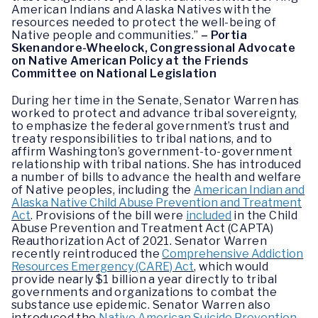
American Indians and Alaska Natives with the
resources needed to protect the well-being of
Native people and communities.”
– Portia
Skenandore-Wheelock, Congressional Advocate
on Native American Policy at the Friends
Committee on National Legislation
During her time in the Senate, Senator Warren has
worked to protect and advance tribal sovereignty,
to emphasize the federal government’s trust and
treaty responsibilities to tribal nations, and to
affirm Washington’s government-to-government
relationship with tribal nations. She has introduced
a number of bills to advance the health and welfare
of Native peoples, including the
American Indian and
Alaska Native Child Abuse Prevention and Treatment
Act
. Provisions of the bill were
included
in the Child
Abuse Prevention and Treatment Act (CAPTA)
Reauthorization Act of 2021. Senator Warren
recently reintroduced the
Comprehensive Addiction
Resources Emergency (CARE) Act
, which would
provide nearly $1 billion a year directly to tribal
governments and organizations to combat the
substance use epidemic. Senator Warren also
introduced the
Native American Suicide Prevention