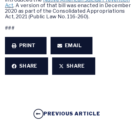
Act
. A version of that bill was enacted in December
2020 as part of the Consolidated Appropriations
Act, 2021 (Public Law No. 116-260).
###
PRINT
EMAIL
SHARE
SHARE
PREVIOUS ARTICLE