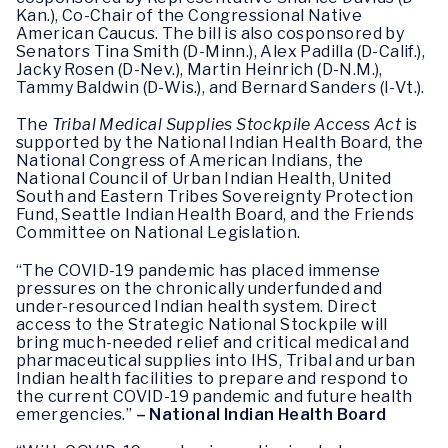
Kan.), Co-Chair of the Congressional Native
American Caucus. The bill is also cosponsored by
Senators Tina Smith (D-Minn.), Alex Padilla (D-Calif.),
Jacky Rosen (D-Nev.), Martin Heinrich (D-N.M.),
Tammy Baldwin (D-Wis.), and Bernard Sanders (I-Vt.).
The
Tribal Medical Supplies Stockpile Access Act
is
supported by the National Indian Health Board, the
National Congress of American Indians, the
National Council of Urban Indian Health, United
South and Eastern Tribes Sovereignty Protection
Fund, Seattle Indian Health Board, and the Friends
Committee on National Legislation.
“The COVID-19 pandemic has placed immense
pressures on the chronically underfunded and
under-resourced Indian health system. Direct
access to the Strategic National Stockpile will
bring much-needed relief and critical medical and
pharmaceutical supplies into IHS, Tribal and urban
Indian health facilities to prepare and respond to
the current COVID-19 pandemic and future health
emergencies.”
– National Indian Health Board