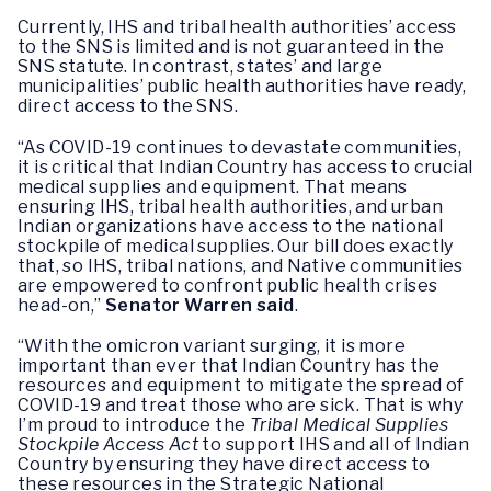
Currently, IHS and tribal health authorities’ access
to the SNS is limited and is not guaranteed in the
SNS statute. In contrast, states’ and large
municipalities’ public health authorities have ready,
direct access to the SNS.
“As COVID-19 continues to devastate communities,
it is critical that Indian Country has access to crucial
medical supplies and equipment. That means
ensuring IHS, tribal health authorities, and urban
Indian organizations have access to the national
stockpile of medical supplies. Our bill does exactly
that, so IHS, tribal nations, and Native communities
are empowered to confront public health crises
head-on,”
Senator Warren said
.
“With the omicron variant surging, it is more
important than ever that Indian Country has the
resources and equipment to mitigate the spread of
COVID-19 and treat those who are sick. That is why
I’m proud to introduce the
Tribal Medical Supplies
Stockpile Access Act
to support IHS and all of Indian
Country by ensuring they have direct access to
these resources in the Strategic National