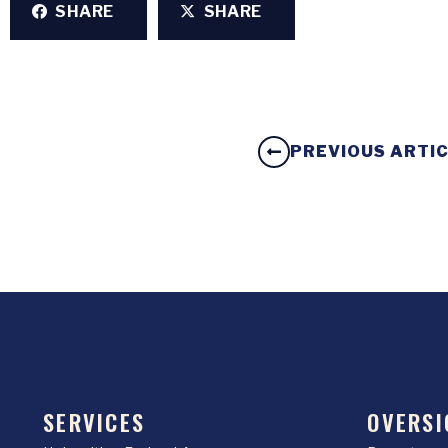
SHARE
SHARE
PREVIOUS ARTI
SERVICES
OVERSI