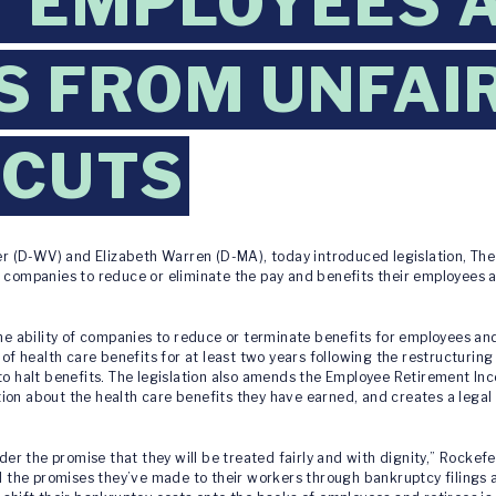
 EMPLOYEES 
S FROM UNFAI
 CUTS
er (D-WV) and Elizabeth Warren (D-MA), today introduced legislation, Th
r companies to reduce or eliminate the pay and benefits their employees
the ability of companies to reduce or terminate benefits for employees an
 of health care benefits for at least two years following the restructuring
 to halt benefits. The legislation also amends the Employee Retirement In
ion about the health care benefits they have earned, and creates a legal
 the promise that they will be treated fairly and with dignity,” Rockefel
he promises they’ve made to their workers through bankruptcy filings an