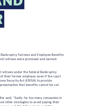
AND
R
e Bankruptcy Fairness and Employee Benefits
 and retirees were promised-and earned-
d retirees under the federal Bankruptcy
 of their former employer-even if the court
come Security Act (ERISA) to provide
 presumption that benefits cannot be cut
ler said. “Sadly, far too many companies in
d other strategies to avoid paying their