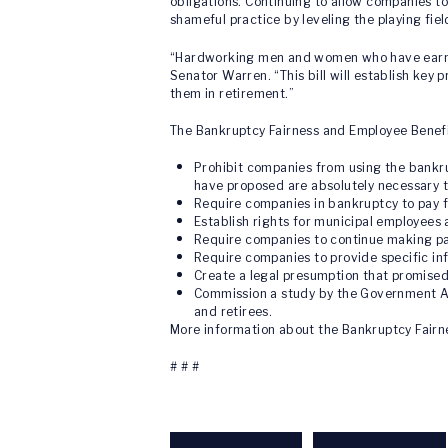
obligations. Continuing to allow companies to
shameful practice by leveling the playing fiel
“Hardworking men and women who have earned 
Senator Warren. “This bill will establish key 
them in retirement.”
The Bankruptcy Fairness and Employee Benefi
Prohibit companies from using the bankru
have proposed are absolutely necessary t
Require companies in bankruptcy to pay fo
Establish rights for municipal employees 
Require companies to continue making pa
Require companies to provide specific inf
Create a legal presumption that promised
Commission a study by the Government Ac
and retirees.
More information about the Bankruptcy Fairn
# # #