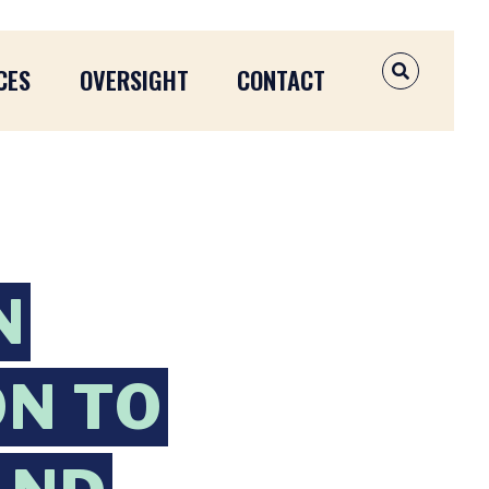
CES
OVERSIGHT
CONTACT
OPEN SEAR
N
ON TO