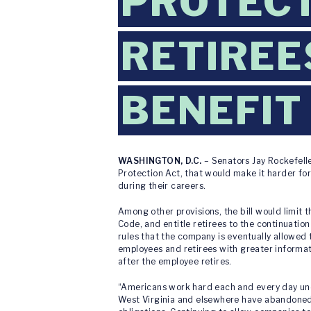
PROTECT
RETIREE
BENEFIT
WASHINGTON, D.C.
– Senators Jay Rockefell
Protection Act, that would make it harder fo
during their careers.
Among other provisions, the bill would limit 
Code, and entitle retirees to the continuation
rules that the company is eventually allowed
employees and retirees with greater informat
after the employee retires.
“Americans work hard each and every day under
West Virginia and elsewhere have abandoned t