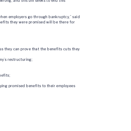
rong, and this bill seeks to end this
when employers go through bankruptcy,” said
nefits they were promised will be there for
s they can prove that the benefits cuts they
ny’s restructuring;
efits;
ying promised benefits to their employees