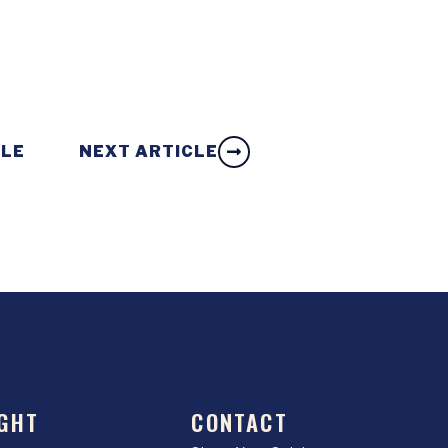
CLE
NEXT ARTICLE
GHT
CONTACT