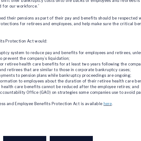
 shift their bankruptcy costs onto the backs of employees and retirees is w
d for our workforce.”
their pensions as part of their pay and benefits should be respected 
protections for retirees and employees, and help make sure the critical be
ts Protection Act would:
ptcy system to reduce pay and benefits for employees and retirees, unles
o prevent the company’s liquidation;
r retiree health care benefits for at least two years following the compa
and retirees that are similar to those in corporate bankruptcy cases;
yments to pension plans while bankruptcy proceedings are ongoing;
ormation to employees about the duration of their retiree health care ben
 health care benefits cannot be reduced after the employee retires; and
countability Office (GAO) on strategies some companies use to avoid pa
ess and Employee Benefits Protection Act is available
here
.