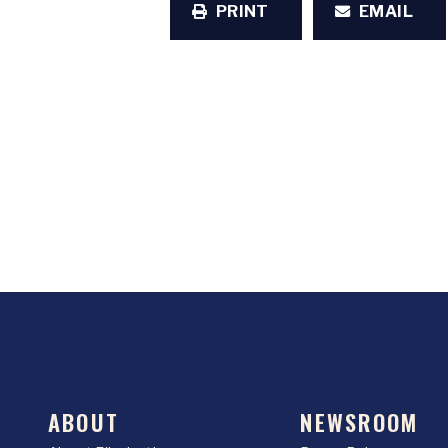
PRINT
EMAIL
ABOUT
NEWSROOM