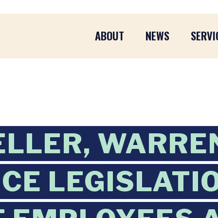
ABOUT
NEWS
SERVI
ELLER, WARRE
CE LEGISLATI