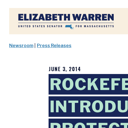
Home
Newsroom
|
Press Releases
JUNE 3, 2014
ROCKEF
INTRODU