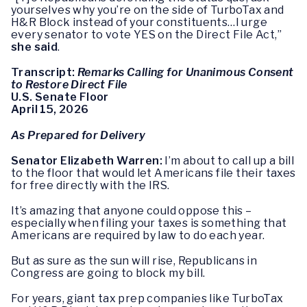
yourselves why you’re on the side of TurboTax and
H&R Block instead of your constituents…I urge
every senator to vote YES on the Direct File Act,”
she said
.
Transcript:
Remarks Calling for Unanimous Consent
to Restore Direct File
U.S. Senate Floor
April 15, 2026
As Prepared for Delivery
Senator Elizabeth Warren:
I’m about to call up a bill
to the floor that would let Americans file their taxes
for free directly with the IRS.
It’s amazing that anyone could oppose this –
especially when filing your taxes is something that
Americans are required by law to do each year.
But as sure as the sun will rise, Republicans in
Congress are going to block my bill.
For years, giant tax prep companies like TurboTax