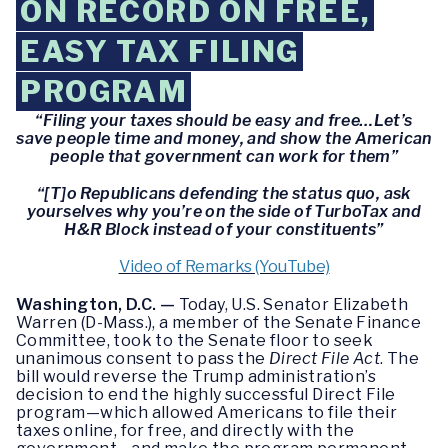
ON RECORD ON FREE,
EASY TAX FILING
PROGRAM
“Filing your taxes should be easy and free…Let’s
save people time and money, and show the American
people that government can work for them”
“[T]o Republicans defending the status quo, ask
yourselves why you’re on the side of TurboTax and
H&R Block instead of your constituents”
Video of Remarks (YouTube)
Washington, D.C. —
Today, U.S. Senator Elizabeth
Warren (D-Mass.), a member of the Senate Finance
Committee, took to the Senate floor to seek
unanimous consent to pass the
Direct File Act
. The
bill would reverse the Trump administration’s
decision to end the highly successful Direct File
program—which allowed Americans to file their
taxes online, for free, and directly with the