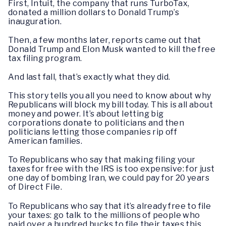
First, Intuit, the company that runs TurboTax,
donated a million dollars to Donald Trump’s
inauguration.
Then, a few months later, reports came out that
Donald Trump and Elon Musk wanted to kill the free
tax filing program.
And last fall, that’s exactly what they did.
This story tells you all you need to know about why
Republicans will block my bill today. This is all about
money and power. It’s about letting big
corporations donate to politicians and then
politicians letting those companies rip off
American families.
To Republicans who say that making filing your
taxes for free with the IRS is too expensive: for just
one day of bombing Iran, we could pay for 20 years
of Direct File.
To Republicans who say that it’s already free to file
your taxes: go talk to the millions of people who
paid over a hundred bucks to file their taxes this