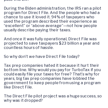
During the Biden administration, the IRS ran a pilot
program for Direct File. And the people who had a
chance to use it loved it. 94% of taxpayers who
used the program described their experience as
“excellent” or “above average”—not how people
usually describe paying their taxes.
And once it was fully operational, Direct File was
projected to save taxpayers $23 billion a year and
countless hours of hassle.
So why don’t we have Direct File today?
Tax prep companies hated it because it hurt their
bottom line. Why would you pay for TurboTax if you
could easily file your taxes for free? That’s why for
years, big tax prep companies have lobbied the
government to keep people from using a program
like Direct File.
The Direct File pilot project was a huge success, so
why was it dropped?