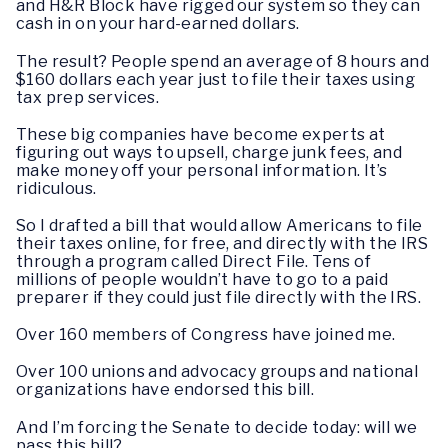
and H&R Block have rigged our system so they can
cash in on your hard-earned dollars.
The result? People spend an average of 8 hours and
$160 dollars each year just to file their taxes using
tax prep services.
These big companies have become experts at
figuring out ways to upsell, charge junk fees, and
make money off your personal information. It’s
ridiculous.
So I drafted a bill that would allow Americans to file
their taxes online, for free, and directly with the IRS
through a program called Direct File. Tens of
millions of people wouldn’t have to go to a paid
preparer if they could just file directly with the IRS.
Over 160 members of Congress have joined me.
Over 100 unions and advocacy groups and national
organizations have endorsed this bill.
And I’m forcing the Senate to decide today: will we
pass this bill?