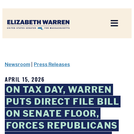
Home
Newsroom
|
Press Releases
APRIL 15, 2026
ON TAX DAY, WARREN
PUTS DIRECT FILE BILL
ON SENATE FLOOR,
FORCES REPUBLICANS