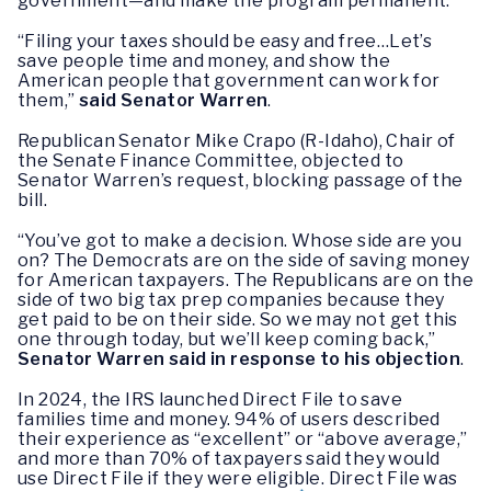
government—and make the program permanent.
“Filing your taxes should be easy and free…Let’s
save people time and money, and show the
American people that government can work for
them,”
said Senator Warren
.
Republican Senator Mike Crapo (R-Idaho), Chair of
the Senate Finance Committee, objected to
Senator Warren’s request, blocking passage of the
bill.
“You’ve got to make a decision. Whose side are you
on? The Democrats are on the side of saving money
for American taxpayers. The Republicans are on the
side of two big tax prep companies because they
get paid to be on their side. So we may not get this
one through today, but we’ll keep coming back,”
Senator Warren said in response to his objection
.
In 2024, the IRS launched Direct File to save
families time and money. 94% of users described
their experience as “excellent” or “above average,”
and more than 70% of taxpayers said they would
use Direct File if they were eligible. Direct File was