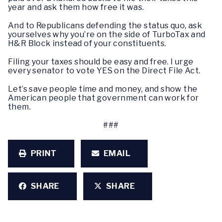
year and ask them how free it was.
And to Republicans defending the status quo, ask
yourselves why you’re on the side of TurboTax and
H&R Block instead of your constituents.
Filing your taxes should be easy and free. I urge
every senator to vote YES on the Direct File Act.
Let’s save people time and money, and show the
American people that government can work for
them.
###
PRINT
EMAIL
SHARE
SHARE