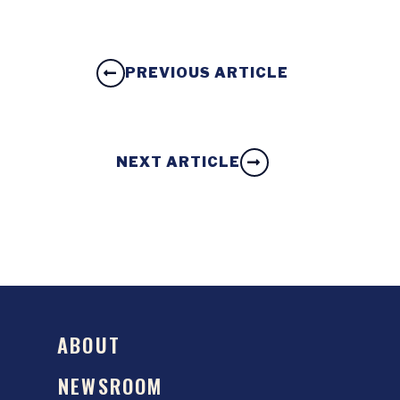
PREVIOUS ARTICLE
NEXT ARTICLE
ABOUT
NEWSROOM