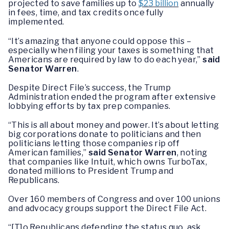
projected to save families up to
$23 billion
annually
in fees, time, and tax credits once fully
implemented.
“It’s amazing that anyone could oppose this –
especially when filing your taxes is something that
Americans are required by law to do each year,”
said
Senator Warren
.
Despite Direct File’s success, the Trump
Administration ended the program after extensive
lobbying efforts by tax prep companies.
“This is all about money and power. It’s about letting
big corporations donate to politicians and then
politicians letting those companies rip off
American families,”
said Senator Warren
, noting
that companies like Intuit, which owns TurboTax,
donated millions to President Trump and
Republicans.
Over 160 members of Congress and over 100 unions
and advocacy groups support the Direct File Act.
“[T]o Republicans defending the status quo, ask