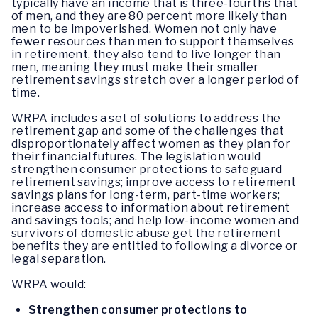
typically have an income that is three-fourths that
of men, and they are 80 percent more likely than
men to be impoverished. Women not only have
fewer resources than men to support themselves
in retirement, they also tend to live longer than
men, meaning they must make their smaller
retirement savings stretch over a longer period of
time.
WRPA includes a set of solutions to address the
retirement gap and some of the challenges that
disproportionately affect women as they plan for
their financial futures. The legislation would
strengthen consumer protections to safeguard
retirement savings; improve access to retirement
savings plans for long-term, part-time workers;
increase access to information about retirement
and savings tools; and help low-income women and
survivors of domestic abuse get the retirement
benefits they are entitled to following a divorce or
legal separation.
WRPA would:
Strengthen consumer protections to