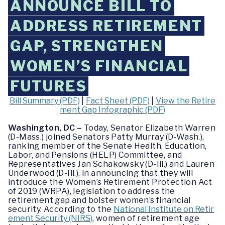
ANNOUNCE BILL TO
ADDRESS RETIREMENT
GAP, STRENGTHEN
WOMEN’S FINANCIAL
FUTURES
Bill Summary (PDF)
|
Fact Sheet (PDF)
|
View the Retire
ment Gap Infographic (PDF)
Washington, DC –
Today, Senator Elizabeth Warren
(D-Mass.) joined Senators Patty Murray (D-Wash.),
ranking member of the Senate Health, Education,
Labor, and Pensions (HELP) Committee, and
Representatives Jan Schakowsky (D-Ill.) and Lauren
Underwood (D-Ill.), in announcing that they will
introduce the Women’s Retirement Protection Act
of 2019 (WRPA), legislation to address the
retirement gap and bolster women’s financial
security. According to the
National Institute on Retir
ement Security (NIRS)
, women of retirement age