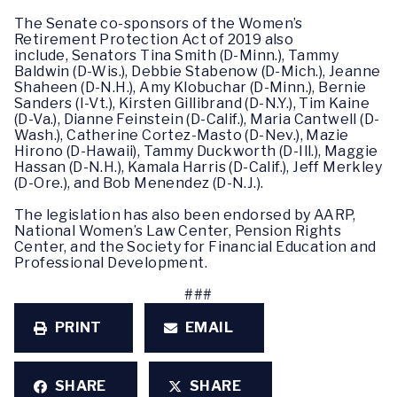
The Senate co-sponsors of the Women’s
Retirement Protection Act of 2019 also
include, Senators Tina Smith (D-Minn.), Tammy
Baldwin (D-Wis.), Debbie Stabenow (D-Mich.), Jeanne
Shaheen (D-N.H.), Amy Klobuchar (D-Minn.), Bernie
Sanders (I-Vt.), Kirsten Gillibrand (D-N.Y.), Tim Kaine
(D-Va.), Dianne Feinstein (D-Calif.), Maria Cantwell (D-
Wash.), Catherine Cortez-Masto (D-Nev.), Mazie
Hirono (D-Hawaii), Tammy Duckworth (D-Ill.), Maggie
Hassan (D-N.H.), Kamala Harris (D-Calif.), Jeff Merkley
(D-Ore.), and Bob Menendez (D-N.J.).
The legislation has also been endorsed by AARP,
National Women’s Law Center, Pension Rights
Center, and the Society for Financial Education and
Professional Development.
###
PRINT
EMAIL
SHARE
SHARE