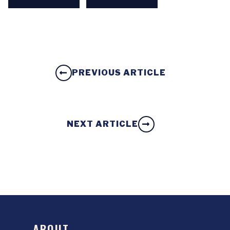
PREVIOUS ARTICLE
NEXT ARTICLE
ABOUT