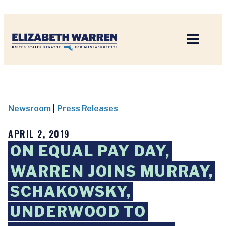
Home
Newsroom
|
Press Releases
APRIL 2, 2019
ON EQUAL PAY DAY,
WARREN JOINS MURRAY,
SCHAKOWSKY,
UNDERWOOD TO