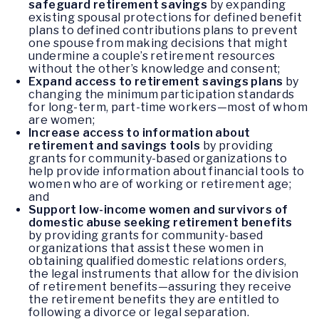
safeguard retirement savings
by expanding
existing spousal protections for defined benefit
plans to defined contributions plans to prevent
one spouse from making decisions that might
undermine a couple’s retirement resources
without the other’s knowledge and consent;
Expand access to retirement savings plans
by
changing the minimum participation standards
for long-term, part-time workers—most of whom
are women;
Increase access to information about
retirement and savings tools
by providing
grants for community-based organizations to
help provide information about financial tools to
women who are of working or retirement age;
and
Support low-income women and survivors of
domestic abuse seeking retirement benefits
by providing grants for community-based
organizations that assist these women in
obtaining qualified domestic relations orders,
the legal instruments that allow for the division
of retirement benefits—assuring they receive
the retirement benefits they are entitled to
following a divorce or legal separation.