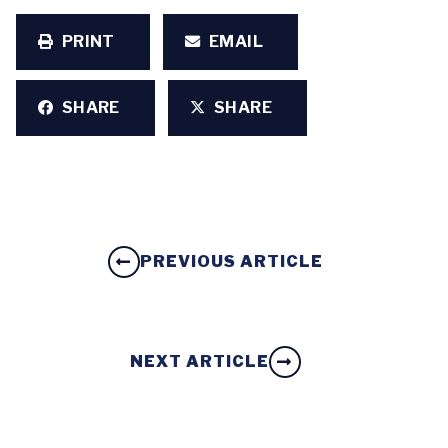
PRINT
EMAIL
SHARE
SHARE
PREVIOUS ARTICLE
NEXT ARTICLE