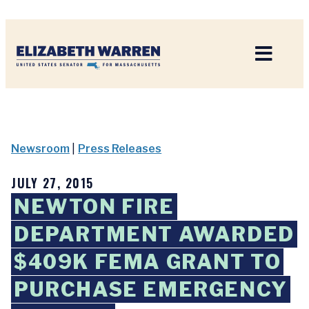
Home
Newsroom
|
Press Releases
JULY 27, 2015
NEWTON FIRE
DEPARTMENT AWARDED
$409K FEMA GRANT TO
PURCHASE EMERGENCY