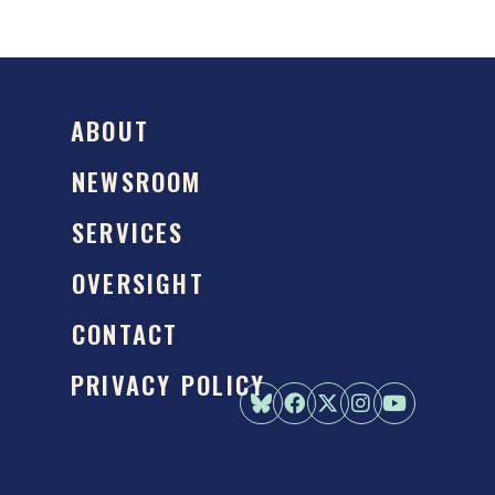
ABOUT
NEWSROOM
SERVICES
OVERSIGHT
CONTACT
PRIVACY POLICY