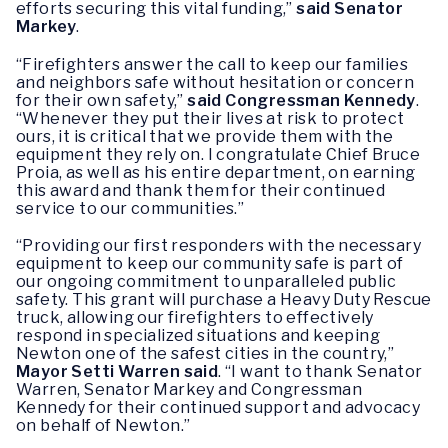
efforts securing this vital funding,”
said Senator
Markey
.
“Firefighters answer the call to keep our families
and neighbors safe without hesitation or concern
for their own safety,”
said Congressman Kennedy
.
“Whenever they put their lives at risk to protect
ours, it is critical that we provide them with the
equipment they rely on. I congratulate Chief Bruce
Proia, as well as his entire department, on earning
this award and thank them for their continued
service to our communities.”
“Providing our first responders with the necessary
equipment to keep our community safe is part of
our ongoing commitment to unparalleled public
safety. This grant will purchase a Heavy Duty Rescue
truck, allowing our firefighters to effectively
respond in specialized situations and keeping
Newton one of the safest cities in the country,”
Mayor Setti Warren said
. “I want to thank Senator
Warren, Senator Markey and Congressman
Kennedy for their continued support and advocacy
on behalf of Newton.”