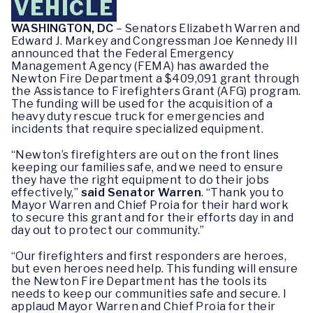
VEHICLE
WASHINGTON, DC
– Senators Elizabeth Warren and
Edward J. Markey and Congressman Joe Kennedy III
announced that the Federal Emergency
Management Agency (FEMA) has awarded the
Newton Fire Department a $409,091 grant through
the Assistance to Firefighters Grant (AFG) program.
The funding will be used for the acquisition of a
heavy duty rescue truck for emergencies and
incidents that require specialized equipment.
“Newton’s firefighters are out on the front lines
keeping our families safe, and we need to ensure
they have the right equipment to do their jobs
effectively,”
said Senator Warren
. “Thank you to
Mayor Warren and Chief Proia for their hard work
to secure this grant and for their efforts day in and
day out to protect our community.”
“Our firefighters and first responders are heroes,
but even heroes need help. This funding will ensure
the Newton Fire Department has the tools its
needs to keep our communities safe and secure. I
applaud Mayor Warren and Chief Proia for their