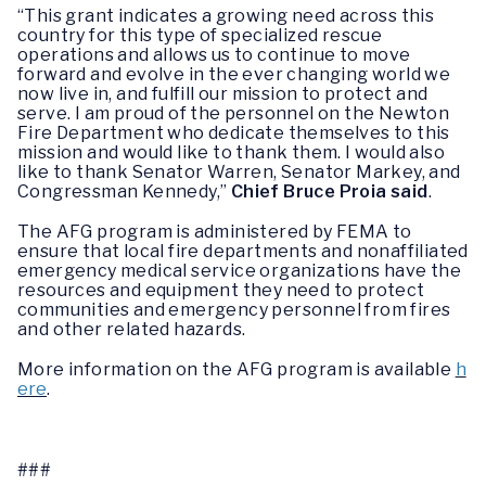
“This grant indicates a growing need across this
country for this type of specialized rescue
operations and allows us to continue to move
forward and evolve in the ever changing world we
now live in, and fulfill our mission to protect and
serve. I am proud of the personnel on the Newton
Fire Department who dedicate themselves to this
mission and would like to thank them. I would also
like to thank Senator Warren, Senator Markey, and
Congressman Kennedy,”
Chief Bruce Proia said
.
The AFG program is administered by FEMA to
ensure that local fire departments and nonaffiliated
emergency medical service organizations have the
resources and equipment they need to protect
communities and emergency personnel from fires
and other related hazards.
More information on the AFG program is available
h
ere
.
###