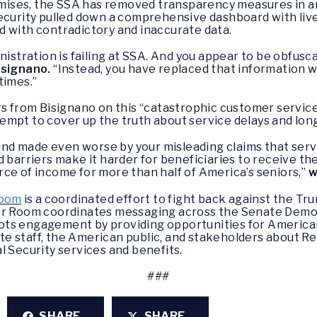
romises, the SSA has removed transparency measures in a
ecurity pulled down a comprehensive dashboard with live
d with contradictory and inaccurate data.
nistration is failing at SSA. And you appear to be obfusca
isignano.
“Instead, you have replaced that information w
times.”
rom Bisignano on this “catastrophic customer service f
mpt to cover up the truth about service delays and long
d made even worse by your misleading claims that serv
 barriers make it harder for beneficiaries to receive th
ce of income for more than half of America’s seniors,”
w
Room
is a coordinated effort to fight back against the Tr
War Room coordinates messaging across the Senate Demo
ts engagement by providing opportunities for American
e staff, the American public, and stakeholders about Re
l Security services and benefits.
###
SHARE
SHARE