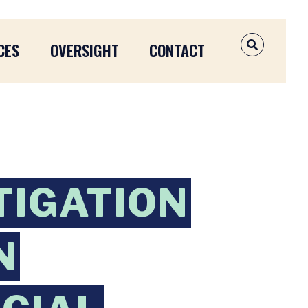
CES
OVERSIGHT
CONTACT
OPEN SEAR
TIGATION
N