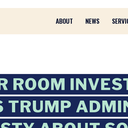
ABOUT
NEWS
SERVI
 ROOM INVES
S TRUMP ADMI