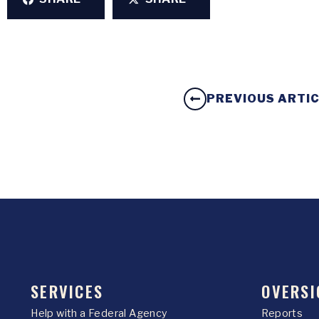
PREVIOUS ARTI
SERVICES
OVERSI
Help with a Federal Agency
Reports