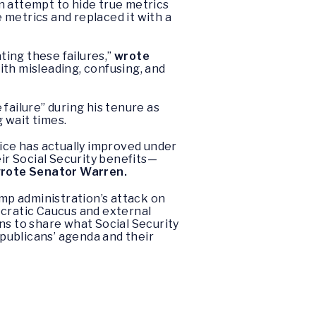
n attempt to hide true metrics
 metrics and replaced it with a
ting these failures,”
wrote
ith misleading, confusing, and
ailure” during his tenure as
 wait times.
ice has actually improved under
eir Social Security benefits—
rote Senator Warren.
ump administration’s attack on
cratic Caucus and external
s to share what Social Security
publicans’ agenda and their