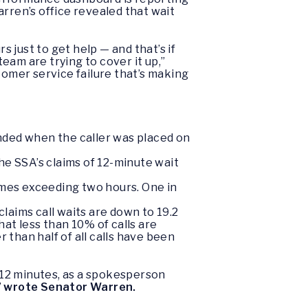
rren’s office revealed that wait
just to get help — and that’s if
team are trying to cover it up,”
stomer service failure that’s making
nded when the caller was placed on
he SSA’s claims of 12-minute wait
imes exceeding two hours. One in
laims call waits are down to 19.2
at less than 10% of calls are
than half of all calls have been
e 12 minutes, as a spokesperson
”
wrote Senator Warren.