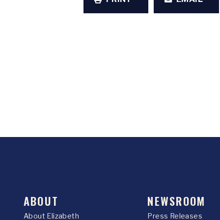
ABOUT
NEWSROOM
About Elizabeth
Press Releases