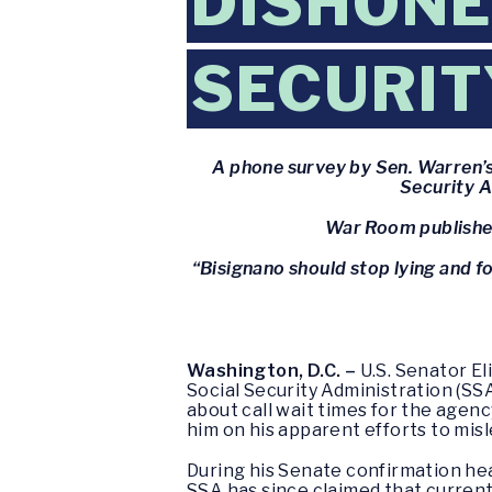
DISHONE
SECURIT
A phone survey by Sen. Warren’s
Security A
War Room publishes
“Bisignano should stop lying and fo
Washington, D.C. –
U.S. Senator E
Social Security Administration (SS
about call wait times for the agenc
him on his apparent efforts to mis
During his Senate confirmation hea
SSA has since claimed that current 