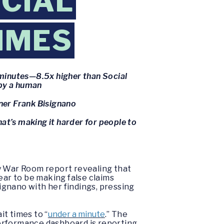
CIAL
TIMES
 minutes—8.5x higher than Social
 by a human
ner Frank Bisignano
hat’s making it harder for people to
ty War Room report revealing that
ear to be making false claims
signano with her findings, pressing
t times to “
under a minute
.” The
 performance dashboard is reporting