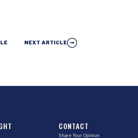
CLE
NEXT ARTICLE
GHT
CONTACT
Share Your Opinion