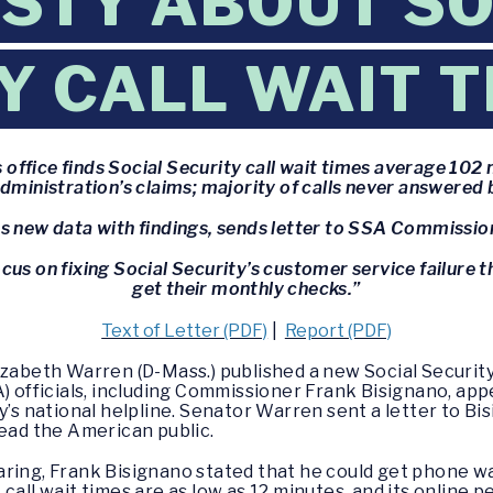
STY ABOUT SO
Y CALL WAIT 
 office finds Social Security call wait times average 102
dministration’s claims; majority of calls never answered
 new data with findings, sends letter to SSA Commissio
cus on fixing Social Security’s customer service failure t
get their monthly checks.”
Text of Letter (PDF)
|
Report (PDF)
lizabeth Warren (D-Mass.) published a new Social Securi
A) officials, including Commissioner Frank Bisignano, app
y’s national helpline. Senator Warren sent a letter to Bi
lead the American public.
ring, Frank Bisignano stated that he could get phone wai
call wait times are as low as 12 minutes, and its online