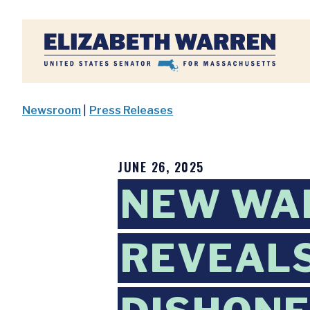
Home
Newsroom
|
Press Releases
JUNE 26, 2025
NEW WAR
REVEAL