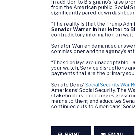
In addition to Bisignano’s false p
from the American public. Social S
significantly pared-down dashboar
“The reality is that the Trump Admi
Senator Warren in her letter to B
contradictory information on wait 
Senator Warren demanded answers f
commissioner and the agency’s atte
“These delays are unacceptable—an
your watch. Service disruptions and
payments that are the primary sour
Senate Dems’
Social Security War 
Americans’ Social Security. The 
stakeholders; encourages grassroo
means to them; and educates Senat
continued cuts to Americans’ Socia
PRINT
EMAIL