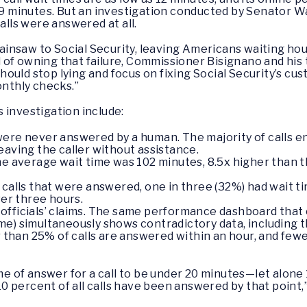
 19 minutes. But an investigation conducted by Senator Wa
alls were answered at all.
nsaw to Social Security, leaving Americans waiting hours 
ad of owning that failure, Commissioner Bisignano and his 
hould stop lying and focus on fixing Social Security’s cu
onthly checks.”
 investigation include:
were never answered by a human. The majority of calls e
eaving the caller without assistance.
he average wait time was 102 minutes, 8.5x higher than t
 calls that were answered, one in three (32%) had wait t
ver three hours.
 officials’ claims. The same performance dashboard that c
me) simultaneously shows contradictory data, including th
than 25% of calls are answered within an hour, and fewer 
ime of answer for a call to be under 20 minutes—let alon
 percent of all calls have been answered by that point,