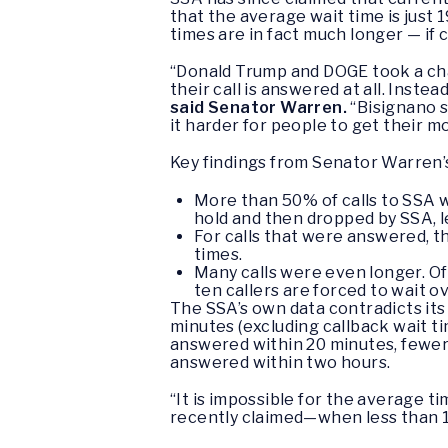
that the average wait time is just
times are in fact much longer — if c
“Donald Trump and DOGE took a chai
their call is answered at all. Inste
said Senator Warren.
“Bisignano s
it harder for people to get their m
Key findings from Senator Warren’s
More than 50% of calls to SSA 
hold and then dropped by SSA, l
For calls that were answered, t
times.
Many calls were even longer. Of
ten callers are forced to wait o
The SSA’s own data contradicts its
minutes (excluding callback wait ti
answered within 20 minutes, fewer 
answered within two hours.
“It is impossible for the average t
recently claimed—when less than 10