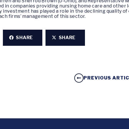
rren and Sherrod Brown (D-Ohio), and Representative M
ted in companies providing nursing home care and other l
 investment has played a role in the declining quality o
ach firms’ management of this sector.
SHARE
SHARE
PREVIOUS ARTI