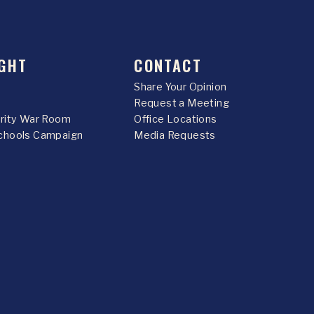
GHT
CONTACT
Share Your Opinion
Request a Meeting
urity War Room
Office Locations
chools Campaign
Media Requests