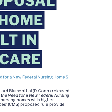
OPOSAL
 HOME
LT IN
 CARE
ed for a New Federal Nursing Home S
ichard Blumenthal (D-Conn.) released
 the Need for a New Federal Nursing
, nursing homes with higher
ces’ (CMS) proposed rule provide