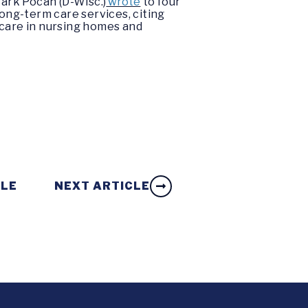
ark Pocan (D-Wisc.)
wrote
to four
ong-term care services, citing
f care in nursing homes and
CLE
NEXT ARTICLE