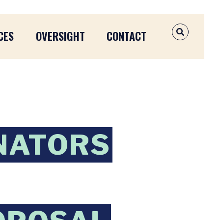
CES
OVERSIGHT
CONTACT
OPEN SEAR
NATORS