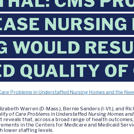
THAL: CMS PR
EASE NURSING
G WOULD RESU
D QUALITY OF
of Care Problems in Understaffed Nursing Homes and the Ne
lizabeth Warren (D-Mass.), Bernie Sanders (I-Vt.), and R
uality of Care Problems in Understaffed Nursing Homes and
rt reveals that, across a broad range of health outcomes
irements in the Centers for Medicare and Medicaid Servi
 lower staffing levels.