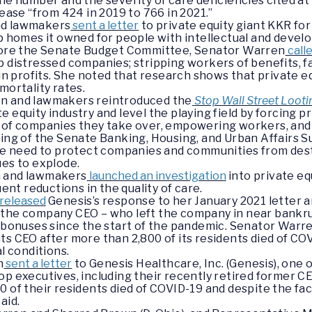
the number and the severity of care deficiencies cited 
rease “from 424 in 2019 to 766 in 2021.”
nd lawmakers
sent a letter
to private equity giant KKR fo
p homes it owned for people with intellectual and develo
efore the Senate Budget Committee, Senator Warren
call
p distressed companies; stripping workers of benefits, fa
s in profits. She noted that research shows that private
mortality rates.
en and lawmakers reintroduced the
Stop Wall Street Looti
 equity industry and level the playing field by forcing p
s of companies they take over, empowering workers, and
ring of the Senate Banking, Housing, and Urban Affairs
e need to protect companies and communities from destr
ues to explode.
n and lawmakers
launched an investigation
into private eq
t reductions in the quality of care.
released
Genesis’s response to her January 2021 letter a
 the company CEO – who left the company in near bankru
d bonuses since the start of the pandemic. Senator War
ts CEO after more than 2,800 of its residents died of CO
al conditions.
n
sent a letter
to Genesis Healthcare, Inc. (Genesis), one o
p executives, including their recently retired former CEO
0 of their residents died of COVID-19 and despite the f
 aid.