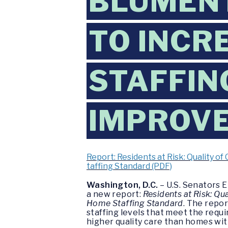
BLUMEN
TO INCR
STAFFIN
IMPROVE
Report: Residents at Risk: Quality 
taffing Standard (PDF)
Washington, D.C.
– U.S. Senators E
a new report:
Residents at Risk: Q
Home Staffing Standard
. The repo
staffing levels that meet the requ
higher quality care than homes with