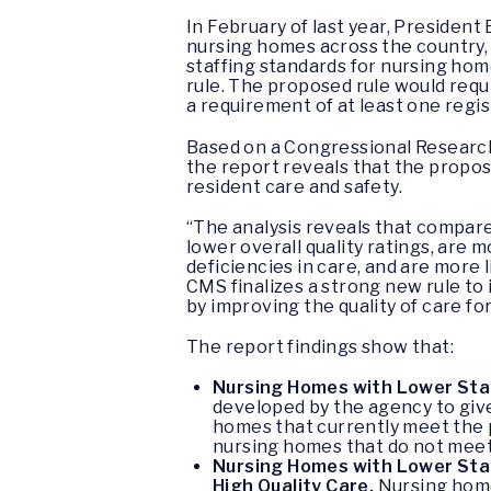
In February of last year, President
nursing homes across the country,
staffing standards for nursing ho
rule. The proposed rule would requ
a requirement of at least one regis
Based on a Congressional Research 
the report reveals that the propos
resident care and safety.
“The analysis reveals that compare
lower overall quality ratings, are m
deficiencies in care, and are more 
CMS finalizes a strong new rule to 
by improving the quality of care fo
The report findings show that:
Nursing Homes with Lower Sta
developed by the agency to give
homes that currently meet the p
nursing homes that do not meet 
Nursing Homes with Lower Staff
High Quality Care.
Nursing homes