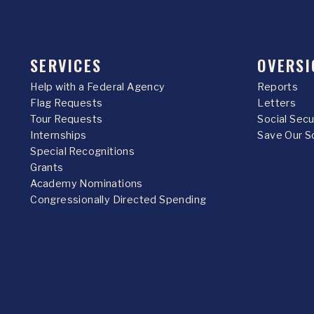
SERVICES
OVERSI
Help with a Federal Agency
Reports
Flag Requests
Letters
Tour Requests
Social Sec
Internships
Save Our S
Special Recognitions
Grants
Academy Nominations
Congressionally Directed Spending