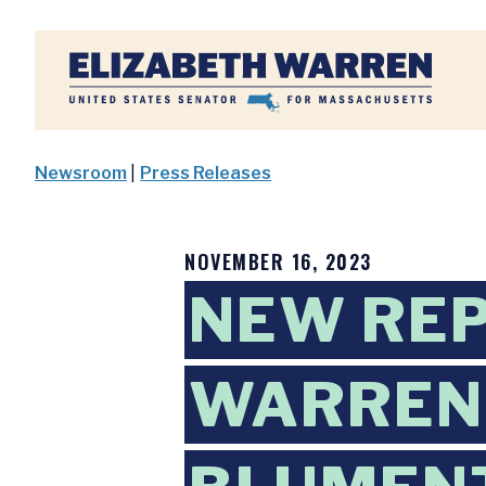
Home
Newsroom
|
Press Releases
NOVEMBER 16, 2023
NEW RE
WARREN,