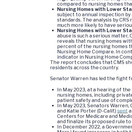
compared to nursing homes that
Nursing Homes with Lower Staff
subject to annual inspection by
standards. The analysis by CRS
much more likely to have seriou
Nursing Homes with Lower Staf
abuse is such a serious matter,
reveals that nursing homes with 
percent of the nursing homes t
Nursing Home Compare. In cont
indicator in Nursing Home Com
The report concludes that CMS shou
residents across the country.
Senator Warren has led the fight f
In May 2023, at a hearing of t
nursing homes, including private
patient safety and use of compl
In May 2023, Senators Warren, C
and Katie Porter (D-Calif.)
sent
a
Centers for Medicare and Medic
and finalize its proposed rule
In December 2022, a Government