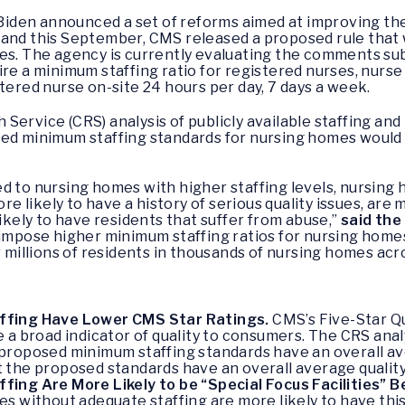
 Biden announced a set of reforms aimed at improving the 
 and this September, CMS released a proposed rule tha
mes. The agency is currently evaluating the comments su
ire a minimum staffing ratio for registered nurses, nurs
tered nurse on-site 24 hours per day, 7 days a week.
Service (CRS) analysis of publicly available staffing a
ed minimum staffing standards for nursing homes would h
d to nursing homes with higher staffing levels, nursing 
ore likely to have a history of serious quality issues, are 
likely to have residents that suffer from abuse,”
said the
impose higher minimum staffing ratios for nursing homes, 
r millions of residents in thousands of nursing homes acr
ffing Have Lower CMS Star Ratings.
CMS’s Five-Star Q
 a broad indicator of quality to consumers. The CRS anal
roposed minimum staffing standards have an overall aver
the proposed standards have an overall average quality 
ing Are More Likely to be “Special Focus Facilities” 
 without adequate staffing are more likely to have this 