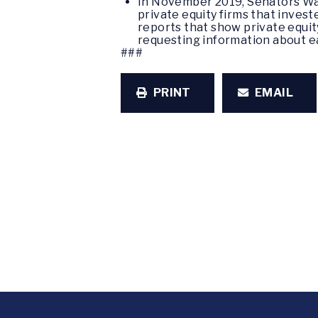
In November 2019, Senators Wa
private equity firms that inves
reports that show private equity
requesting information about e
###
PRINT
EMAIL