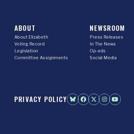
ABOUT
NEWSROOM
About Elizabeth
Press Releases
Voting Record
In The News
Legislation
Op-eds
Committee Assignments
Social Media
PRIVACY POLICY