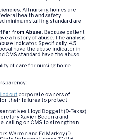
ciencies.
All nursing homes are
federal health and safety
ed minimum staffing standard are
uffer from Abuse.
Because patient
ve a history of abuse. The analysis
use indicator. Specifically, 4.5
osal have the abuse indicator in
sed CMS standard have the abuse
lity of care for nursing home
ansparency:
lled out
corporate owners of
or their failures to protect
esentatives Lloyd Doggett (D-Texas)
ecretary Xavier Becerra and
e, calling on CMS to strengthen
ors Warren and Ed Markey (D-