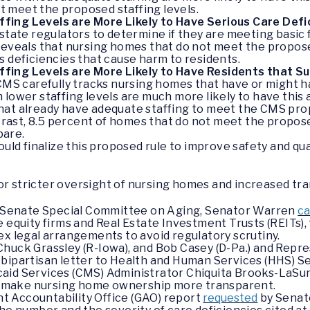
 meet the proposed staffing levels.
ing Levels are More Likely to Have Serious Care Defi
 state regulators to determine if they are meeting basic 
 reveals that nursing homes that do not meet the propos
s deficiencies that cause harm to residents.
fing Levels are More Likely to Have Residents that S
 CMS carefully tracks nursing homes that have or might ha
lower staffing levels are much more likely to have this ab
hat already have adequate staffing to meet the CMS prop
rast, 8.5 percent of homes that do not meet the propo
pare.
ld finalize this proposed rule to improve safety and qua
or stricter oversight of nursing homes and increased tr
he Senate Special Committee on Aging, Senator Warren
ca
 equity firms and Real Estate Investment Trusts (REITs), f
ex legal arrangements to avoid regulatory scrutiny.
huck Grassley (R-Iowa), and Bob Casey (D-Pa.) and Repr
 bipartisan letter to Health and Human Services (HHS) S
aid Services (CMS) Administrator Chiquita Brooks-LaSur
 to make nursing home ownership more transparent.
 Accountability Office (GAO) report
requested
by Senat