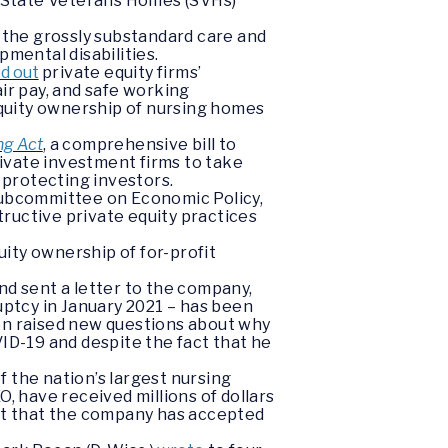
at State Veterans Homes (SVHs)
r the grossly substandard care and
pmental disabilities.
ed out
private equity firms’
ir pay, and safe working
 equity ownership of nursing homes
ng Act
, a comprehensive bill to
rivate investment firms to take
 protecting investors.
 Subcommittee on Economic Policy,
uctive private equity practices
uity ownership of for-profit
nd sent a letter to the company,
ptcy in January 2021 – has been
ren raised new questions about why
VID-19 and despite the fact that he
f the nation’s largest nursing
, have received millions of dollars
act that the company has accepted