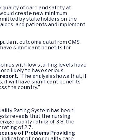
quality of care and safety at
t would create new minimum
bmitted by stakeholders on the
e aides, and patients and implement
nd patient outcome data from CMS,
ave significant benefits for
homes with low staffing levels have
more likely to have serious
 report.
“The analysis shows that, if
it will have significant benefits
oss the country.”
uality Rating System has been
ysis reveals that the nursing
age quality rating of 3.8; the
rating of 2.7.
Because of Problems Providing
indicator of poor quality care