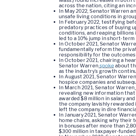
Mass.) found increases in both 
across the nation, citing an inc
In May 2022, Senator Warren a
unsafe living conditions in grou
In February 2022, testifying b
predatory practices of buying u
conditions, and reaping billion
led to a 10% jump in short-term 
In October 2021, Senator Warr
fundamentally reform the private
responsibility for the outcome
In October 2021, chairing a hea
Senator Warren
spoke
about th
as the industry’s growth contin
In August 2021, Senator Warre
hospice companies and subsequen
In March 2021, Senator Warren
revealing new information that
awarded $8 million in salary an
the company lavishly rewarded i
left the company in dire financi
In January 2021, Senator Warre
home chains, asking why their to
in bonuses after more than 2,80
$300 million in taxpayer-funded