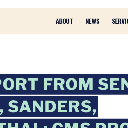
ABOUT
NEWS
SERVI
PORT FROM SE
 SANDERS,