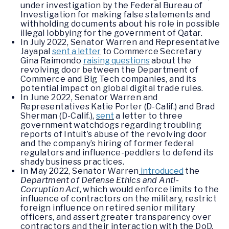
under investigation by the Federal Bureau of
Investigation for making false statements and
withholding documents about his role in possible
illegal lobbying for the government of Qatar.
In July 2022, Senator Warren and Representative
Jayapal
sent a letter
to Commerce Secretary
Gina Raimondo
raising questions
about the
revolving door between the Department of
Commerce and Big Tech companies, and its
potential impact on global digital trade rules.
In June 2022, Senator Warren and
Representatives Katie Porter (D-Calif.) and Brad
Sherman (D-Calif.),
sent
a letter to three
government watchdogs regarding troubling
reports of Intuit’s abuse of the revolving door
and the company’s hiring of former federal
regulators and influence-peddlers to defend its
shady business practices.
In May 2022, Senator Warren
introduced
the
Department of Defense Ethics and Anti-
Corruption Act,
which would enforce limits to the
influence of contractors on the military, restrict
foreign influence on retired senior military
officers, and assert greater transparency over
contractors and their interaction with the DoD.