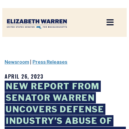
Home
Newsroom
|
Press Releases
APRIL 26, 2023
NEW REPORT FROM
SENATOR WARREN
UNCOVERS DEFENSE
INDUSTRY’S ABUSE OF