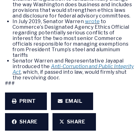
the way Washington does business and includes
provisions that would strengthen ethics laws
and disclosure for federal advisory committees.
In July 2019, Senator Warren
wrote
to
Commerce’s Designated Agency Ethics Official
regarding potentially serious conflicts of
interest for the two most senior Commerce
officials responsible for managing exemptions
from President Trump’s steel and aluminum
tariffs
Senator Warren and Representative Jayapal
introduced the
Anti-Corruption and Public Integrity
Act
, which, if passed into law, would firmly shut
the revolving door.
###
PRINT
EMAIL
SHARE
SHARE