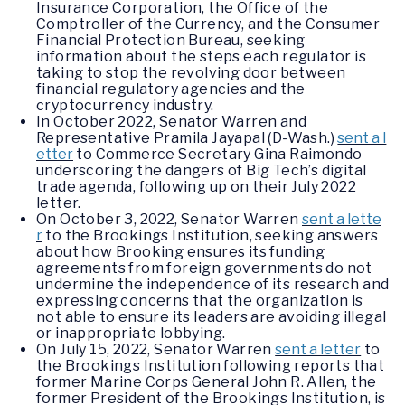
Insurance Corporation, the Office of the
Comptroller of the Currency, and the Consumer
Financial Protection Bureau, seeking
information about the steps each regulator is
taking to stop the revolving door between
financial regulatory agencies and the
cryptocurrency industry.
In October 2022, Senator Warren and
Representative Pramila Jayapal (D-Wash.)
sent a l
etter
to Commerce Secretary Gina Raimondo
underscoring the dangers of Big Tech’s digital
trade agenda, following up on their July 2022
letter.
On October 3, 2022, Senator Warren
sent a lette
r
to the Brookings Institution, seeking answers
about how Brooking ensures its funding
agreements from foreign governments do not
undermine the independence of its research and
expressing concerns that the organization is
not able to ensure its leaders are avoiding illegal
or inappropriate lobbying.
On July 15, 2022, Senator Warren
sent a letter
to
the Brookings Institution following reports that
former Marine Corps General John R. Allen, the
former President of the Brookings Institution, is