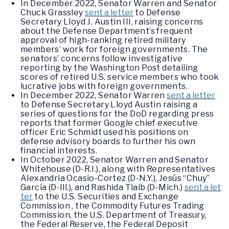
In December 2022, Senator Warren and Senator
Chuck Grassley
sent a letter
to Defense
Secretary Lloyd J. Austin III, raising concerns
about the Defense Department’s frequent
approval of high-ranking retired military
members’ work for foreign governments. The
senators’ concerns follow investigative
reporting by the Washington Post detailing
scores of retired U.S. service members who took
lucrative jobs with foreign governments.
In December 2022, Senator Warren
sent a letter
to Defense Secretary Lloyd Austin raising a
series of questions for the DoD regarding press
reports that former Google chief executive
officer Eric Schmidt used his positions on
defense advisory boards to further his own
financial interests.
In October 2022, Senator Warren and Senator
Whitehouse (D-R.I.), along with Representatives
Alexandria Ocasio-Cortez (D-N.Y.), Jesús “Chuy”
García (D-Ill.), and Rashida Tlaib (D-Mich.)
sent a let
ter
to the U.S. Securities and Exchange
Commission , the Commodity Futures Trading
Commission, the U.S. Department of Treasury,
the Federal Reserve, the Federal Deposit