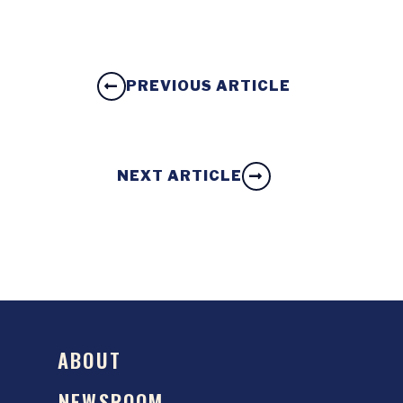
PREVIOUS ARTICLE
NEXT ARTICLE
ABOUT
NEWSROOM