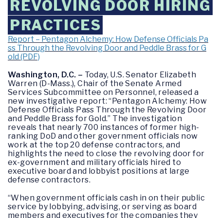
REVOLVING DOOR HIRING
PRACTICES
Report – Pentagon Alchemy: How Defense Officials Pa
ss Through the Revolving Door and Peddle Brass for G
old (PDF)
Washington, D.C. –
Today, U.S. Senator Elizabeth
Warren (D-Mass.), Chair of the Senate Armed
Services Subcommittee on Personnel, released a
new investigative report: “Pentagon Alchemy: How
Defense Officials Pass Through the Revolving Door
and Peddle Brass for Gold.” The investigation
reveals that nearly 700 instances of former high-
ranking DoD and other government officials now
work at the top 20 defense contractors, and
highlights the need to close the revolving door for
ex-government and military officials hired to
executive board and lobbyist positions at large
defense contractors.
“When government officials cash in on their public
service by lobbying, advising, or serving as board
members and executives for the companies they