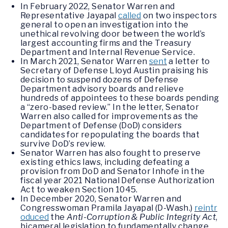
In February 2022, Senator Warren and
Representative Jayapal
called
on two inspectors
general to open an investigation into the
unethical revolving door between the world’s
largest accounting firms and the Treasury
Department and Internal Revenue Service.
In March 2021, Senator Warren
sent
a letter to
Secretary of Defense Lloyd Austin praising his
decision to suspend dozens of Defense
Department advisory boards and relieve
hundreds of appointees to these boards pending
a “zero-based review.” In the letter, Senator
Warren also called for improvements as the
Department of Defense (DoD) considers
candidates for repopulating the boards that
survive DoD’s review.
Senator Warren has also fought to preserve
existing ethics laws, including defeating a
provision from DoD and Senator Inhofe in the
fiscal year 2021 National Defense Authorization
Act to weaken Section 1045.
In December 2020, Senator Warren and
Congresswoman Pramila Jayapal (D-Wash.)
reintr
oduced
the
Anti-Corruption & Public Integrity Act
,
bicameral legislation to fundamentally change