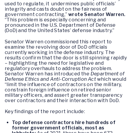
used to regulate, it undermines public officials’
integrity and casts doubt on the fairness of
government contracting,”
wrote Senator Warren.
“This problem is especially concerning and
pronounced in the U.S. Department of Defense
(DoD) and the United States’ defense industry.”
Senator Warren commissioned this report to
examine the revolving door of DoD officials
currently working in the defense industry. The
results confirm that the door is still spinning rapidly
– highlighting the need for legislative and
regulatory overhauls to address the problem.
Senator Warren has introduced the
Department of
Defense Ethics and Anti-Corruption Act
which would
“limit the influence of contractors on the military,
constrain foreign influence on retired senior
military officers, and assert greater transparency
over contractors and their interaction with DoD.
Key findings of the report include:
Top defense contractors hire hundreds of
former government officials, most as