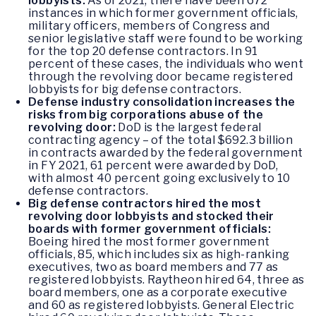
lobbyists:
As of 2021, there have been 672
instances in which former government officials,
military officers, members of Congress and
senior legislative staff were found to be working
for the top 20 defense contractors. In 91
percent of these cases, the individuals who went
through the revolving door became registered
lobbyists for big defense contractors.
Defense industry consolidation increases the
risks from big corporations abuse of the
revolving door:
DoD is the largest federal
contracting agency – of the total $692.3 billion
in contracts awarded by the federal government
in FY 2021, 61 percent were awarded by DoD,
with almost 40 percent going exclusively to 10
defense contractors.
Big defense contractors hired the most
revolving door lobbyists and stocked their
boards with former government officials:
Boeing hired the most former government
officials, 85, which includes six as high-ranking
executives, two as board members and 77 as
registered lobbyists. Raytheon hired 64, three as
board members, one as a corporate executive
and 60 as registered lobbyists. General Electric