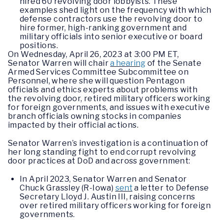
hired 60 revolving door lobbyists. These
examples shed light on the frequency with which
defense contractors use the revolving door to
hire former, high-ranking government and
military officials into senior executive or board
positions.
On Wednesday, April 26, 2023 at 3:00 PM ET,
Senator Warren will chair
a hearing
of the Senate
Armed Services Committee Subcommittee on
Personnel, where she will question Pentagon
officials and ethics experts about problems with
the revolving door, retired military officers working
for foreign governments, and issues with executive
branch officials owning stocks in companies
impacted by their official actions.
Senator Warren’s investigation is a continuation of
her long standing fight to end corrupt revolving
door practices at DoD and across government:
In April 2023, Senator Warren and Senator
Chuck Grassley (R-Iowa)
sent
a letter to Defense
Secretary Lloyd J. Austin III, raising concerns
over retired military officers working for foreign
governments.