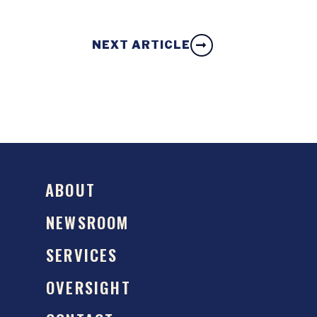
NEXT ARTICLE
ABOUT
NEWSROOM
SERVICES
OVERSIGHT