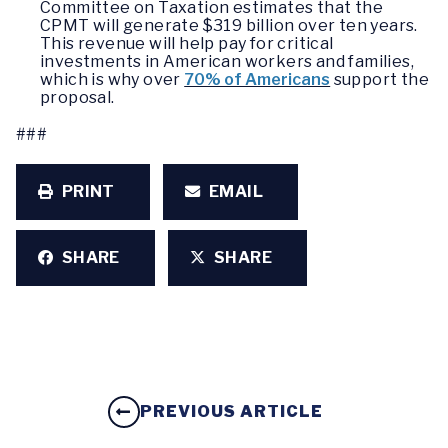
Committee on Taxation estimates that the
CPMT will generate $319 billion over ten years.
This revenue will help pay for critical
investments in American workers and families,
which is why over
70% of Americans
support the
proposal.
###
PRINT
EMAIL
SHARE
SHARE
PREVIOUS ARTICLE