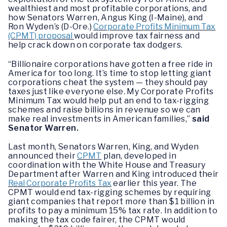
wealthiest and most profitable corporations, and
how Senators Warren, Angus King (I-Maine), and
Ron Wyden’s (D-Ore.)
Corporate Profits Minimum Tax
(CPMT) proposal
would improve tax fairness and
help crack down on corporate tax dodgers.
“Billionaire corporations have gotten a free ride in
America for too long. It’s time to stop letting giant
corporations cheat the system — they should pay
taxes just like everyone else. My Corporate Profits
Minimum Tax would help put an end to tax-rigging
schemes and raise billions in revenue so we can
make real investments in American families,”
said
Senator Warren.
Last month, Senators Warren, King, and Wyden
announced their
CPMT
plan, developed in
coordination with the White House and Treasury
Department after Warren and King introduced their
Real Corporate Profits Tax
earlier this year. The
CPMT would end tax-rigging schemes by requiring
giant companies that report more than $1 billion in
profits to pay a minimum 15% tax rate. In addition to
making the tax code fairer, the CPMT would