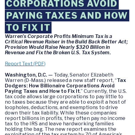
CORPORATIONS AVOID
PAYING TAXES AND HOW
TO FIX IT
Warren’s Corporate Profits Minimum Tax is a
Critical Revenue Raiser in the Build Back Better Act;
Provision Would Raise Nearly $320 Billion in
Revenue and Fix the Broken U.S. Tax System.
Report Text (PDF)
Washington, D.C. —
Today, Senator Elizabeth
Warren (D-Mass.) released a new staff report, “
Tax
Dodgers: How Billionaire Corporations Avoid
Paying Taxes and How to Fix It
.” Currently, the U.S.
tax code allows large corporations to pay little to
no taxes because they are able to exploit a host of
loopholes, deductions, and exemptions to drive
down their tax liability. While these companies
report billions in profits, they often pay no income
tax to the IRS and leave hardworking families
holding the bag. The new report examines the
exploitation of the tax system by 70 of America’s