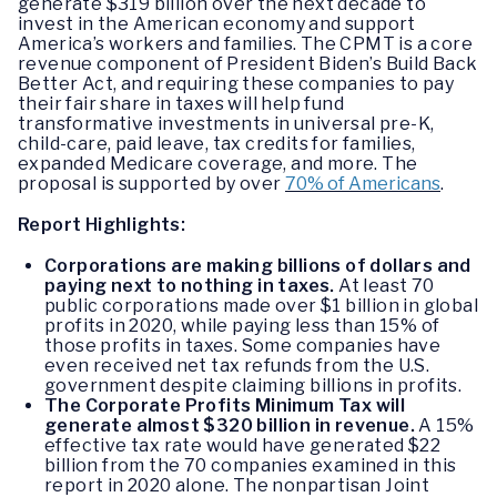
generate $319 billion over the next decade to
invest in the American economy and support
America’s workers and families. The CPMT is a core
revenue component of President Biden’s Build Back
Better Act, and requiring these companies to pay
their fair share in taxes will help fund
transformative investments in universal pre-K,
child-care, paid leave, tax credits for families,
expanded Medicare coverage, and more. The
proposal is supported by over
70% of Americans
.
Report Highlights:
Corporations are making billions of dollars and
paying next to nothing in taxes.
At least 70
public corporations made over $1 billion in global
profits in 2020, while paying less than 15% of
those profits in taxes. Some companies have
even received net tax refunds from the U.S.
government despite claiming billions in profits.
The Corporate Profits Minimum Tax will
generate almost $320 billion in revenue.
A 15%
effective tax rate would have generated $22
billion from the 70 companies examined in this
report in 2020 alone. The nonpartisan Joint