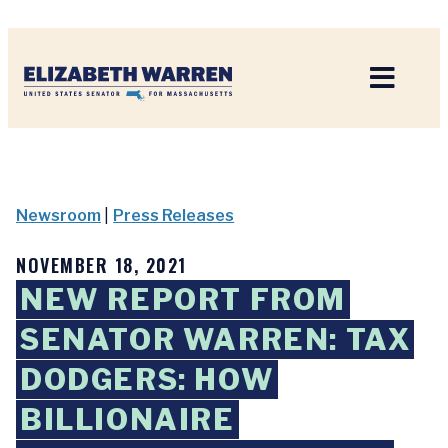
Home
Newsroom
|
Press Releases
NOVEMBER 18, 2021
NEW REPORT FROM
SENATOR WARREN: TAX
DODGERS: HOW
BILLIONAIRE