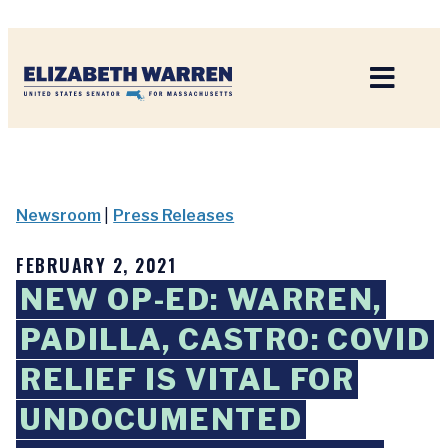
Home
Newsroom
|
Press Releases
FEBRUARY 2, 2021
NEW OP-ED: WARREN,
PADILLA, CASTRO: COVID
RELIEF IS VITAL FOR
UNDOCUMENTED