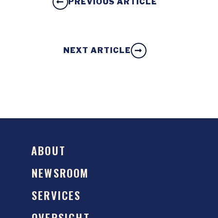
PREVIOUS ARTICLE
NEXT ARTICLE
ABOUT
NEWSROOM
SERVICES
OVERSIGHT