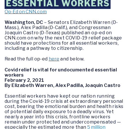
ESSENTIAL WORKERS
Op-Ed on CNN.com
Washington, DC
– Senators Elizabeth Warren (D-
Mass.), Alex Padilla (D-Calif.), and Congressman
Joaquin Castro (D-Texas) published an op-ed on
CNN.com on why the next COVID-19 relief package
should have protections for all essential workers,
including a pathway to citizenship.
Read the full op-ed
here
and below.
Covid relief is vital for undocumented essential
workers
February 2, 2021
By Elizabeth Warren, Alex Padilla, Joaquin Castro
Essential workers have kept our nation running
during the Covid-19 crisis at extraordinary personal
cost, bearing the emotional burden and health risks
of potential daily exposure to a deadly virus. Yet
nearly a year into this crisis, frontline workers
remain under protected and undercompensated —
especially the estimated more than
5 million