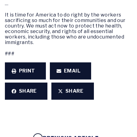
…
It is time for America to do right by the workers
sacrificing so much for their communities and our
country. We must act now to protect the health,
economic security, and rights of all essential
workers, including those who are undocumented
immigrants.
###
PRINT
EMAIL
SHARE
SHARE