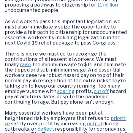
proposing a pathway to citizenship for
11 million
undocumented people.
As we work to pass this important legislation, we
must also immediately seize the opportunity to
provide a fair path to citizenship for undocumented
essential workers by including legalization in the
next Covid-19 relief package to pass Congress.
There is more we must do to recognize the
contributions of all essential workers. We must
finally
raise
the minimum wage to $15 and eliminate
the tipped and sub-minimum wage. And essential
workers deserve robust hazard pay on top of their
normal pay, in recognition of the extra risks they’re
taking on to keep our country running. Too many
employers, some with
soaring
profits,
cut off
hazard
pay at arbitrary dates despite the pandemic
continuing to rage. But pay alone isn’t enough.
Many essential workers have been put at
heightened risk by employers that refuse to
prioriti
ze
safety over profit by increasing
output
during
outbreaks, or
deflect
responsibility for coronavirus