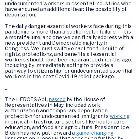
undocumented workers in essential industries who
have endured an additional fear: the possibility of
deportation.
The daily danger essential workers face during this
pandemic is more than a public health failure — it is
a moral failure, and one we can finally address with a
new president and Democratic majority in
Congress. We must swiftly enact the full suite of
rights, protections, and benefits all essential
workers should have been guaranteed months ago,
including by immediately acting to provide a
pathway to citizenship for undocumented essential
workers in the next Covid-19 relief package.
…
The HEROES Act,
passed
by the House of
Representatives in May, included work
authorization and temporary deportation
protection for undocumented immigrants
working
in critical infrastructure sectors like health care,
education, and food and agriculture. President Joe
Biden has now put forward a
game-changing
immigration proposal that goes even further by