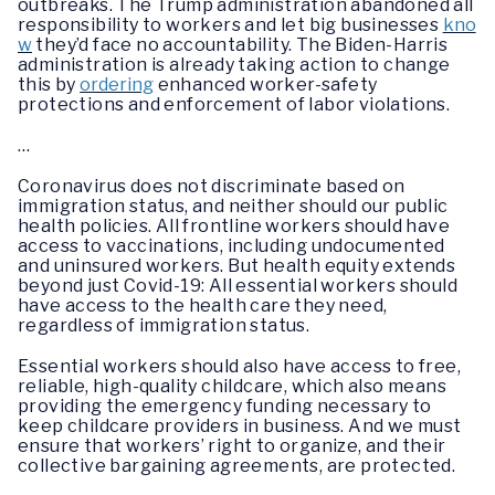
outbreaks. The Trump administration abandoned all
responsibility to workers and let big businesses
kno
w
they’d face no accountability. The Biden-Harris
administration is already taking action to change
this by
ordering
enhanced worker-safety
protections and enforcement of labor violations.
…
Coronavirus does not discriminate based on
immigration status, and neither should our public
health policies. All frontline workers should have
access to vaccinations, including undocumented
and uninsured workers. But health equity extends
beyond just Covid-19: All essential workers should
have access to the health care they need,
regardless of immigration status.
Essential workers should also have access to free,
reliable, high-quality childcare, which also means
providing the emergency funding necessary to
keep childcare providers in business. And we must
ensure that workers’ right to organize, and their
collective bargaining agreements, are protected.