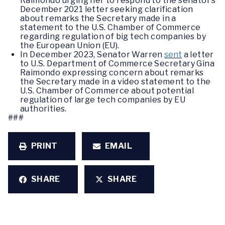
Raimondo urging her to respond to the senator’s
December 2021 letter seeking clarification
about remarks the Secretary made in a
statement to the U.S. Chamber of Commerce
regarding regulation of big tech companies by
the European Union (EU).
In December 2023, Senator Warren
sent
a letter
to U.S. Department of Commerce Secretary Gina
Raimondo expressing concern about remarks
the Secretary made in a video statement to the
U.S. Chamber of Commerce about potential
regulation of large tech companies by EU
authorities.
###
PRINT
EMAIL
SHARE
SHARE