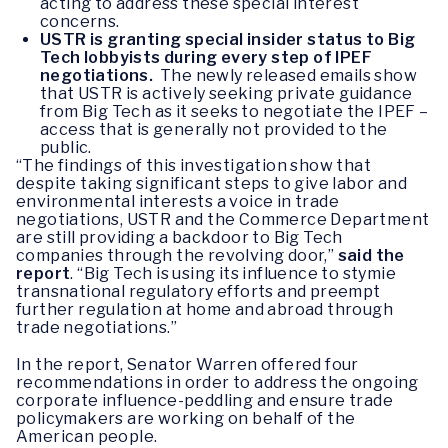
acting to address these special interest
concerns.
USTR is granting special insider status to Big
Tech lobbyists during every step of IPEF
negotiations.
The newly released emails show
that USTR is actively seeking private guidance
from Big Tech as it seeks to negotiate the IPEF –
access that is generally not provided to the
public.
“The findings of this investigation show that
despite taking significant steps to give labor and
environmental interests a voice in trade
negotiations, USTR and the Commerce Department
are still providing a backdoor to Big Tech
companies through the revolving door,”
said the
report
. “Big Tech is using its influence to stymie
transnational regulatory efforts and preempt
further regulation at home and abroad through
trade negotiations.”
In the report, Senator Warren offered four
recommendations in order to address the ongoing
corporate influence-peddling and ensure trade
policymakers are working on behalf of the
American people.