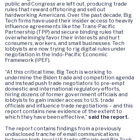
public and Congress are left out, producing trade
rules that reward offshoring and sell out
hardworking Americans. Over the past decade, Big
Tech firms have used their insider access to heavily
influence agreements like the Trans-Pacific
Partnership (TPP) and secure binding rules that
overwhelmingly favor their interests and hurt
consumers, workers, and small businesses. Tech
lobbyists are now trying to rig digital rules under
negotiation in the Indo-Pacific Economic
Framework (IPEF).
“At this critical time, Big Tech is working to
undermine the Biden trade and competition agenda
and instead push trade negotiators to pre-empt
domestic and international regulatory efforts,
hiring dozens of former government officials and
lobbyists to gain insider access to U.S. trade
officials and influence trade negotiations – and this
report contains new evidence of the extent to
which they have been effective,”
said the report.
The report contains findings from a previously
undisclosed tranche of email communications
between high-level U.S trade officials and Big Tech