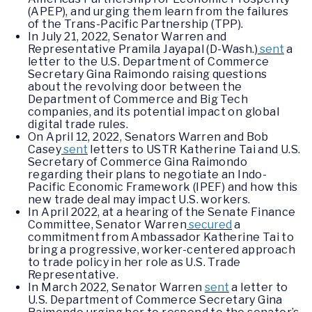
(APEP), and urging them learn from the failures
of the Trans-Pacific Partnership (TPP).
In July 21, 2022, Senator Warren and
Representative Pramila Jayapal (D-Wash.)
sent
a
letter to the U.S. Department of Commerce
Secretary Gina Raimondo raising questions
about the revolving door between the
Department of Commerce and Big Tech
companies, and its potential impact on global
digital trade rules.
On April 12, 2022, Senators Warren and Bob
Casey
sent
letters to USTR Katherine Tai and U.S.
Secretary of Commerce Gina Raimondo
regarding their plans to negotiate an Indo-
Pacific Economic Framework (IPEF) and how this
new trade deal may impact U.S. workers.
In April 2022, at a hearing of the Senate Finance
Committee, Senator Warren
secured
a
commitment from Ambassador Katherine Tai to
bring a progressive, worker-centered approach
to trade policy in her role as U.S. Trade
Representative.
In March 2022, Senator Warren
sent
a letter to
U.S. Department of Commerce Secretary Gina