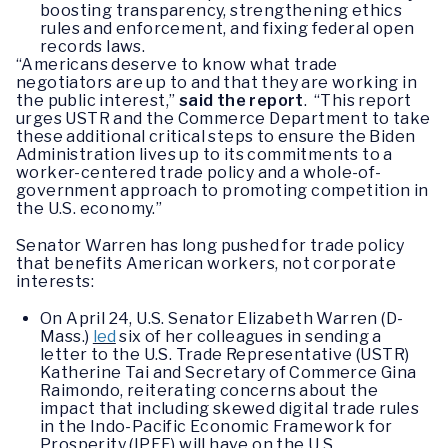
boosting transparency, strengthening ethics
rules and enforcement, and fixing federal open
records laws.
“Americans deserve to know what trade
negotiators are up to and that they are working in
the public interest,”
said the report
. “This report
urges USTR and the Commerce Department to take
these additional critical steps to ensure the Biden
Administration lives up to its commitments to a
worker-centered trade policy and a whole-of-
government approach to promoting competition in
the U.S. economy.”
Senator Warren has long pushed for trade policy
that benefits American workers, not corporate
interests:
On April 24, U.S. Senator Elizabeth Warren (D-
Mass.)
led
six of her colleagues in sending a
letter to the U.S. Trade Representative (USTR)
Katherine Tai and Secretary of Commerce Gina
Raimondo, reiterating concerns about the
impact that including skewed digital trade rules
in the Indo-Pacific Economic Framework for
Prosperity (IPEF) will have on the U.S.