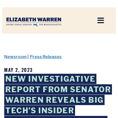
Home
Newsroom
|
Press Releases
MAY 2, 2023
NEW INVESTIGATIVE
REPORT FROM SENATOR
WARREN REVEALS BIG
TECH’S INSIDER