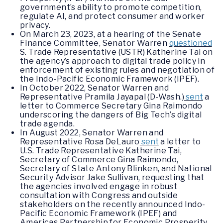
government’s ability to promote competition,
regulate AI, and protect consumer and worker
privacy.
On March 23, 2023, at a hearing of the Senate
Finance Committee, Senator Warren
questioned
S. Trade Representative (USTR) Katherine Tai on
the agency’s approach to digital trade policy in
enforcement of existing rules and negotiation of
the Indo-Pacific Economic Framework (IPEF).
In October 2022, Senator Warren and
Representative Pramila Jayapal (D-Wash.)
sent
a
letter to Commerce Secretary Gina Raimondo
underscoring the dangers of Big Tech’s digital
trade agenda.
In August 2022, Senator Warren and
Representative Rosa DeLauro
sent
a letter to
U.S. Trade Representative Katherine Tai,
Secretary of Commerce Gina Raimondo,
Secretary of State Antony Blinken, and National
Security Advisor Jake Sullivan, requesting that
the agencies involved engage in robust
consultation with Congress and outside
stakeholders on the recently announced Indo-
Pacific Economic Framework (IPEF) and
Americas Partnership for Economic Prosperity