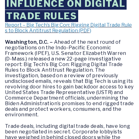
INFLUENCE ON DIGITAL
TRADE RULES
Report – Big Tech’s Big Con: Rigging Digital Trade Rule
s to Block Antitrust Regulation (PDF)
Washington, D.C. –
Ahead of the next round of
negotiations on the Indo-Pacific Economic
Framework (IPEF), U.S. Senator Elizabeth Warren
(D-Mass.) released a new 22-page investigative
report: Big Tech’s Big Con: Rigging Digital Trade
Rules to Block Antitrust Regulation. The
investigation, based on a review of previously
undisclosed emails, reveals that Big Tech is using its
revolving door hires to gain backdoor access to key
United States Trade Representative (USTR) and
Commerce Department officials, undermining the
Biden Administration’s promises to end rigged trade
deals and protect workers, consumers, and the
environment.
Trade deals, including digital trade deals, have long
been negotiated in secret. Corporate lobbyists
have weighed in behind closed doors while the