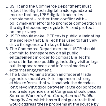
USTR and the Commerce Department must
reject the Big Tech digital trade agenda and
ensure that any IPEF digital trade rules
complement – rather than conflict with –
policymakers’ efforts to promote competition in
the digital economy, regulate AI, and protect
online privacy.
USTR should make IPEF texts public, eliminating
the secrecy that Big Tech has used to furtively
drive its agenda with key officials.
The Commerce Department and USTR should
commit to transparency on all public
engagement in order to combat Big Tech’s
secret influence peddling, including visitor logs,
public appearances, and informal modes of
external engagement.
The Biden Administration and federal trade
agencies should work to implement strong
ethics reforms that will padlock the decades-
long revolving door between large corporations
and trade agencies, and Congress should pass
Senator Warren’s
Anti-Corruption and Public
Integrity Act
, which has critical guardrails that
would address these problems at the source by