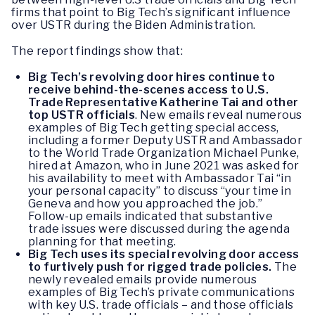
firms that point to Big Tech’s significant influence
over USTR during the Biden Administration.
The report findings show that:
Big Tech’s revolving door hires continue to
receive behind-the-scenes access to U.S.
Trade Representative Katherine Tai and other
top USTR officials
. New emails reveal numerous
examples of Big Tech getting special access,
including a former Deputy USTR and Ambassador
to the World Trade Organization Michael Punke,
hired at Amazon, who in June 2021 was asked for
his availability to meet with Ambassador Tai “in
your personal capacity” to discuss “your time in
Geneva and how you approached the job.”
Follow-up emails indicated that substantive
trade issues were discussed during the agenda
planning for that meeting.
Big Tech uses its special revolving door access
to furtively push for rigged trade policies.
The
newly revealed emails provide numerous
examples of Big Tech’s private communications
with key U.S. trade officials – and those officials