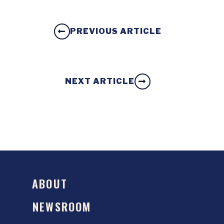
PREVIOUS ARTICLE
NEXT ARTICLE
ABOUT
NEWSROOM