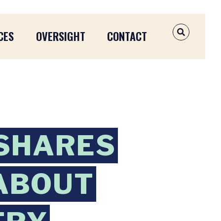
CES
OVERSIGHT
CONTACT
OPEN SEAR
 SHARES
ABOUT