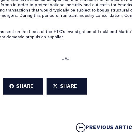
forms in order to protect national security and cut costs for Amer
g transactions that would typically be subject to bogus structural
e mergers. During this period of rampant industry consolidation, C
s sent on the heels of the FTC’s investigation of Lockheed Martin’
nt domestic propulsion supplier.
###
SHARE
SHARE
PREVIOUS ARTI