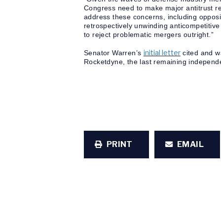
Congress need to make major antitrust re
address these concerns, including opposin
retrospectively unwinding anticompetitiv
to reject problematic mergers outright.”
initial letter
Senator Warren’s
cited and wa
Rocketdyne, the last remaining independe
PRINT
EMAIL