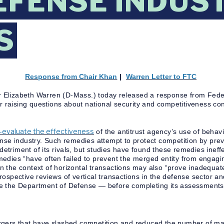
EFENSE INDUS
S
Response from Chair Khan
|
Warren Letter to FTC
r Elizabeth Warren (D-Mass.) today released a response from Fed
er raising questions about national security and competitiveness co
e-evaluate the effectiveness
of the antitrust agency’s use of behav
ense industry. Such remedies attempt to protect competition by pre
 detriment of its rivals, but studies have found these remedies ineff
edies “have often failed to prevent the merged entity from engaging
 in the context of horizontal transactions may also “prove inadequat
ospective reviews of vertical transactions in the defense sector a
e the Department of Defense — before completing its assessments
rgers that have slashed competition and reduced the number of maj