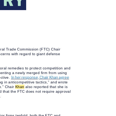
TRY
eral Trade Commission (FTC) Chair
ncerns with regard to giant defense
ioral remedies to protect competition and
venting a newly merged firm from using
In her response, Chair Khan agree
ective.
 in anticompetitive tactics,” and wrote
e.” Chair
Khan
also reported that she is
nd that the FTC does not require approval
.
or firms tenfold, both the FTC and