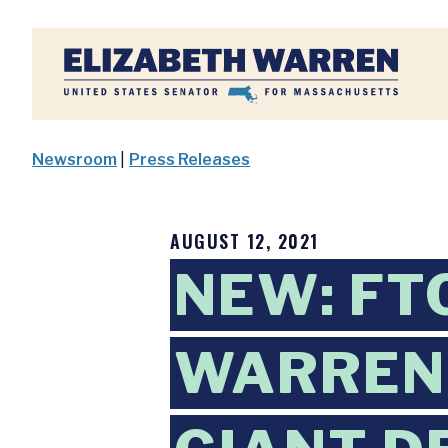
Home
Newsroom
|
Press Releases
AUGUST 12, 2021
NEW: FT
WARREN