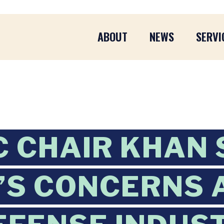
ABOUT
NEWS
SERVI
C CHAIR KHAN
’S CONCERNS 