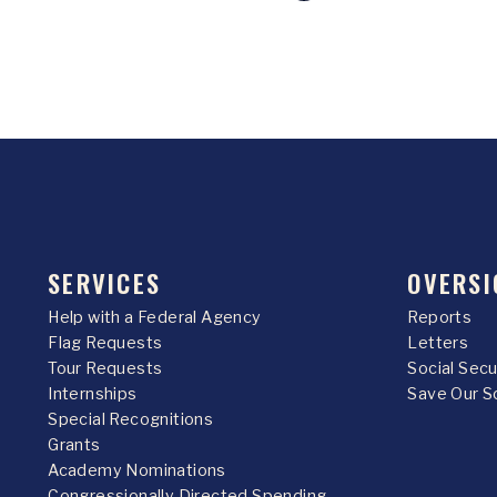
SERVICES
OVERSI
Help with a Federal Agency
Reports
Flag Requests
Letters
Tour Requests
Social Sec
Internships
Save Our S
Special Recognitions
Grants
Academy Nominations
Congressionally Directed Spending