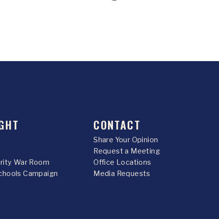
GHT
CONTACT
Share Your Opinion
Request a Meeting
urity War Room
Office Locations
chools Campaign
Media Requests