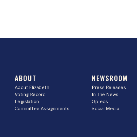
ABOUT
NEWSROOM
About Elizabeth
Press Releases
Voting Record
In The News
Legislation
Op-eds
Committee Assignments
Social Media