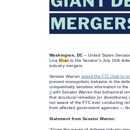
GIANT D
MERGER
Washington, DC
– United States Senato
Lina
Khan
to the Senator’s July 16th lett
industry mergers.
asked the FTC chair to r
Senator Warren
prevent monopolistic behavior in the def
competitively sensitive information to the
d
with Senator Warren that behavioral rem
that structural remedies (or divestitures)
not aware of the FTC ever conducting retr
from affected government agencies — lik
Statement from Senator Warren:
“Given the waves of defense industry me