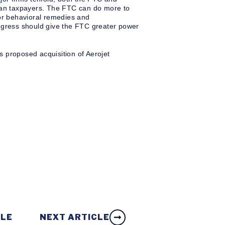
ican taxpayers. The FTC can do more to
 or behavioral remedies and
ongress should give the FTC greater power
s proposed acquisition of Aerojet
CLE
NEXT ARTICLE