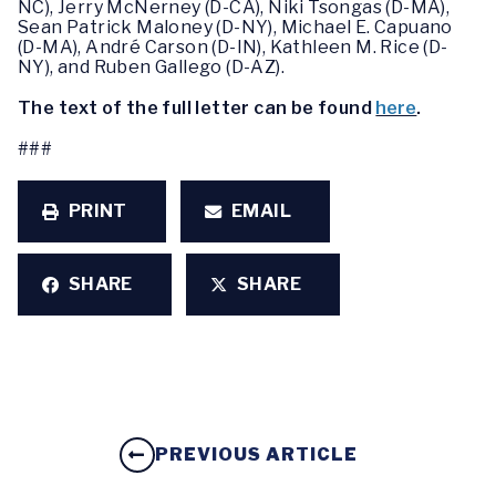
NC), Jerry McNerney (D-CA), Niki Tsongas (D-MA),
Sean Patrick Maloney (D-NY), Michael E. Capuano
(D-MA), André Carson (D-IN), Kathleen M. Rice (D-
NY), and Ruben Gallego (D-AZ).
The text of the full letter can be found
here
.
###
PRINT
EMAIL
SHARE
SHARE
PREVIOUS ARTICLE