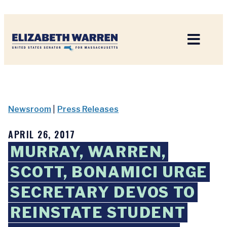
Home
Newsroom
|
Press Releases
APRIL 26, 2017
MURRAY, WARREN,
SCOTT, BONAMICI URGE
SECRETARY DEVOS TO
REINSTATE STUDENT