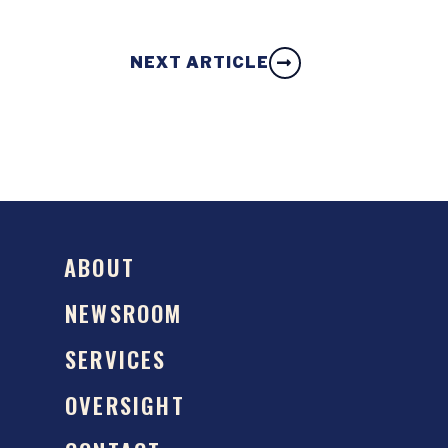
NEXT ARTICLE
ABOUT
NEWSROOM
SERVICES
OVERSIGHT