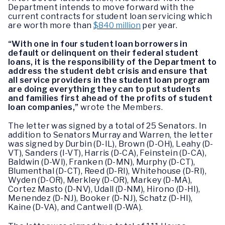
Department intends to move forward with the
current contracts for student loan servicing which
are worth more than
$840 million
per year.
“With one in four student loan borrowers in
default or delinquent on their federal student
loans, it is the responsibility of the Department to
address the student debt crisis and ensure that
all service providers in the student loan program
are doing everything they can to put students
and families first ahead of the profits of student
loan companies,”
wrote the Members.
The letter was signed by a total of 25 Senators. In
addition to Senators Murray and Warren, the letter
was signed by Durbin (D-IL), Brown (D-OH), Leahy (D-
VT), Sanders (I-VT), Harris (D-CA), Feinstein (D-CA),
Baldwin (D-WI), Franken (D-MN), Murphy (D-CT),
Blumenthal (D-CT), Reed (D-RI), Whitehouse (D-RI),
Wyden (D-OR), Merkley (D-OR), Markey (D-MA),
Cortez Masto (D-NV), Udall (D-NM), Hirono (D-HI),
Menendez (D-NJ), Booker (D-NJ), Schatz (D-HI),
Kaine (D-VA), and Cantwell (D-WA).