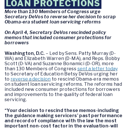
LOAN PROTECTIONS
More than 130 Members of Congress urge
Secretary DeVos to reverse her decision to scrap
Obama-era student loan servicing reforms
On April 4, Secretary DeVos rescinded policy
memos that included consumer protections for
borrowers
Washington, D.C.
– Led by Sens. Patty Murray (D-
WA) and Elizabeth Warren (D-MA), and Reps. Bobby
Scott (D-VA) and Suzanne Bonamici (D-OR), more
than 130 Members of Congress
sent a letter today
to Secretary of Education Betsy DeVos urging her
to
reverse a decision
to rescind Obama-era memos
on student loan servicing reforms. The reforms had
included new consumer protections for borrowers
and improvements to the quality of federal loan
servicing.
“Your decision to rescind these memos-including
the guidance making servicers’ past performance
and record of compliance with the law the most
important non-cost factor in the evaluation-will