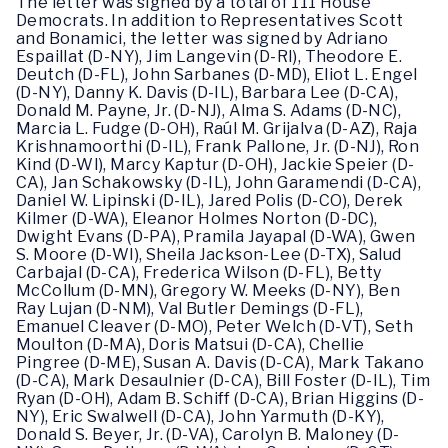
The letter was signed by a total of 111 House
Democrats. In addition to Representatives Scott
and Bonamici, the letter was signed by Adriano
Espaillat (D-NY), Jim Langevin (D-RI), Theodore E.
Deutch (D-FL), John Sarbanes (D-MD), Eliot L. Engel
(D-NY), Danny K. Davis (D-IL), Barbara Lee (D-CA),
Donald M. Payne, Jr. (D-NJ), Alma S. Adams (D-NC),
Marcia L. Fudge (D-OH), Raúl M. Grijalva (D-AZ), Raja
Krishnamoorthi (D-IL), Frank Pallone, Jr. (D-NJ), Ron
Kind (D-WI), Marcy Kaptur (D-OH), Jackie Speier (D-
CA), Jan Schakowsky (D-IL), John Garamendi (D-CA),
Daniel W. Lipinski (D-IL), Jared Polis (D-CO), Derek
Kilmer (D-WA), Eleanor Holmes Norton (D-DC),
Dwight Evans (D-PA), Pramila Jayapal (D-WA), Gwen
S. Moore (D-WI), Sheila Jackson-Lee (D-TX), Salud
Carbajal (D-CA), Frederica Wilson (D-FL), Betty
McCollum (D-MN), Gregory W. Meeks (D-NY), Ben
Ray Lujan (D-NM), Val Butler Demings (D-FL),
Emanuel Cleaver (D-MO), Peter Welch (D-VT), Seth
Moulton (D-MA), Doris Matsui (D-CA), Chellie
Pingree (D-ME), Susan A. Davis (D-CA), Mark Takano
(D-CA), Mark Desaulnier (D-CA), Bill Foster (D-IL), Tim
Ryan (D-OH), Adam B. Schiff (D-CA), Brian Higgins (D-
NY), Eric Swalwell (D-CA), John Yarmuth (D-KY),
Donald S. Beyer, Jr. (D-VA), Carolyn B. Maloney (D-