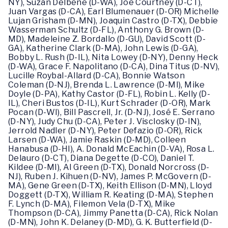
NY), Suzan Delbene (D-WA), Joe Courtney (D-CT),
Juan Vargas (D-CA), Earl Blumenauer (D-OR) Michelle
Lujan Grisham (D-MN), Joaquin Castro (D-TX), Debbie
Wasserman Schultz (D-FL), Anthony G. Brown (D-
MD), Madeleine Z. Bordallo (D-GU), David Scott (D-
GA), Katherine Clark (D-MA), John Lewis (D-GA),
Bobby L. Rush (D-IL), Nita Lowey (D-NY), Denny Heck
(D-WA), Grace F. Napolitano (D-CA), Dina Titus (D-NV),
Lucille Roybal-Allard (D-CA), Bonnie Watson
Coleman (D-NJ), Brenda L. Lawrence (D-MI), Mike
Doyle (D-PA), Kathy Castor (D-FL), Robin L. Kelly (D-
IL), Cheri Bustos (D-IL), Kurt Schrader (D-OR), Mark
Pocan (D-WI), Bill Pascrell, Jr. (D-NJ), José E. Serrano
(D-NY), Judy Chu (D-CA), Peter J. Visclosky (D-IN),
Jerrold Nadler (D-NY), Peter Defazio (D-OR), Rick
Larsen (D-WA), Jamie Raskin (D-MD), Colleen
Hanabusa (D-HI), A. Donald McEachin (D-VA), Rosa L.
Delauro (D-CT), Diana Degette (D-CO), Daniel T.
Kildee (D-MI), Al Green (D-TX), Donald Norcross (D-
NJ), Ruben J. Kihuen (D-NV), James P. McGovern (D-
MA), Gene Green (D-TX), Keith Ellison (D-MN), Lloyd
Doggett (D-TX), William R. Keating (D-MA), Stephen
F. Lynch (D-MA), Filemon Vela (D-TX), Mike
Thompson (D-CA), Jimmy Panetta (D-CA), Rick Nolan
(D-MN), John K. Delaney (D-MD), G. K. Butterfield (D-