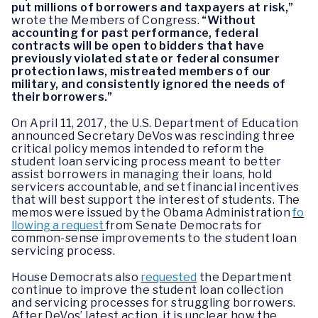
put millions of borrowers and taxpayers at risk,”
wrote the Members of Congress.
“Without
accounting for past performance, federal
contracts will be open to bidders that have
previously violated state or federal consumer
protection laws, mistreated members of our
military, and consistently ignored the needs of
their borrowers.”
On April 11, 2017, the U.S. Department of Education
announced Secretary DeVos was rescinding three
critical policy memos intended to reform the
student loan servicing process meant to better
assist borrowers in managing their loans, hold
servicers accountable, and set financial incentives
that will best support the interest of students. The
memos were issued by the Obama Administration
fo
llowing a request
from Senate Democrats for
common-sense improvements to the student loan
servicing process.
House Democrats also
requested
the Department
continue to improve the student loan collection
and servicing processes for struggling borrowers.
After DeVos’ latest action, it is unclear how the