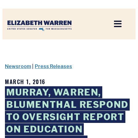
Home
Newsroom
|
Press Releases
MARCH 1, 2016
MURRAY, WARREN,
BLUMENTHAL RESPOND
TO OVERSIGHT REPORT
ON EDUCATION