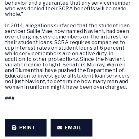
behavior and a guarantee that any servicemember
who was denied their SCRA benefits will be made
whole.”
In 2014, allegations surfaced that the student loan
servicer Sallie Mae, now named Navient, had been
overcharging servicemembers on the interest for
their student loans. SCRA requires companies to
cap interest rates on student loans at 6 percent
while servicemembers are on active duty, in
addition to other protections. Since the Navient
violation came to light, Senators Murray, Warren,
and Blumenthal have pushed the Department of
Education to investigate all student loan servicers,
not just Navient, to determine how many men and
women in uniform might have been overcharged.
###
PRINT
EMAIL