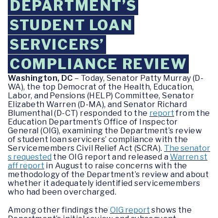
DEPARTMENT’S
STUDENT LOAN
SERVICERS’
COMPLIANCE REVIEW
Washington, DC
– Today, Senator Patty Murray (D-
WA), the top Democrat of the Health, Education,
Labor, and Pensions (HELP) Committee, Senator
Elizabeth Warren (D-MA), and Senator Richard
Blumenthal (D-CT) responded to the
report
from the
Education Department’s Office of Inspector
General (OIG), examining the Department’s review
of student loan servicers’ compliance with the
Servicemembers Civil Relief Act (SCRA).
The senator
s requested
the OIG report and released a
Warren st
aff report
in August to raise concerns with the
methodology of the Department’s review and about
whether it adequately identified servicemembers
who had been overcharged.
Among other findings the
OIG report
shows the