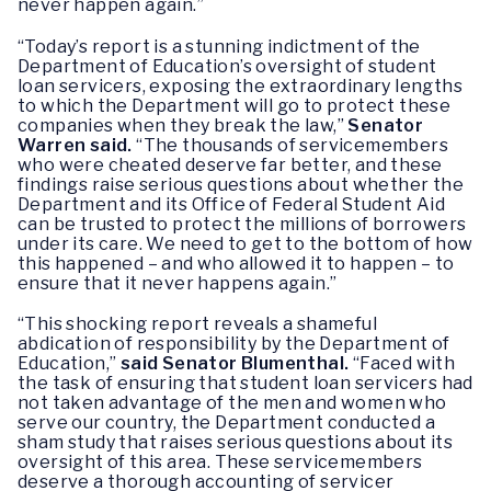
never happen again.”
“Today’s report is a stunning indictment of the
Department of Education’s oversight of student
loan servicers, exposing the extraordinary lengths
to which the Department will go to protect these
companies when they break the law,”
Senator
Warren said.
“The thousands of servicemembers
who were cheated deserve far better, ‎and these
findings raise serious questions about whether the
Department and its Office of Federal Student Aid
can be trusted to protect the millions of borrowers
under its care. We need to get to the bottom of how
this happened – and who allowed it to happen – to
ensure that it never happens again.”
“This shocking report reveals a shameful
abdication of responsibility by the Department of
Education,”
said Senator Blumenthal.
“Faced with
the task of ensuring that student loan servicers had
not taken advantage of the men and women who
serve our country, the Department conducted a
sham study that raises serious questions about its
oversight of this area. These servicemembers
deserve a thorough accounting of servicer