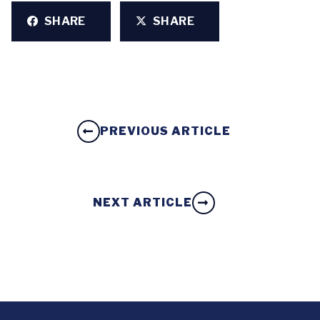
SHARE
SHARE
PREVIOUS ARTICLE
NEXT ARTICLE