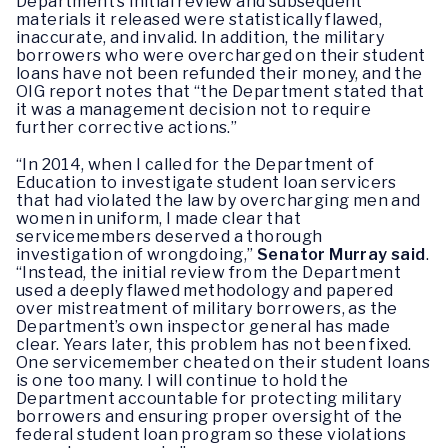
Department’s initial review and subsequent
materials it released were statistically flawed,
inaccurate, and invalid. In addition, the military
borrowers who were overcharged on their student
loans have not been refunded their money, and the
OIG report notes that “the Department stated that
it was a management decision not to require
further corrective actions.”
“In 2014, when I called for the Department of
Education to investigate student loan servicers
that had violated the law by overcharging men and
women in uniform, I made clear that
servicemembers deserved a thorough
investigation of wrongdoing,”
Senator Murray said
.
“Instead, the initial review from the Department
used a deeply flawed methodology and papered
over mistreatment of military borrowers, as the
Department’s own inspector general has made
clear. Years later, this problem has not been fixed.
One servicemember cheated on their student loans
is one too many. I will continue to hold the
Department accountable for protecting military
borrowers and ensuring proper oversight of the
federal student loan program so these violations