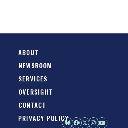
ABOUT
NEWSROOM
SERVICES
OVERSIGHT
CONTACT
PRIVACY POLICY