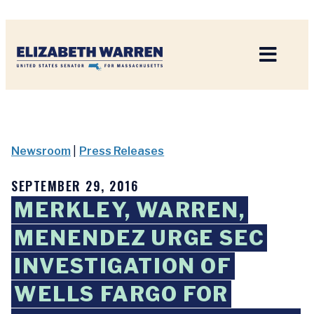
Home
Newsroom
|
Press Releases
SEPTEMBER 29, 2016
MERKLEY, WARREN,
MENENDEZ URGE SEC
INVESTIGATION OF
WELLS FARGO FOR