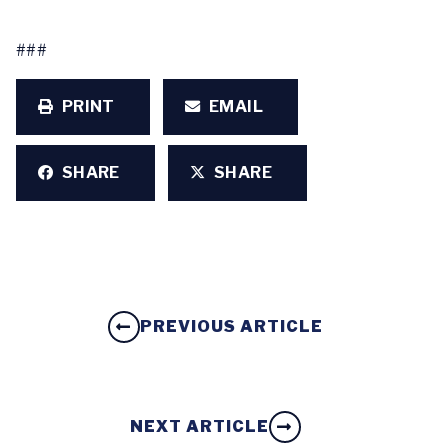
###
PRINT
EMAIL
SHARE
SHARE
PREVIOUS ARTICLE
NEXT ARTICLE