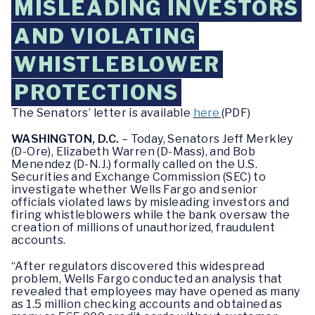
MISLEADING INVESTORS
AND VIOLATING
WHISTLEBLOWER
PROTECTIONS
The Senators’ letter is available
here
(PDF)
WASHINGTON, D.C.
– Today, Senators Jeff Merkley
(D-Ore), Elizabeth Warren (D-Mass), and Bob
Menendez (D-N.J.) formally called on the U.S.
Securities and Exchange Commission (SEC) to
investigate whether Wells Fargo and senior
officials violated laws by misleading investors and
firing whistleblowers while the bank oversaw the
creation of millions of unauthorized, fraudulent
accounts.
“After regulators discovered this widespread
problem, Wells Fargo conducted an analysis that
revealed that employees may have opened as many
as 1.5 million checking accounts and obtained as