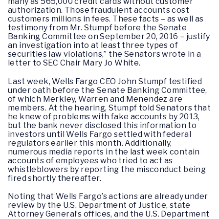
many as 565,000 credit cards without customer
authorization. Those fraudulent accounts cost
customers millions in fees. These facts – as well as
testimony from Mr. Stumpf before the Senate
Banking Committee on September 20, 2016 – justify
an investigation into at least three types of
securities law violations,” the Senators wrote in a
letter to SEC Chair Mary Jo White.
Last week, Wells Fargo CEO John Stumpf testified
under oath before the Senate Banking Committee,
of which Merkley, Warren and Menendez are
members. At the hearing, Stumpf told Senators that
he knew of problems with fake accounts by 2013,
but the bank never disclosed this information to
investors until Wells Fargo settled with federal
regulators earlier this month. Additionally,
numerous media reports in the last week contain
accounts of employees who tried to act as
whistleblowers by reporting the misconduct being
fired shortly thereafter.
Noting that Wells Fargo’s actions are already under
review by the U.S. Department of Justice, state
Attorney General’s offices, and the U.S. Department