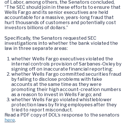
of Labor, among others, the Senators concluded,
“The SEC should join in these efforts to ensure that
Wells Fargo and its senior executives are held
accountable for a massive, years-long fraud that
hurt thousands of customers and potentially cost
investors billions of dollars.”
Specifically, the Senators requested SEC
investigations into whether the bank violated the
law in three separate areas:
whether Wells Fargo executives violated the
internal controls provision of Sarbanes-Oxley by
signing off on inaccurate financial reporting;
whether Wells Fargo committed securities fraud
by failing to disclose problems with fake
accounts at the same time as they were
promoting their high account-creation numbers
as a reason to invest in Wells Fargo; and
whether Wells Fargo violated whistleblower
protection laws by firing employees after they
tried to report misconduct.
Read a PDF copy of DOL’s response to the senators
here
.